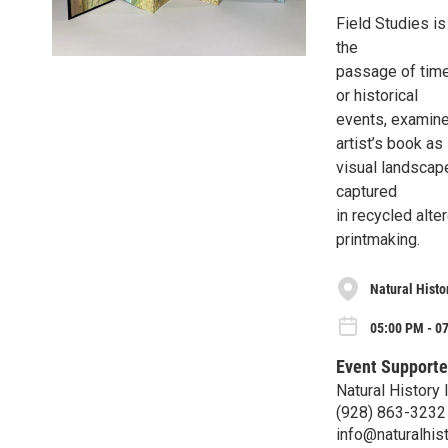
Field Studies i
the
passage of time.
or historical
events, examine
artist’s book as
visual landscape
captured
in recycled alt
printmaking.
Natural Histor
05:00 PM - 07
Event Supporte
Natural History 
(928) 863-3232
info@naturalhist