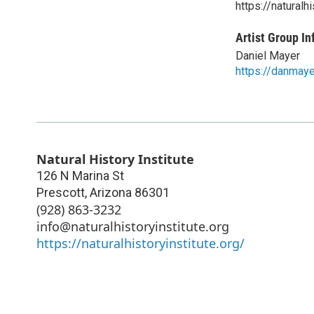
https://naturalhi
Artist Group In
Daniel Mayer
https://danmay
Natural History Institute
126 N Marina St
Prescott
,
Arizona
86301
(928) 863-3232
info@naturalhistoryinstitute.org
https://naturalhistoryinstitute.org/