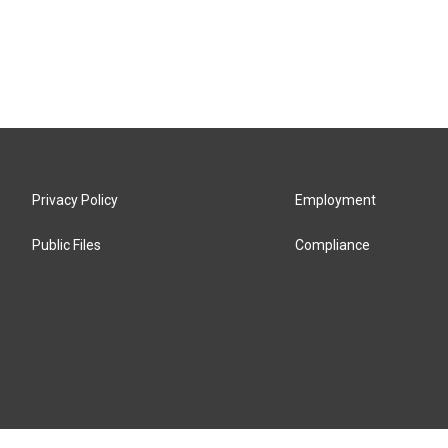
Privacy Policy
Employment
Public Files
Compliance