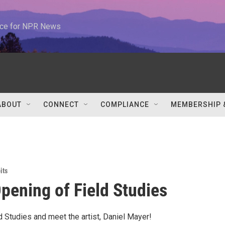
urce for NPR News
ABOUT
CONNECT
COMPLIANCE
MEMBERSHIP 
its
pening of Field Studies
d Studies and meet the artist, Daniel Mayer!