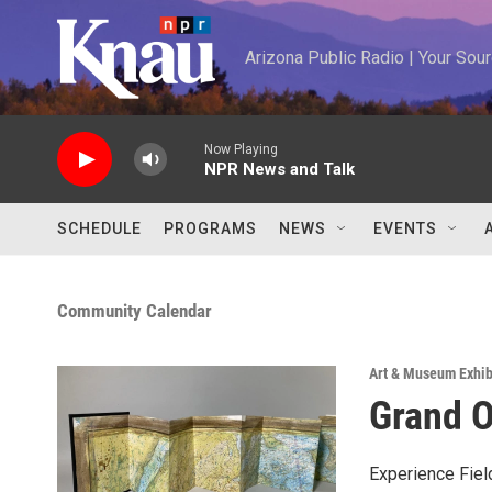
Skip to main content
Arizona Public Radio | Your So
Now Playing
NPR News and Talk
SCHEDULE
PROGRAMS
NEWS
EVENTS
Community Calendar
Art & Museum Exhib
Grand O
Experience Fiel