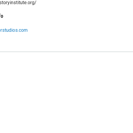
storyinstitute.org/
fo
erstudios.com