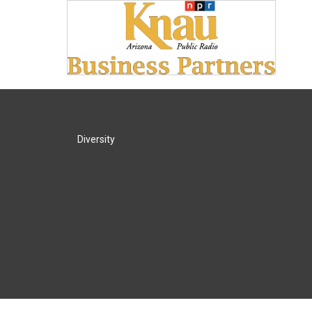
Diversity