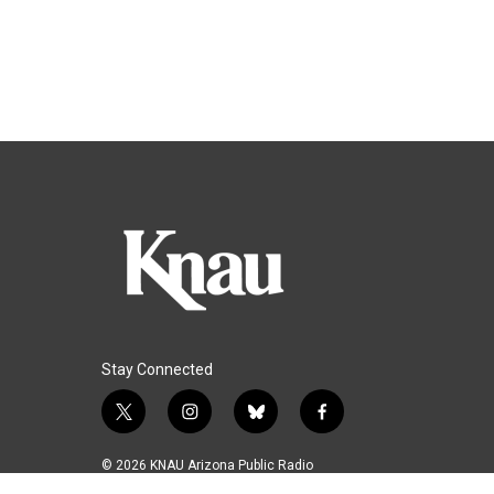
Stay Connected
t
i
b
f
w
n
l
a
i
s
u
c
© 2026 KNAU Arizona Public Radio
t
t
e
e