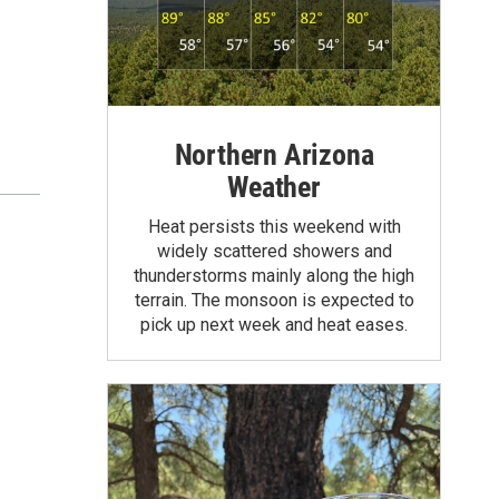
Northern Arizona
Weather
Heat persists this weekend with
widely scattered showers and
thunderstorms mainly along the high
terrain. The monsoon is expected to
pick up next week and heat eases.