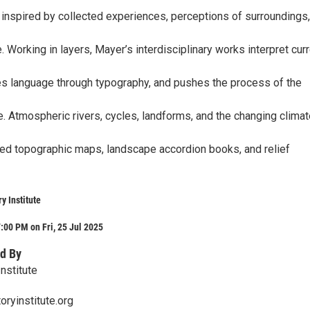
s inspired by collected experiences, perceptions of surroundings
 Working in layers, Mayer’s interdisciplinary works interpret cur
s language through typography, and pushes the process of the
. Atmospheric rivers, cycles, landforms, and the changing climat
ered topographic maps, landscape accordion books, and relief
y Institute
:00 PM on Fri, 25 Jul 2025
d By
Institute
oryinstitute.org