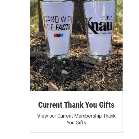
Current Thank You Gifts
View our Current Membership Thank
You Gifts