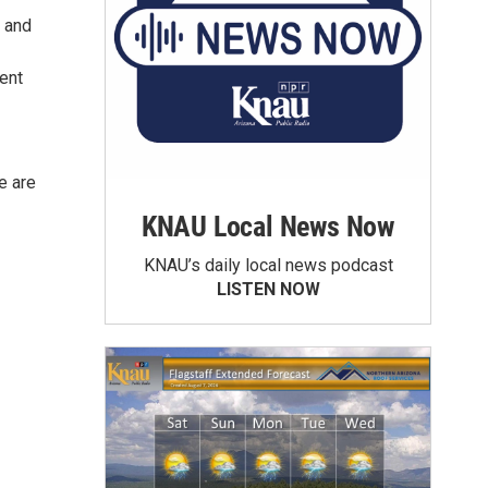
, and
rent
e are
KNAU Local News Now
KNAU’s daily local news podcast
LISTEN NOW