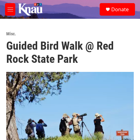
Skip to main content
S
Donate
e
M
a
e
r
n
c
u
h
Misc.
Guided Bird Walk @ Red
u
e
Rock State Park
r
y