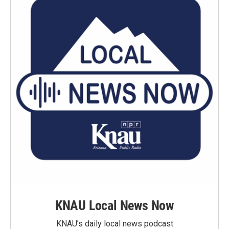
KNAU Local News Now
KNAU’s daily local news podcast