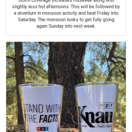
Storm coverage increases midweek along with
slightly less hot afternoons. This will be followed by
a downturn in monsoon activity and heat Friday into
Saturday. The monsoon looks to get fully going
again Sunday into next week.