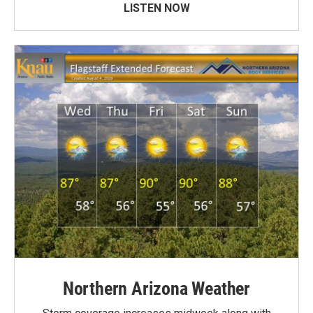
LISTEN NOW
Northern Arizona Weather