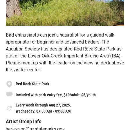
Bird enthusiasts can join a naturalist for a guided walk
appropriate for beginner and advanced birders. The
Audubon Society has designated Red Rock State Park as
part of the Lower Oak Creek Important Birding Area (IBA).
Please meet up with the leader on the viewing deck above
the visitor center.
Red Rock State Park
Included with park entry fee, $10/adult, $5/youth
Every week through Aug 27, 2025.
Wednesday: 07:00 AM - 09:00 AM
Artist Group Info
herickson@azstateparks.gov