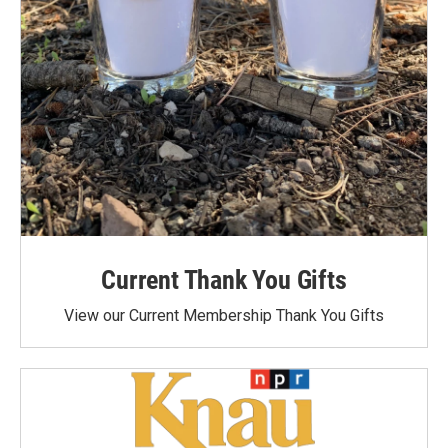
Current Thank You Gifts
View our Current Membership Thank You Gifts