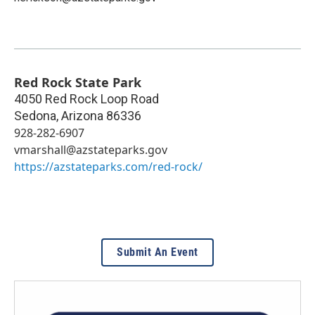
Red Rock State Park
4050 Red Rock Loop Road
Sedona
,
Arizona
86336
928-282-6907
vmarshall@azstateparks.gov
https://azstateparks.com/red-rock/
Submit An Event