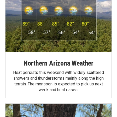
Northern Arizona Weather
Heat persists this weekend with widely scattered
showers and thunderstorms mainly along the high
terrain. The monsoon is expected to pick up next
week and heat eases.