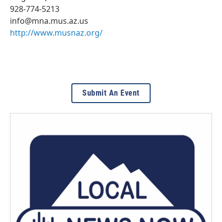
928-774-5213
info@mna.mus.az.us
http://www.musnaz.org/
Submit An Event