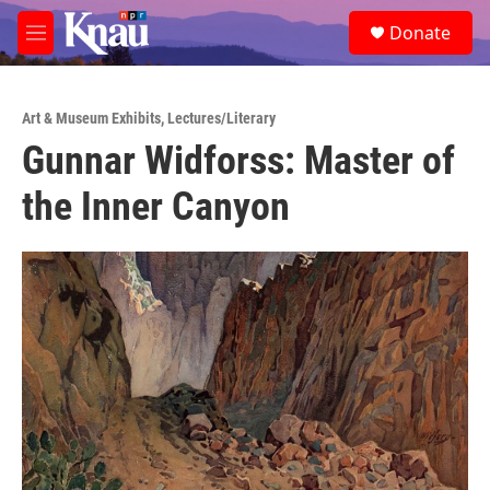
Skip to main content
S
Donate
e
M
a
e
r
n
c
u
h
Art & Museum Exhibits
,
Lectures/Literary
Gunnar Widforss: Master of
u
e
the Inner Canyon
r
y