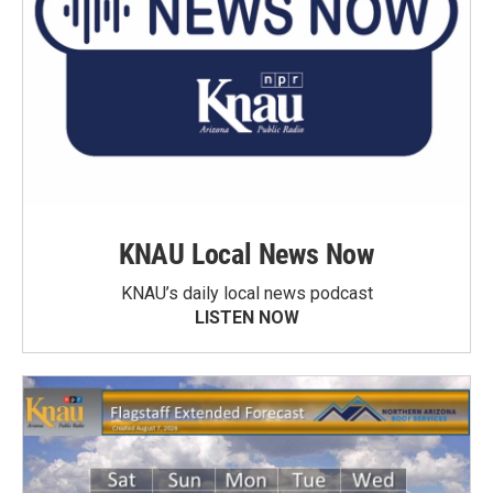
KNAU Local News Now
KNAU’s daily local news podcast
LISTEN NOW