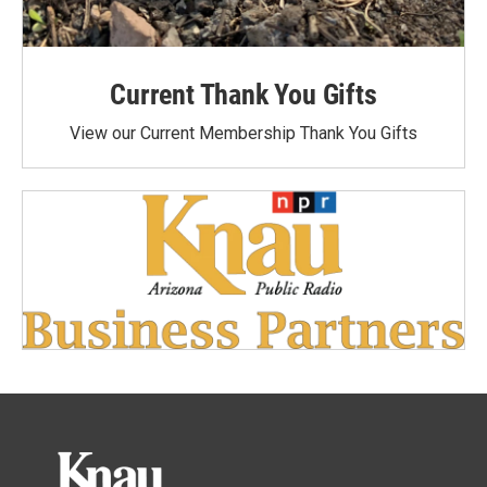
Current Thank You Gifts
View our Current Membership Thank You Gifts