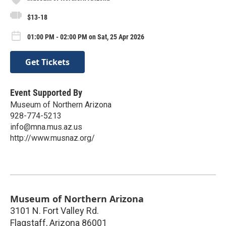
$13-18
01:00 PM - 02:00 PM on Sat, 25 Apr 2026
Get Tickets
Event Supported By
Museum of Northern Arizona
928-774-5213
info@mna.mus.az.us
http://www.musnaz.org/
Museum of Northern Arizona
3101 N. Fort Valley Rd.
Flagstaff
,
Arizona
86001