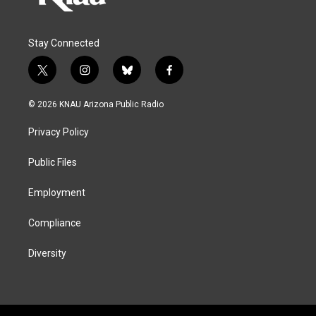
Stay Connected
t
i
b
f
w
n
l
a
i
s
u
c
© 2026 KNAU Arizona Public Radio
t
t
e
e
t
a
s
b
Privacy Policy
e
g
k
o
r
r
y
o
a
k
Public Files
m
Employment
Compliance
Diversity