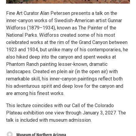
Fine Art Curator Alan Petersen presents a talk on the
inner-canyon works of Swedish-American artist Gunnar
Widforss (1879–1934), known as The Painter of the
National Parks. Widforss created some of his most
celebrated works at the rim of the Grand Canyon between
1923 and 1934, but unlike many of his contemporaries, he
also hiked deep into the canyon and spent weeks at
Phantom Ranch painting lesser-known, dramatic
landscapes. Created en plein air (in the open air) with
remarkable skill, his inner-canyon paintings reflect both
his adventurous spirit and deep love for the canyon and
are among his finest works.
This lecture coincides with our Call of the Colorado
Plateau exhibition one view through January 3, 2027. The
talk is included with museum admission.
Museum of Northern Arizona