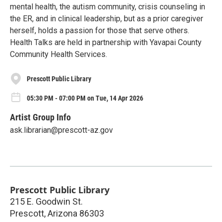
mental health, the autism community, crisis counseling in
the ER, and in clinical leadership, but as a prior caregiver
herself, holds a passion for those that serve others.
Health Talks are held in partnership with Yavapai County
Community Health Services.
Prescott Public Library
05:30 PM - 07:00 PM on Tue, 14 Apr 2026
Artist Group Info
ask.librarian@prescott-az.gov
Prescott Public Library
215 E. Goodwin St.
Prescott
,
Arizona
86303