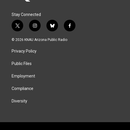
Stay Connected
t
i
b
f
w
n
l
a
i
s
u
c
© 2026 KNAU Arizona Public Radio
t
t
e
e
t
a
s
b
Privacy Policy
e
g
k
o
r
r
y
o
a
k
Public Files
m
Employment
Compliance
Diversity