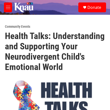
Skip to main content
S
Donate
e
M
a
e
r
n
c
u
h
Community Events
Health Talks: Understanding
u
e
and Supporting Your
r
y
Neurodivergent Child's
Emotional World