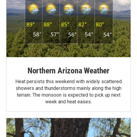
Northern Arizona Weather
Heat persists this weekend with widely scattered
showers and thunderstorms mainly along the high
terrain. The monsoon is expected to pick up next
week and heat eases.