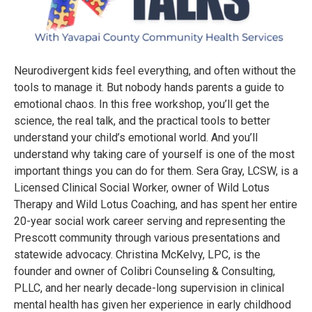
Neurodivergent kids feel everything, and often without the
tools to manage it. But nobody hands parents a guide to
emotional chaos. In this free workshop, you’ll get the
science, the real talk, and the practical tools to better
understand your child’s emotional world. And you’ll
understand why taking care of yourself is one of the most
important things you can do for them. Sera Gray, LCSW, is a
Licensed Clinical Social Worker, owner of Wild Lotus
Therapy and Wild Lotus Coaching, and has spent her entire
20-year social work career serving and representing the
Prescott community through various presentations and
statewide advocacy. Christina McKelvy, LPC, is the
founder and owner of Colibri Counseling & Consulting,
PLLC, and her nearly decade-long supervision in clinical
mental health has given her experience in early childhood