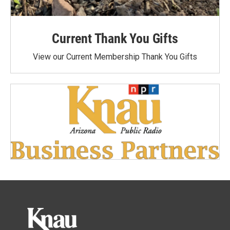
Current Thank You Gifts
View our Current Membership Thank You Gifts