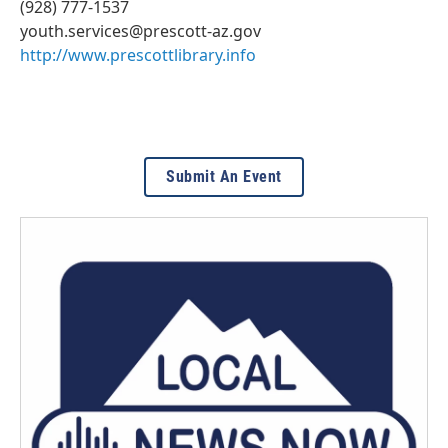
(928) 777-1537
youth.services@prescott-az.gov
http://www.prescottlibrary.info
Submit An Event