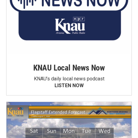
KNAU Local News Now
KNAU’s daily local news podcast
LISTEN NOW