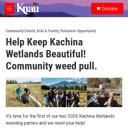
Skip to main content
S
Donate
e
M
a
e
r
n
c
u
h
Community Events
,
Kids & Family
,
Volunteer Opportunity
Help Keep Kachina
u
e
Wetlands Beautiful!
r
y
Community weed pull.
It's time for the first of our two 2026 Kachina Wetlands
weeding parties and we need your help!