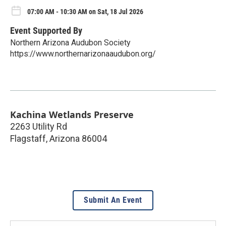
07:00 AM - 10:30 AM on Sat, 18 Jul 2026
Event Supported By
Northern Arizona Audubon Society
https://www.northernarizonaaudubon.org/
Kachina Wetlands Preserve
2263 Utility Rd
Flagstaff
,
Arizona
86004
Submit An Event