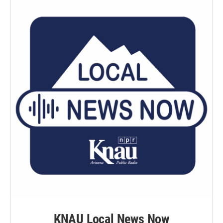
KNAU Local News Now