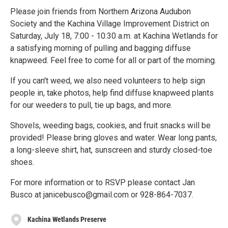
Please join friends from Northern Arizona Audubon
Society and the Kachina Village Improvement District on
Saturday, July 18, 7:00 - 10:30 a.m. at Kachina Wetlands for
a satisfying morning of pulling and bagging diffuse
knapweed. Feel free to come for all or part of the morning.
If you can't weed, we also need volunteers to help sign
people in, take photos, help find diffuse knapweed plants
for our weeders to pull, tie up bags, and more.
Shovels, weeding bags, cookies, and fruit snacks will be
provided! Please bring gloves and water. Wear long pants,
a long-sleeve shirt, hat, sunscreen and sturdy closed-toe
shoes.
For more information or to RSVP please contact Jan
Busco at janicebusco@gmail.com or 928-864-7037.
Kachina Wetlands Preserve