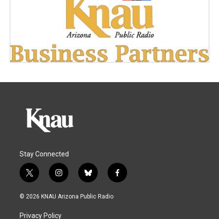
Stay Connected
t
i
b
f
w
n
l
a
i
s
u
c
© 2026 KNAU Arizona Public Radio
t
t
e
e
t
a
s
b
Privacy Policy