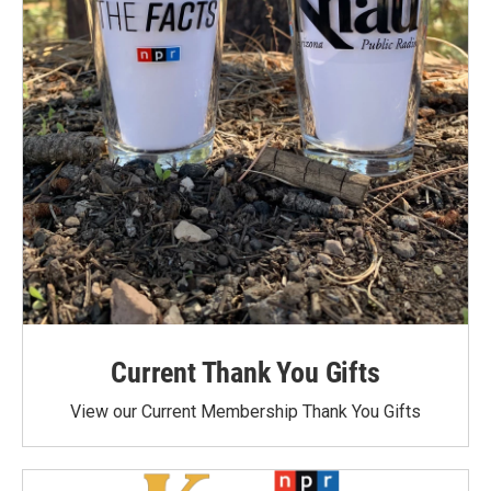
Current Thank You Gifts
View our Current Membership Thank You Gifts