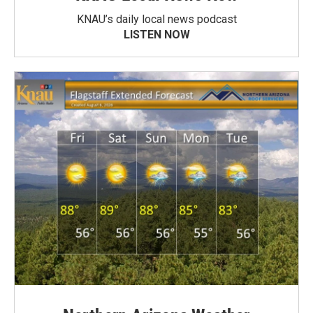
KNAU’s daily local news podcast
LISTEN NOW