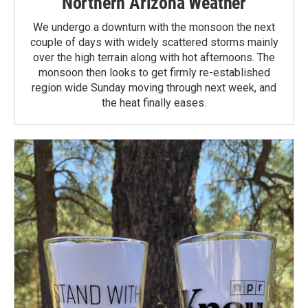
Northern Arizona Weather
We undergo a downturn with the monsoon the next
couple of days with widely scattered storms mainly
over the high terrain along with hot afternoons. The
monsoon then looks to get firmly re-established
region wide Sunday moving through next week, and
the heat finally eases.