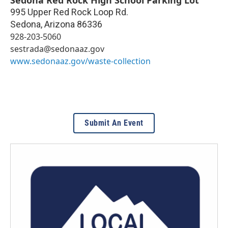
995 Upper Red Rock Loop Rd.
Sedona
,
Arizona
86336
928-203-5060
sestrada@sedonaaz.gov
www.sedonaaz.gov/waste-collection
Submit An Event