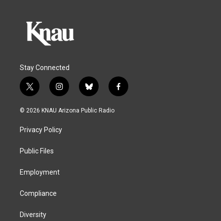
Stay Connected
t
i
b
f
w
n
l
a
i
s
u
c
© 2026 KNAU Arizona Public Radio
t
t
e
e
t
a
s
b
Privacy Policy
e
g
k
o
r
r
y
o
a
k
Public Files
m
Employment
Compliance
Diversity