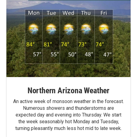
Northern Arizona Weather
An active week of monsoon weather in the forecast.
Numerous showers and thunderstorms are
expected day and evening into Thursday. We start
the week seasonably hot Monday and Tuesday,
turning pleasantly much less hot mid to late week.