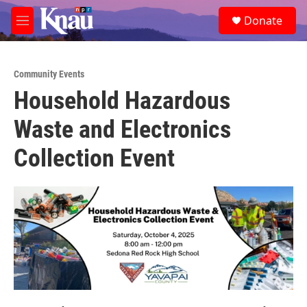
Skip to main content
S
Donate
e
M
a
e
r
n
c
u
h
Community Events
Household Hazardous
u
e
Waste and Electronics
r
y
Collection Event