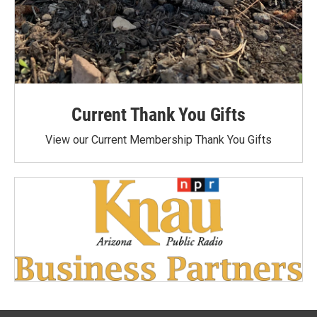
Current Thank You Gifts
View our Current Membership Thank You Gifts