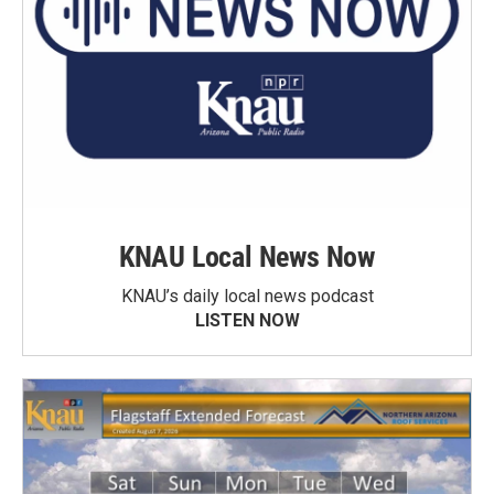
KNAU Local News Now
KNAU’s daily local news podcast
LISTEN NOW