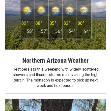
Northern Arizona Weather
Heat persists this weekend with widely scattered
showers and thunderstorms mainly along the high
terrain. The monsoon is expected to pick up next
week and heat eases.