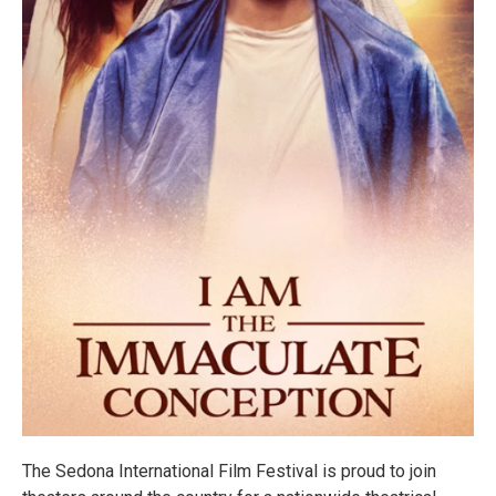
The Sedona International Film Festival is proud to join