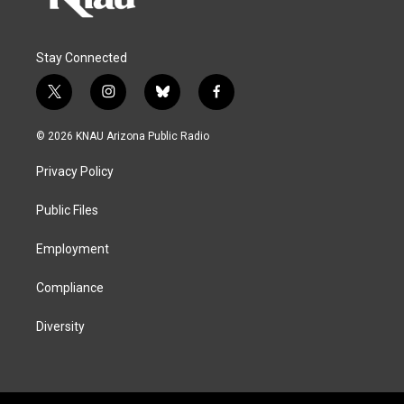
Stay Connected
t
i
b
f
w
n
l
a
i
s
u
c
© 2026 KNAU Arizona Public Radio
t
t
e
e
t
a
s
b
Privacy Policy
e
g
k
o
r
r
y
o
a
k
Public Files
m
Employment
Compliance
Diversity