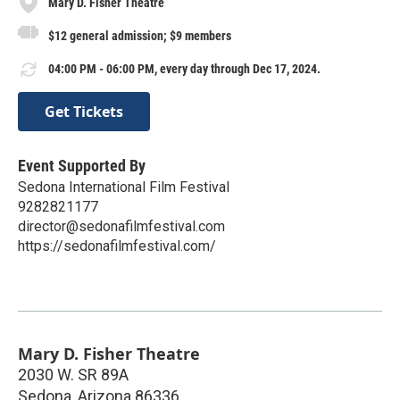
Mary D. Fisher Theatre
$12 general admission; $9 members
04:00 PM - 06:00 PM, every day through Dec 17, 2024.
Get Tickets
Event Supported By
Sedona International Film Festival
9282821177
director@sedonafilmfestival.com
https://sedonafilmfestival.com/
Mary D. Fisher Theatre
2030 W. SR 89A
Sedona
,
Arizona
86336