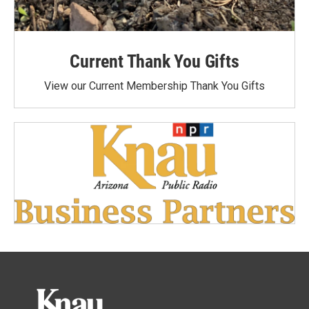
Current Thank You Gifts
View our Current Membership Thank You Gifts