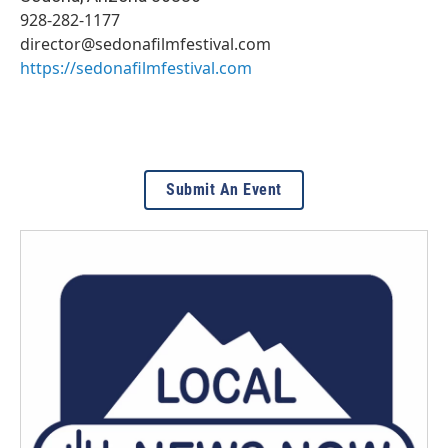
928-282-1177
director@sedonafilmfestival.com
https://sedonafilmfestival.com
Submit An Event