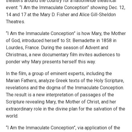
theaters around the country for a nationwide theatrical
event: “I Am the Immaculate Conception” showing Dec. 12,
14 and 17 at the Mary D. Fisher and Alice Gill-Sheldon
Theatres.
“I Am the Immaculate Conception” is how Mary, the Mother
of God, introduced herself to St. Bernadette in 1858 in
Lourdes, France. During the season of Advent and
Christmas, a new documentary film invites audiences to
ponder why Mary presents herself this way.
In the film, a group of eminent experts, including the
Marian Fathers, analyze Greek texts of the Holy Scripture,
revelations and the dogma of the Immaculate Conception.
The result is a new interpretation of passages of the
Scripture revealing Mary, the Mother of Christ, and her
extraordinary role in the divine plan for the salvation of the
world.
“I Am the Immaculate Conception”, via application of the