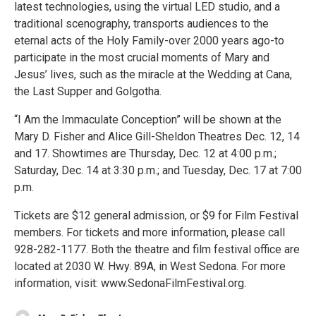
latest technologies, using the virtual LED studio, and a
traditional scenography, transports audiences to the
eternal acts of the Holy Family-over 2000 years ago-to
participate in the most crucial moments of Mary and
Jesus’ lives, such as the miracle at the Wedding at Cana,
the Last Supper and Golgotha.
“I Am the Immaculate Conception” will be shown at the
Mary D. Fisher and Alice Gill-Sheldon Theatres Dec. 12, 14
and 17. Showtimes are Thursday, Dec. 12 at 4:00 p.m.;
Saturday, Dec. 14 at 3:30 p.m.; and Tuesday, Dec. 17 at 7:00
p.m.
Tickets are $12 general admission, or $9 for Film Festival
members. For tickets and more information, please call
928-282-1177. Both the theatre and film festival office are
located at 2030 W. Hwy. 89A, in West Sedona. For more
information, visit: www.SedonaFilmFestival.org.