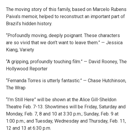
The moving story of this family, based on Marcelo Rubens
Paiva's memoir, helped to reconstruct an important part of
Brazil’s hidden history.
“Profoundly moving, deeply poignant. These characters
are so vivid that we don’t want to leave them.” — Jessica
Kiang, Variety
“A gripping, profoundly touching film.” — David Rooney, The
Hollywood Reporter
“Fernanda Torres is utterly fantastic.” — Chase Hutchinson,
The Wrap
“I’m Still Here” will be shown at the Alice Gill-Sheldon
Theatre Feb. 7-13. Showtimes will be Friday, Saturday and
Monday, Feb. 7, 8 and 10 at 3:30 p.m.; Sunday, Feb. 9 at
1:00 p.m.; and Tuesday, Wednesday and Thursday, Feb. 11,
12 and 13 at 6:30 p.m.