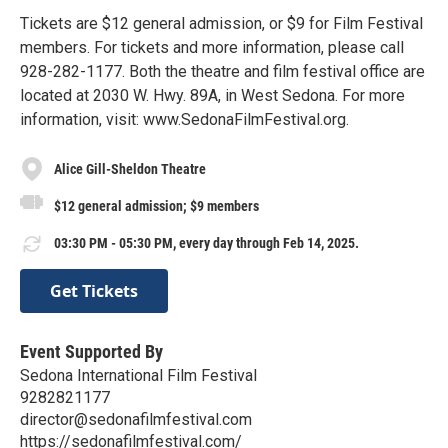
Tickets are $12 general admission, or $9 for Film Festival
members. For tickets and more information, please call
928-282-1177. Both the theatre and film festival office are
located at 2030 W. Hwy. 89A, in West Sedona. For more
information, visit: www.SedonaFilmFestival.org.
Alice Gill-Sheldon Theatre
$12 general admission; $9 members
03:30 PM - 05:30 PM, every day through Feb 14, 2025.
Get Tickets
Event Supported By
Sedona International Film Festival
9282821177
director@sedonafilmfestival.com
https://sedonafilmfestival.com/