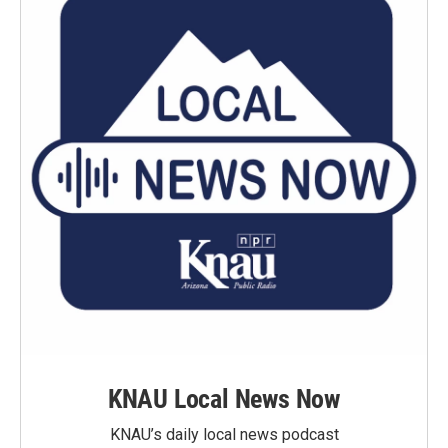
KNAU Local News Now
KNAU’s daily local news podcast