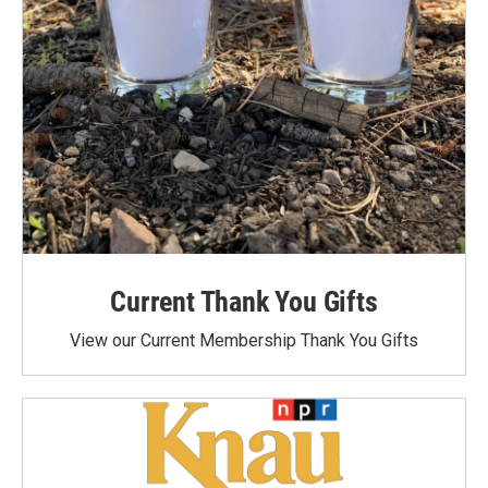
Current Thank You Gifts
View our Current Membership Thank You Gifts