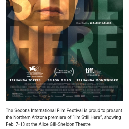
The Sedona International Film Festival is proud to present
the Northern Arizona premiere of “I’m Still Here”, showing
Feb. 7-13 at the Alice Gill-Sheldon Theatre.