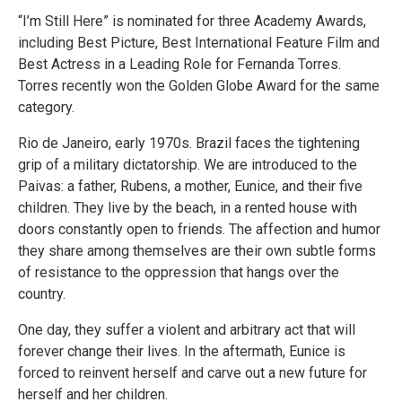
“I’m Still Here” is nominated for three Academy Awards,
including Best Picture, Best International Feature Film and
Best Actress in a Leading Role for Fernanda Torres.
Torres recently won the Golden Globe Award for the same
category.
Rio de Janeiro, early 1970s. Brazil faces the tightening
grip of a military dictatorship. We are introduced to the
Paivas: a father, Rubens, a mother, Eunice, and their five
children. They live by the beach, in a rented house with
doors constantly open to friends. The affection and humor
they share among themselves are their own subtle forms
of resistance to the oppression that hangs over the
country.
One day, they suffer a violent and arbitrary act that will
forever change their lives. In the aftermath, Eunice is
forced to reinvent herself and carve out a new future for
herself and her children.