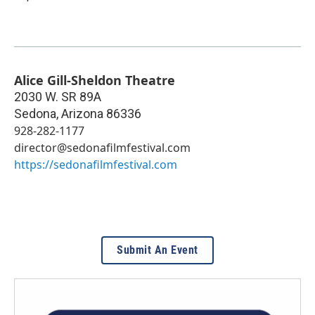
Alice Gill-Sheldon Theatre
2030 W. SR 89A
Sedona
,
Arizona
86336
928-282-1177
director@sedonafilmfestival.com
https://sedonafilmfestival.com
Submit An Event