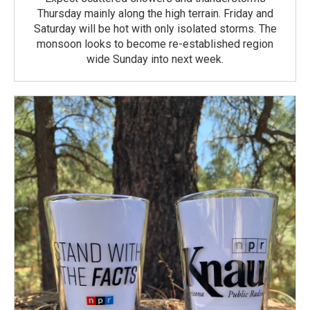
Thursday mainly along the high terrain. Friday and
Saturday will be hot with only isolated storms. The
monsoon looks to become re-established region
wide Sunday into next week.