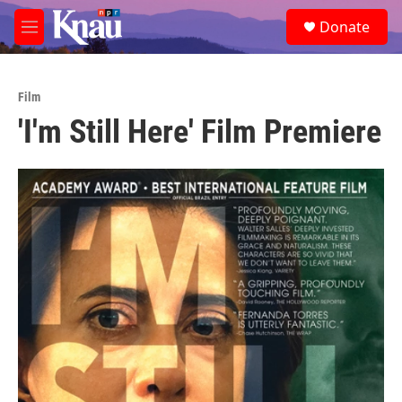
Skip to main content
S
Donate
e
M
a
e
r
n
c
u
h
Film
'I'm Still Here' Film Premiere
u
e
r
y