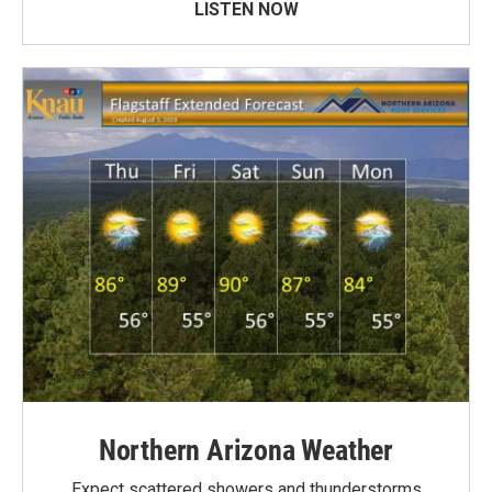
LISTEN NOW
Northern Arizona Weather
Expect scattered showers and thunderstorms