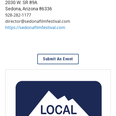
2030 W. SR 89A
Sedona
,
Arizona
86336
928-282-1177
director@sedonafilmfestival.com
https://sedonafilmfestival.com
Submit An Event