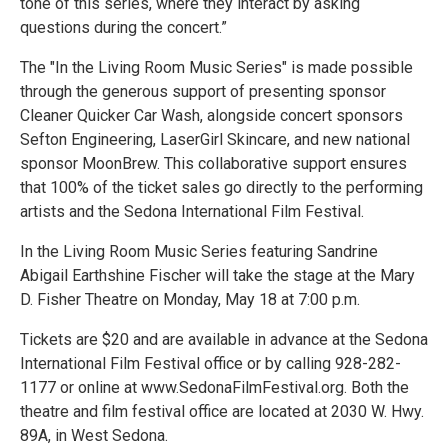
tone of this series, where they interact by asking
questions during the concert.”
The "In the Living Room Music Series" is made possible
through the generous support of presenting sponsor
Cleaner Quicker Car Wash, alongside concert sponsors
Sefton Engineering, LaserGirl Skincare, and new national
sponsor MoonBrew. This collaborative support ensures
that 100% of the ticket sales go directly to the performing
artists and the Sedona International Film Festival.
In the Living Room Music Series featuring Sandrine
Abigail Earthshine Fischer will take the stage at the Mary
D. Fisher Theatre on Monday, May 18 at 7:00 p.m.
Tickets are $20 and are available in advance at the Sedona
International Film Festival office or by calling 928-282-
1177 or online at www.SedonaFilmFestival.org. Both the
theatre and film festival office are located at 2030 W. Hwy.
89A, in West Sedona.