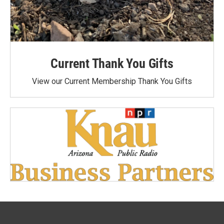
Current Thank You Gifts
View our Current Membership Thank You Gifts