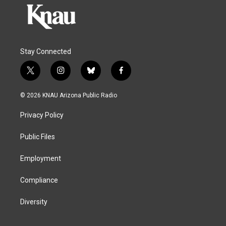
Stay Connected
t
i
b
f
w
n
l
a
i
s
u
c
© 2026 KNAU Arizona Public Radio
t
t
e
e
t
a
s
b
Privacy Policy
e
g
k
o
r
r
y
o
a
k
Public Files
m
Employment
Compliance
Diversity