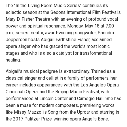
The "In the Living Room Music Series" continues its
eclectic season at the Sedona International Film Festival’s
Mary D. Fisher Theatre with an evening of profound vocal
power and spiritual resonance. Monday, May 18 at 7:00
p.m., series creator, award-winning songwriter, Shondra
Jepperson hosts Abigail Earthshine Fisher, acclaimed
opera singer who has graced the world’s most iconic
stages and who is also a catalyst for transformational
healing.
Abigail’s musical pedigree is extraordinary. Trained as a
classical singer and cellist in a family of performers, her
career includes appearances with the Los Angeles Opera,
Cincinnati Opera, and the Beijing Music Festival, with
performances at Lincoln Center and Carnegie Hall. She has
been a muse for modern composers, premiering works
like Missy Mazzoli’s Song from the Uproar and starring in
the 2017 Pulitzer Prize-winning opera Angel’s Bone.