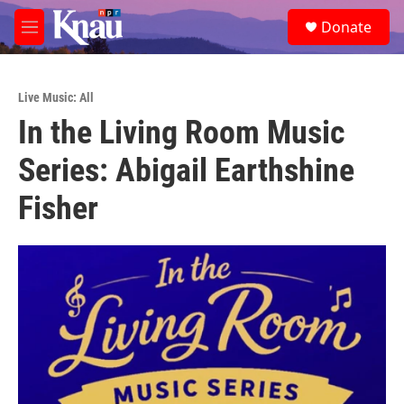
Skip to main content
S
Donate
e
M
a
e
r
n
c
u
h
Live Music: All
In the Living Room Music
u
e
Series: Abigail Earthshine
r
y
Fisher