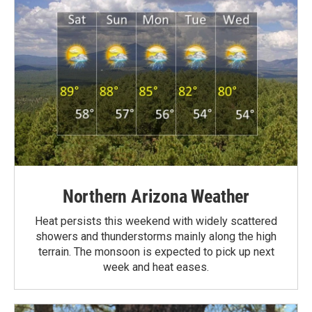
Northern Arizona Weather
Heat persists this weekend with widely scattered
showers and thunderstorms mainly along the high
terrain. The monsoon is expected to pick up next
week and heat eases.