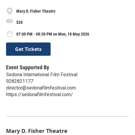
Mary D. Fisher Theatre
$20
07:00 PM - 08:30 PM on Mon, 18 May 2026
Get Tickets
Event Supported By
Sedona International Film Festival
9282821177
director@sedonafilmfestival.com
https://sedonafilmfestival.com/
Mary D. Fisher Theatre