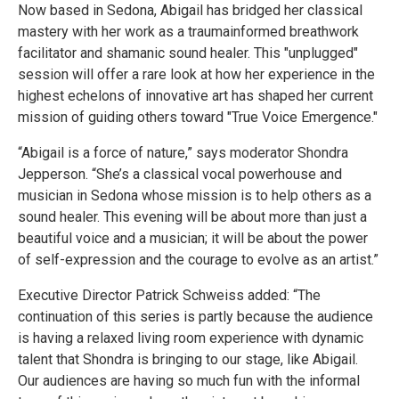
Now based in Sedona, Abigail has bridged her classical
mastery with her work as a traumainformed breathwork
facilitator and shamanic sound healer. This "unplugged"
session will offer a rare look at how her experience in the
highest echelons of innovative art has shaped her current
mission of guiding others toward "True Voice Emergence."
“Abigail is a force of nature,” says moderator Shondra
Jepperson. “She’s a classical vocal powerhouse and
musician in Sedona whose mission is to help others as a
sound healer. This evening will be about more than just a
beautiful voice and a musician; it will be about the power
of self-expression and the courage to evolve as an artist.”
Executive Director Patrick Schweiss added: “The
continuation of this series is partly because the audience
is having a relaxed living room experience with dynamic
talent that Shondra is bringing to our stage, like Abigail.
Our audiences are having so much fun with the informal