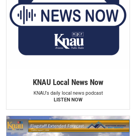
KNAU Local News Now
KNAU’s daily local news podcast
LISTEN NOW