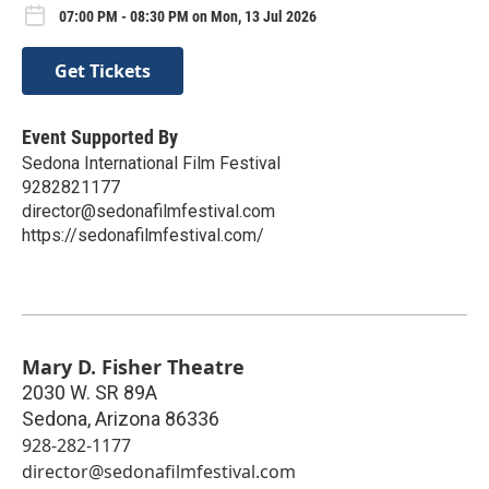
07:00 PM - 08:30 PM on Mon, 13 Jul 2026
Get Tickets
Event Supported By
Sedona International Film Festival
9282821177
director@sedonafilmfestival.com
https://sedonafilmfestival.com/
Mary D. Fisher Theatre
2030 W. SR 89A
Sedona
,
Arizona
86336
928-282-1177
director@sedonafilmfestival.com