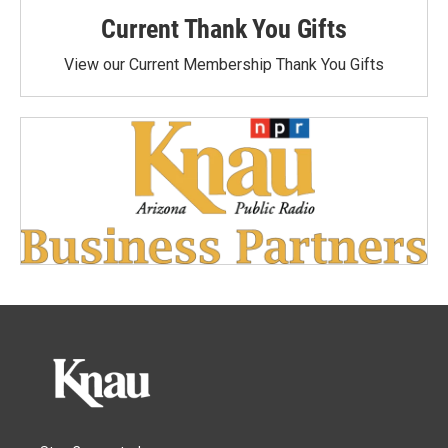
Current Thank You Gifts
View our Current Membership Thank You Gifts