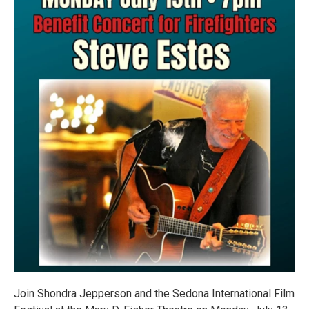
Join Shondra Jepperson and the Sedona International Film