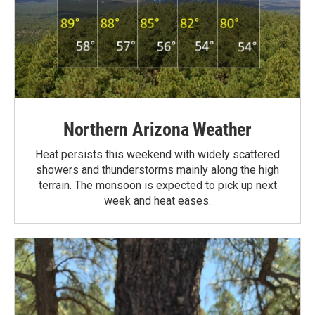
Northern Arizona Weather
Heat persists this weekend with widely scattered
showers and thunderstorms mainly along the high
terrain. The monsoon is expected to pick up next
week and heat eases.