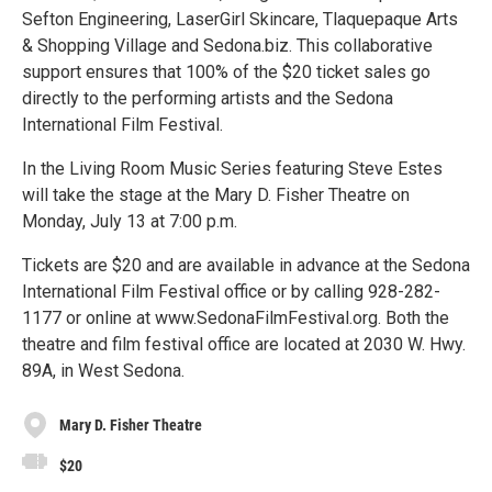
Sefton Engineering, LaserGirl Skincare, Tlaquepaque Arts
& Shopping Village and Sedona.biz. This collaborative
support ensures that 100% of the $20 ticket sales go
directly to the performing artists and the Sedona
International Film Festival.
In the Living Room Music Series featuring Steve Estes
will take the stage at the Mary D. Fisher Theatre on
Monday, July 13 at 7:00 p.m.
Tickets are $20 and are available in advance at the Sedona
International Film Festival office or by calling 928-282-
1177 or online at www.SedonaFilmFestival.org. Both the
theatre and film festival office are located at 2030 W. Hwy.
89A, in West Sedona.
Mary D. Fisher Theatre
$20