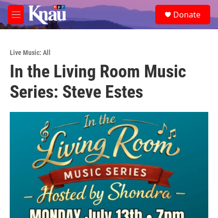
Skip to main content
S
Donate
e
M
a
e
r
n
c
u
h
Live Music: All
In the Living Room Music
u
e
Series: Steve Estes
r
y