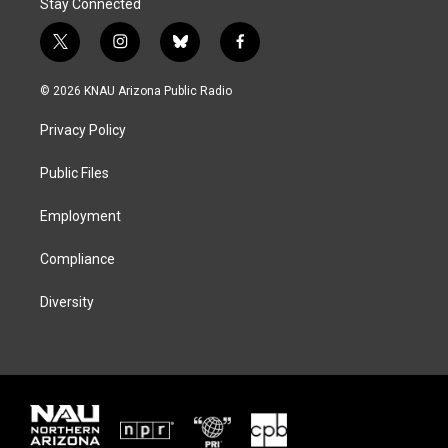
Stay Connected
t
i
b
f
w
n
l
a
i
s
u
c
© 2026 KNAU Arizona Public Radio
t
t
e
e
t
a
s
b
Privacy Policy
e
g
k
o
r
r
y
o
a
k
Public Files
m
Employment
Compliance
Diversity