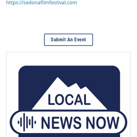
https://sedonafilmfestival.com
Submit An Event