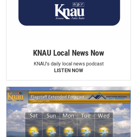
KNAU Local News Now
KNAU’s daily local news podcast
LISTEN NOW