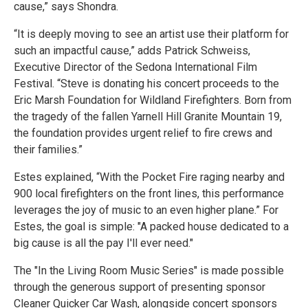
cause,” says Shondra.
“It is deeply moving to see an artist use their platform for
such an impactful cause,” adds Patrick Schweiss,
Executive Director of the Sedona International Film
Festival. “Steve is donating his concert proceeds to the
Eric Marsh Foundation for Wildland Firefighters. Born from
the tragedy of the fallen Yarnell Hill Granite Mountain 19,
the foundation provides urgent relief to fire crews and
their families.”
Estes explained, “With the Pocket Fire raging nearby and
900 local firefighters on the front lines, this performance
leverages the joy of music to an even higher plane.” For
Estes, the goal is simple: "A packed house dedicated to a
big cause is all the pay I'll ever need."
The "In the Living Room Music Series" is made possible
through the generous support of presenting sponsor
Cleaner Quicker Car Wash, alongside concert sponsors