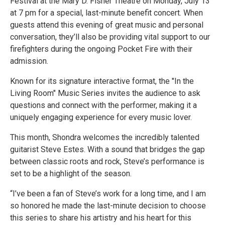
Festival at the Mary D. Fisher Theatre on Monday, July 13
at 7 pm for a special, last-minute benefit concert. When
guests attend this evening of great music and personal
conversation, they’ll also be providing vital support to our
firefighters during the ongoing Pocket Fire with their
admission.
Known for its signature interactive format, the "In the
Living Room" Music Series invites the audience to ask
questions and connect with the performer, making it a
uniquely engaging experience for every music lover.
This month, Shondra welcomes the incredibly talented
guitarist Steve Estes. With a sound that bridges the gap
between classic roots and rock, Steve’s performance is
set to be a highlight of the season.
“I’ve been a fan of Steve’s work for a long time, and I am
so honored he made the last-minute decision to choose
this series to share his artistry and his heart for this