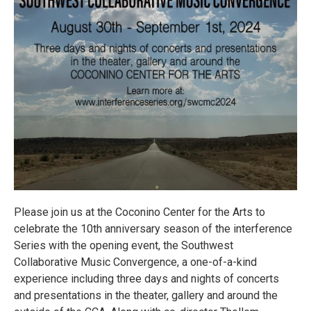
Please join us at the Coconino Center for the Arts to
celebrate the 10th anniversary season of the interference
Series with the opening event, the Southwest
Collaborative Music Convergence, a one-of-a-kind
experience including three days and nights of concerts
and presentations in the theater, gallery and around the