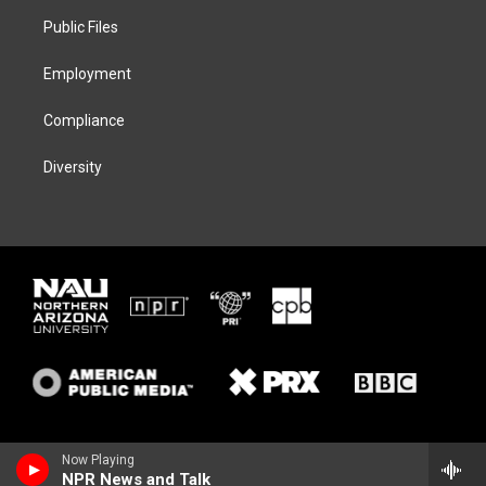
r
r
y
o
a
k
Public Files
m
Employment
Compliance
Diversity
Now Playing
NPR News and Talk