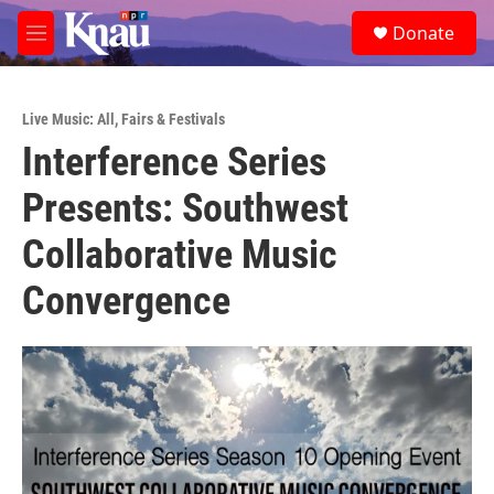
Skip to main content
S
Donate
e
M
a
e
r
n
c
u
h
Live Music: All
,
Fairs & Festivals
Interference Series
u
e
Presents: Southwest
r
y
Collaborative Music
Convergence