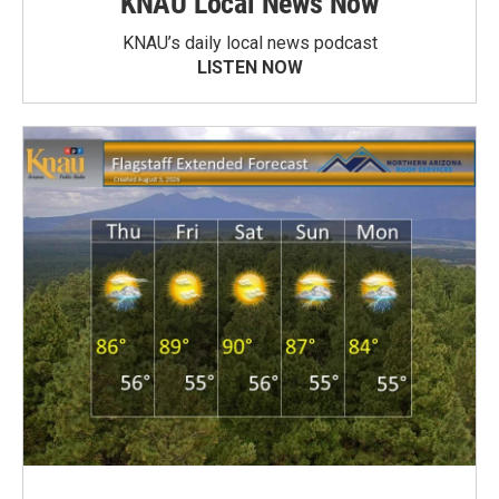
KNAU Local News Now
KNAU’s daily local news podcast
LISTEN NOW