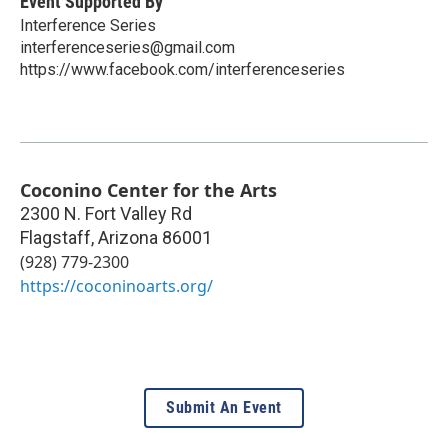
Event Supported By
Interference Series
interferenceseries@gmail.com
https://www.facebook.com/interferenceseries
Coconino Center for the Arts
2300 N. Fort Valley Rd
Flagstaff
,
Arizona
86001
(928) 779-2300
https://coconinoarts.org/
Submit An Event