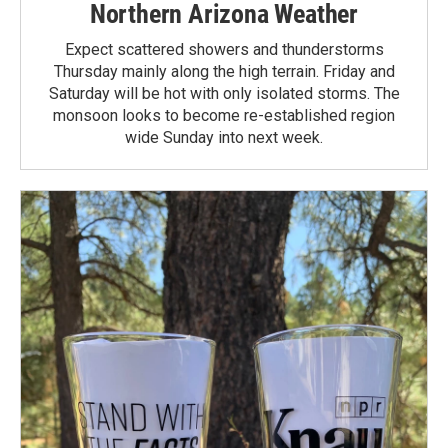
Northern Arizona Weather
Expect scattered showers and thunderstorms
Thursday mainly along the high terrain. Friday and
Saturday will be hot with only isolated storms. The
monsoon looks to become re-established region
wide Sunday into next week.