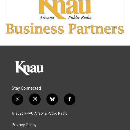
Stay Connected
t
i
b
f
w
n
l
a
i
s
u
c
© 2026 KNAU Arizona Public Radio
t
t
e
e
t
a
s
b
Privacy Policy
e
g
k
o