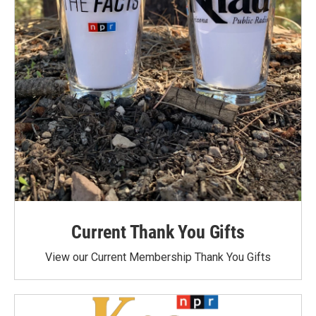
Current Thank You Gifts
View our Current Membership Thank You Gifts