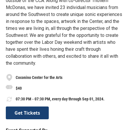
outside of the CCA. Along with co-director Thollem
McDonas, we have invited 23 individual musicians from
around the Southwest to create unique sonic experiences
in response to the spaces, artwork in the Center, and the
times we are living in, all through the perspective of the
Southwest. We are grateful for the opportunity to create
together over the Labor Day weekend with artists who
have spent their lives honing their craft through
collaboration with others, and excited to share it all with
the community.
Coconino Center for the Arts
$40
07:30 PM - 07:30 PM, every day through Sep 01, 2024.
Get Tickets