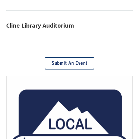
Cline Library Auditorium
Submit An Event