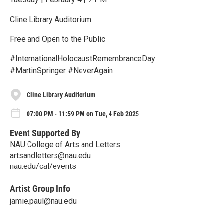
Cline Library Auditorium
Free and Open to the Public
#InternationalHolocaustRemembranceDay
#MartinSpringer #NeverAgain
Cline Library Auditorium
07:00 PM - 11:59 PM on Tue, 4 Feb 2025
Event Supported By
NAU College of Arts and Letters
artsandletters@nau.edu
nau.edu/cal/events
Artist Group Info
jamie.paul@nau.edu