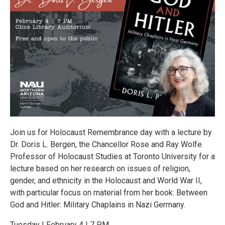
Join us for Holocaust Remembrance day with a lecture by
Dr. Doris L. Bergen, the Chancellor Rose and Ray Wolfe
Professor of Holocaust Studies at Toronto University for a
lecture based on her research on issues of religion,
gender, and ethnicity in the Holocaust and World War II,
with particular focus on material from her book: Between
God and Hitler: Military Chaplains in Nazi Germany.
Tuesday | February 4 | 7 PM