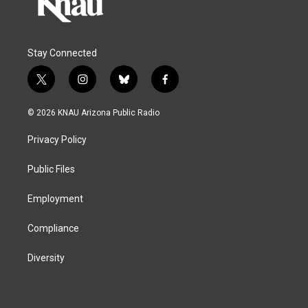
Stay Connected
t
i
b
f
w
n
l
a
i
s
u
c
© 2026 KNAU Arizona Public Radio
t
t
e
e
t
a
s
b
Privacy Policy
e
g
k
o
r
r
y
o
a
k
Public Files
m
Employment
Compliance
Diversity