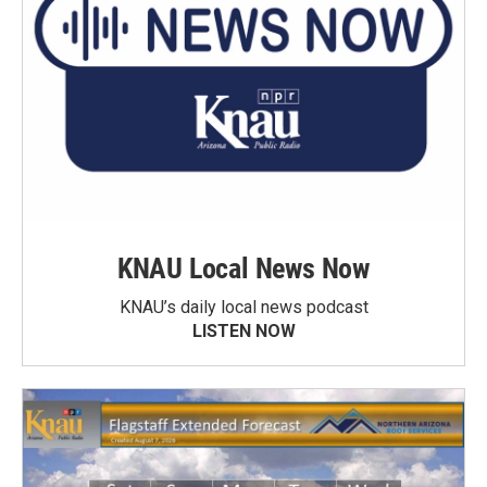
KNAU Local News Now
KNAU’s daily local news podcast
LISTEN NOW