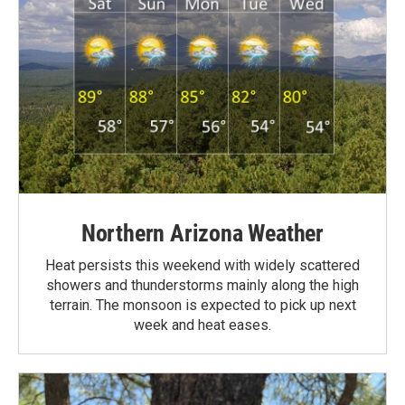
Northern Arizona Weather
Heat persists this weekend with widely scattered
showers and thunderstorms mainly along the high
terrain. The monsoon is expected to pick up next
week and heat eases.