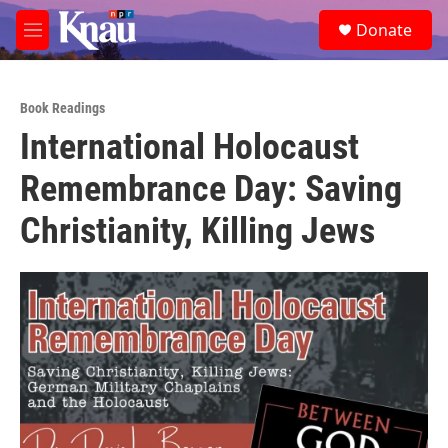
Skip to main content
S
Donate
e
M
a
e
r
n
c
u
h
Book Readings
International Holocaust
u
e
Remembrance Day: Saving
r
y
Christianity, Killing Jews