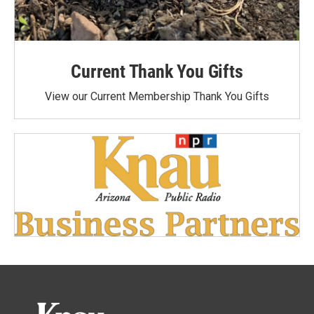
Current Thank You Gifts
View our Current Membership Thank You Gifts