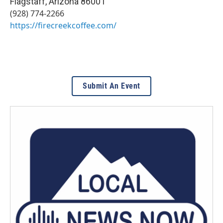
Flagstaff
,
Arizona
86001
(928) 774-2266
https://firecreekcoffee.com/
Submit An Event