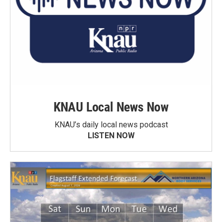
KNAU Local News Now
KNAU’s daily local news podcast
LISTEN NOW