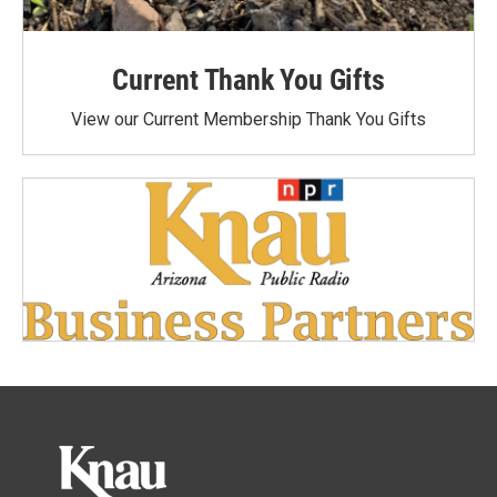
Current Thank You Gifts
View our Current Membership Thank You Gifts