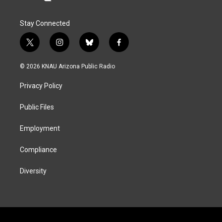
Stay Connected
t
i
b
f
w
n
l
a
i
s
u
c
© 2026 KNAU Arizona Public Radio
t
t
e
e
t
a
s
b
Privacy Policy
e
g
k
o
r
r
y
o
a
k
Public Files
m
Employment
Compliance
Diversity