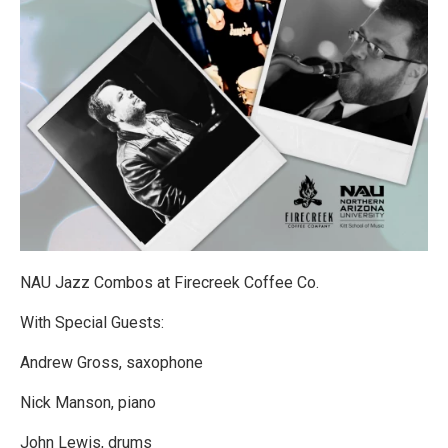
NAU Jazz Combos at Firecreek Coffee Co.
With Special Guests:
Andrew Gross, saxophone
Nick Manson, piano
John Lewis, drums