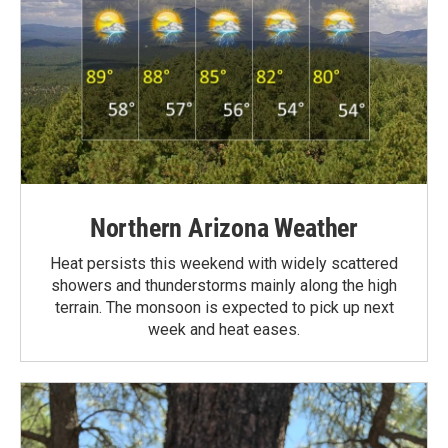
Northern Arizona Weather
Heat persists this weekend with widely scattered
showers and thunderstorms mainly along the high
terrain. The monsoon is expected to pick up next
week and heat eases.