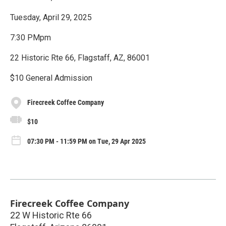
Tuesday, April 29, 2025
7:30 PMpm
22 Historic Rte 66, Flagstaff, AZ, 86001
$10 General Admission
Firecreek Coffee Company
$10
07:30 PM - 11:59 PM on Tue, 29 Apr 2025
Firecreek Coffee Company
22 W Historic Rte 66