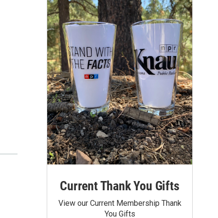
Current Thank You Gifts
View our Current Membership Thank
You Gifts