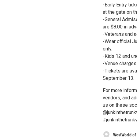
-Early Entry ti
at the gate on t
-General Admiss
are $8.00 in adv
-Veterans and ac
-Wear official J
only.
-Kids 12 and und
-Venue charges f
-Tickets are ava
September 13.
For more informa
vendors, and add
us on these soc
@junkinthetrunk
#junkinthetrunkv
WestWorld of