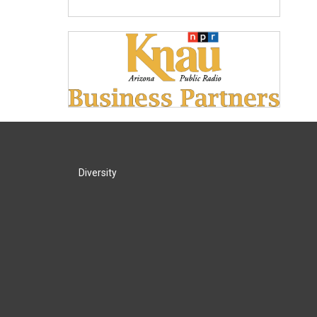
Diversity