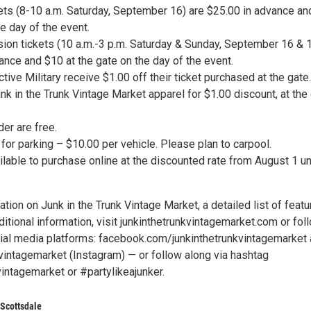
ckets (8-10 a.m. Saturday, September 16) are $25.00 in advance a
he day of the event.
ion tickets (10 a.m.-3 p.m. Saturday & Sunday, September 16 & 
ance and $10 at the gate on the day of the event.
tive Military receive $1.00 off their ticket purchased at the gate.
unk in the Trunk Vintage Market apparel for $1.00 discount, at the
er are free.
or parking – $10.00 per vehicle. Please plan to carpool.
ilable to purchase online at the discounted rate from August 1 un
tion on Junk in the Trunk Vintage Market, a detailed list of feat
itional information, visit junkinthetrunkvintagemarket.com or fol
ial media platforms: facebook.com/junkinthetrunkvintagemarket
vintagemarket (Instagram) — or follow along via hashtag
intagemarket or #partylikeajunker.
 Scottsdale