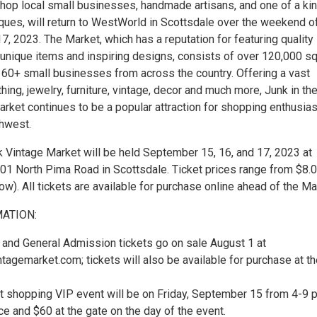
hop local small businesses, handmade artisans, and one of a ki
iques, will return to WestWorld in Scottsdale over the weekend o
, 2023. The Market, which has a reputation for featuring quality
 unique items and inspiring designs, consists of over 120,000 s
 160+ small businesses from across the country. Offering a vast
thing, jewelry, furniture, vintage, decor and much more, Junk in th
arket continues to be a popular attraction for shopping enthusia
hwest.
k Vintage Market will be held September 15, 16, and 17, 2023 at
1 North Pima Road in Scottsdale. Ticket prices range from $8.0
w). All tickets are available for purchase online ahead of the Ma
MATION:
y, and General Admission tickets go on sale August 1 at
ntagemarket.com; tickets will also be available for purchase at t
ht shopping VIP event will be on Friday, September 15 from 4-9 p
e and $60 at the gate on the day of the event.