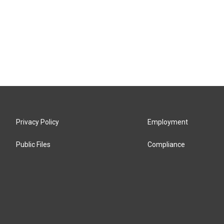
Privacy Policy
Employment
Public Files
Compliance