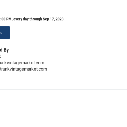
:00 PM, every day through Sep 17, 2023.
s
d By
k
runkvintagemarket.com
hetrunkvintagemarket.com