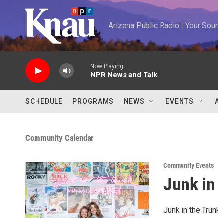
Skip to main content
Arizona Public Radio | Your So
Now Playing
NPR News and Talk
SCHEDULE
PROGRAMS
NEWS
EVENTS
Community Calendar
Community Events
Junk in
Junk in the Tru