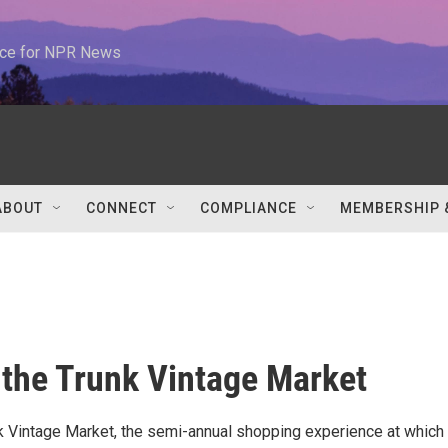
urce for NPR News
ABOUT
CONNECT
COMPLIANCE
MEMBERSHIP 
 the Trunk Vintage Market
nk Vintage Market, the semi-annual shopping experience at which