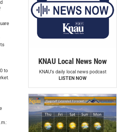
nd
f
quare
e
sts
KNAU Local News Now
0 to
KNAU’s daily local news podcast
rket.
LISTEN NOW
he
.m.: