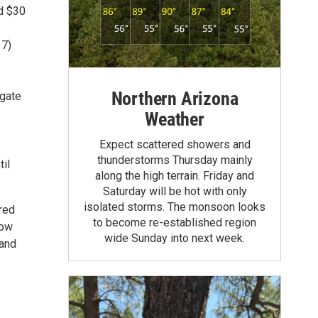
nd $30
17)
Northern Arizona
 gate
Weather
Expect scattered showers and
thunderstorms Thursday mainly
til
along the high terrain. Friday and
Saturday will be hot with only
isolated storms. The monsoon looks
ured
to become re-established region
low
wide Sunday into next week.
 and