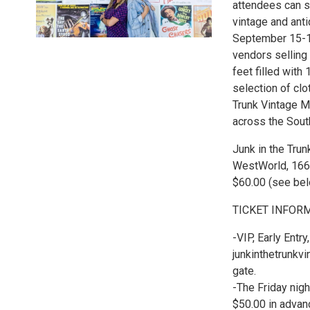
attendees can s
vintage and ant
September 15-17
vendors selling
feet filled with
selection of clo
Trunk Vintage M
across the Sout
Junk in the Trun
WestWorld, 1660
$60.00 (see belo
TICKET INFOR
-VIP, Early Entr
junkinthetrunkvi
gate.
-The Friday nig
$50.00 in advanc