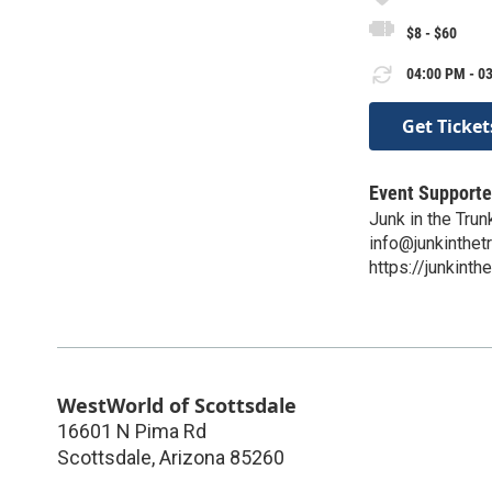
$8 - $60
04:00 PM - 03
Get Ticket
Event Supporte
Junk in the Trun
info@junkinthet
https://junkint
WestWorld of Scottsdale
16601 N Pima Rd
Scottsdale
,
Arizona
85260