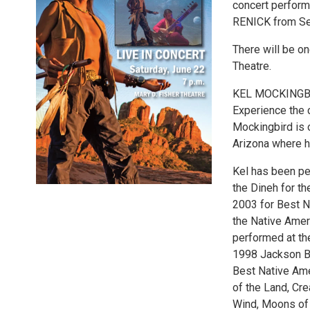
concert perfor
RENICK from Sed
There will be on
Theatre.
KEL MOCKINGB
Experience the 
Mockingbird is 
Arizona where h
Kel has been pe
the Dineh for t
2003 for Best 
the Native Amer
performed at th
1998 Jackson Br
Best Native Ame
of the Land, Crea
Wind, Moons of 