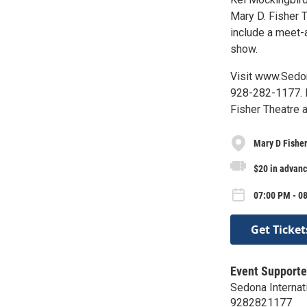
Mary D. Fisher T
include a meet-
show.
Visit www.Sedon
928-282-1177. B
Fisher Theatre 
Mary D Fishe
$20 in advanc
07:00 PM - 08
Get Ticket
Event Supporte
Sedona Internati
9282821177