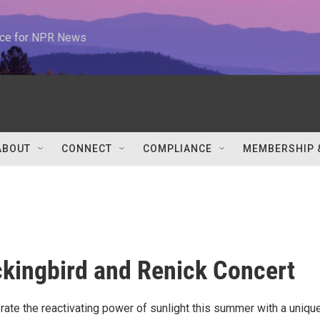
urce for NPR News
ABOUT
CONNECT
COMPLIANCE
MEMBERSHIP 
kingbird and Renick Concert
ate the reactivating power of sunlight this summer with a unique