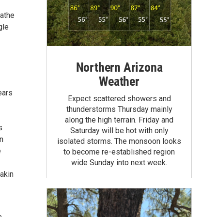
eathe
gle
Northern Arizona
Weather
ears
Expect scattered showers and
thunderstorms Thursday mainly
along the high terrain. Friday and
s
Saturday will be hot with only
n
isolated storms. The monsoon looks
e
to become re-established region
wide Sunday into next week.
 akin
e