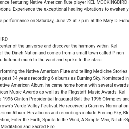
mance featuring Native American flute player KEL MOCKINGBIRD
ona. Experience the exceptional healing vibrations to awaken y
e performance on Saturday, June 22 at 7 p.m. at the Mary D. Fish
IRD
center of the universe and discover the harmony within. Kel
of the Dineh Nation and comes from a small town called Pinon
e listened much to the wind and spoke to the stars.
rforming the Native American Flute and telling Medicine Stories 
he past 34 years recording 6 albums as Burning Sky. Nominated in
Native American Album, he came home home with several awards
ican Music Awards as well as the Flagstaff Music Awards. Kel
e 1996 Clinton Presidential Inaugural Ball, the 1996 Olympics an
own's Verde Valley Festival. He received a Grammy Nomination 
rican Album. His albums and recordings include Burning Sky, Bl
tion, Enter the Earth, Spirits In the Wind, A Simple Man, Nil chi-Sp
Meditation and Sacred Fire.