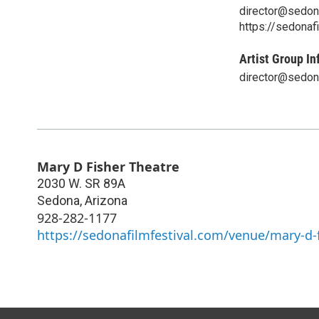
director@sedon
https://sedonaf
Artist Group In
director@sedon
Mary D Fisher Theatre
2030 W. SR 89A
Sedona
,
Arizona
928-282-1177
https://sedonafilmfestival.com/venue/mary-d-f