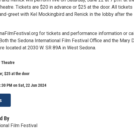
heatre. Tickets are $20 in advance or $25 at the door. All tickets
and-greet with Kel Mockingbird and Renick in the lobby after the
aFilmFestival.org for tickets and performance information or cal
oth the Sedona International Film Festival Office and the Mary D
are located at 2030 W. SR 89A in West Sedona.
r Theatre
e; $25 at the door
:30 PM on Sat, 22 Jun 2024
s
d By
onal Film Festival