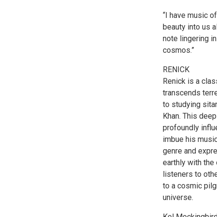
“I have music of
beauty into us a
note lingering i
cosmos.”
RENICK
Renick is a cla
transcends terre
to studying sita
Khan. This deep 
profoundly influ
imbue his music
genre and expre
earthly with the
listeners to oth
to a cosmic pilg
universe.
Kel Mockingbird 