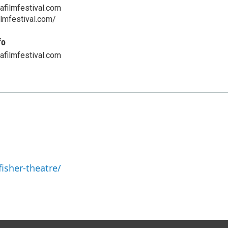
afilmfestival.com
ilmfestival.com/
fo
afilmfestival.com
isher-theatre/