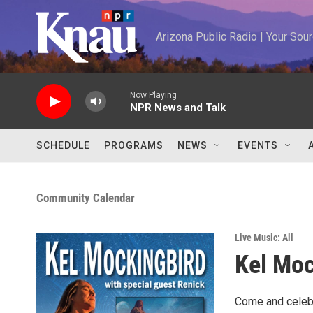
Skip to main content
Arizona Public Radio | Your So
Now Playing
NPR News and Talk
SCHEDULE
PROGRAMS
NEWS
EVENTS
Community Calendar
Live Music: All
Kel Moc
Come and celebr