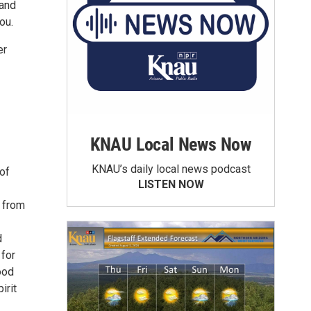
 and
ou.
er
KNAU Local News Now
KNAU’s daily local news podcast
of
LISTEN NOW
 from
d
for
ood
irit