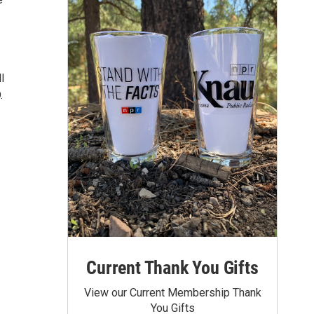
l
.
Current Thank You Gifts
View our Current Membership Thank
You Gifts