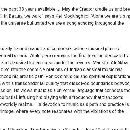
 the past 33 years available …. May the Creator cradle us and br
ll. In Beauty, we walk,” says Kel Mockingbird. “Alone we are a sin
n the universe but united we are a song echoing throughout the
ssically trained pianist and composer whose musical journey
strial bounds. While piano remains his first love, he dedicated y
r and classical Indian music under the revered Maestro Ali Akbar
dive into the cosmic vibrations of Indian classical music has
enced his artistic path. Renick’s musical and spiritual exploration
 with a transcendental quality that dissolves boundaries betwee
ssion. He views music as a universal language that connects th
 celestial, infusing his playing with a frequency that transports
erworldly realms. His devotion to music as a path and practice is
rimage, where every note resonates with the vibrations of the
and Renick will perform live on Saturday, June 22 at 7 p.m. at th