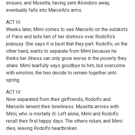
ensues, and Musetta, having sent Alcindoro away,
eventually falls into Marcello’s arms.
ACT III
Weeks later, Mimì comes to see Marcello on the outskirts
of Paris and tells him of her distress over Rodolfo’s
jealousy. She says it is best that they part. Rodolfo, on the
other hand, wants to separate from Mimì because he
thinks her illness can only grow worse in the poverty they
share. Mimì tearfully says goodbye to him, but overcome
with emotion, the two decide to remain together until
spring.
ACT IV
Now separated from their girlfriends, Rodolfo and
Marcello lament their loneliness. Musetta arrives with
Mimì, who is mortally ill. Left alone, Mimì and Rodolfo
recall their first happy days. The others return, and Mimì
dies, leaving Rodolfo heartbroken.