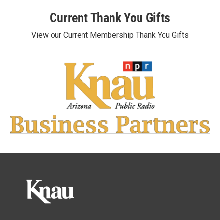
Current Thank You Gifts
View our Current Membership Thank You Gifts