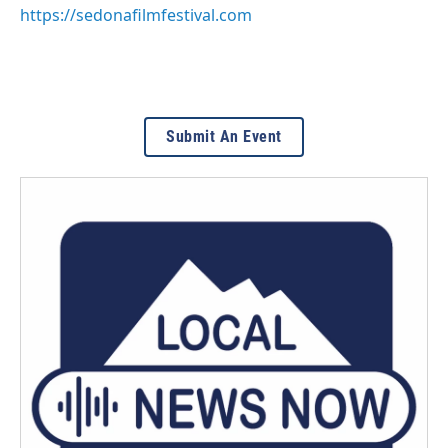
https://sedonafilmfestival.com
Submit An Event