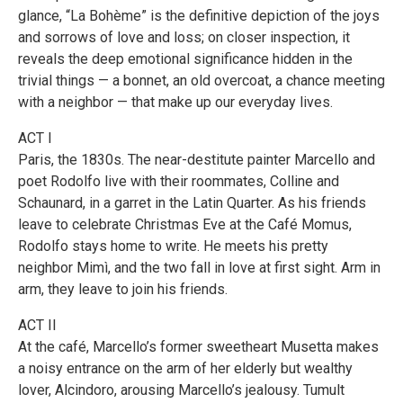
glance, “La Bohème” is the definitive depiction of the joys
and sorrows of love and loss; on closer inspection, it
reveals the deep emotional significance hidden in the
trivial things — a bonnet, an old overcoat, a chance meeting
with a neighbor — that make up our everyday lives.
ACT I
Paris, the 1830s. The near-destitute painter Marcello and
poet Rodolfo live with their roommates, Colline and
Schaunard, in a garret in the Latin Quarter. As his friends
leave to celebrate Christmas Eve at the Café Momus,
Rodolfo stays home to write. He meets his pretty
neighbor Mimì, and the two fall in love at first sight. Arm in
arm, they leave to join his friends.
ACT II
At the café, Marcello’s former sweetheart Musetta makes
a noisy entrance on the arm of her elderly but wealthy
lover, Alcindoro, arousing Marcello’s jealousy. Tumult