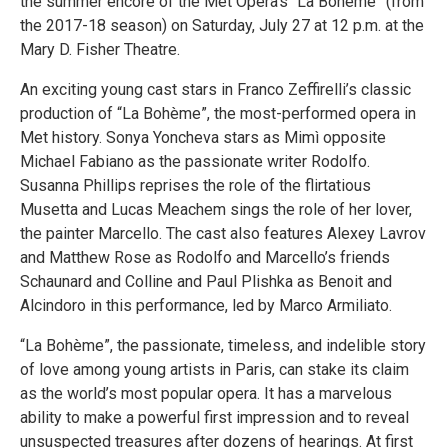
the summer encore of the Met Opera’s “La Bohème” (from
the 2017-18 season) on Saturday, July 27 at 12 p.m. at the
Mary D. Fisher Theatre.
An exciting young cast stars in Franco Zeffirelli’s classic
production of “La Bohème”, the most-performed opera in
Met history. Sonya Yoncheva stars as Mimì opposite
Michael Fabiano as the passionate writer Rodolfo.
Susanna Phillips reprises the role of the flirtatious
Musetta and Lucas Meachem sings the role of her lover,
the painter Marcello. The cast also features Alexey Lavrov
and Matthew Rose as Rodolfo and Marcello’s friends
Schaunard and Colline and Paul Plishka as Benoit and
Alcindoro in this performance, led by Marco Armiliato.
“La Bohème”, the passionate, timeless, and indelible story
of love among young artists in Paris, can stake its claim
as the world’s most popular opera. It has a marvelous
ability to make a powerful first impression and to reveal
unsuspected treasures after dozens of hearings. At first