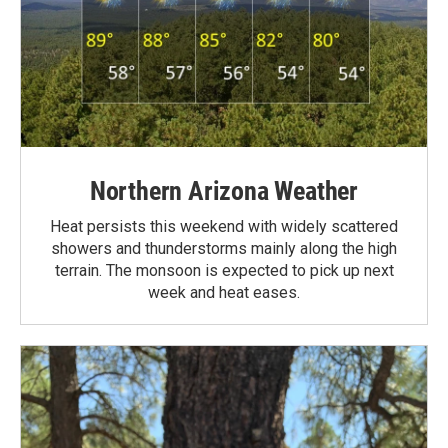
Northern Arizona Weather
Heat persists this weekend with widely scattered
showers and thunderstorms mainly along the high
terrain. The monsoon is expected to pick up next
week and heat eases.