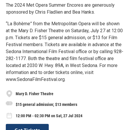
The 2024 Met Opera Summer Encores are generously
sponsored by Chris Fladlien and Bea Hanks.
“La Bohème” from the Metropolitan Opera will be shown
at the Mary D. Fisher Theatre on Saturday, July 27 at 12:00
p.m. Tickets are $15 general admission, or $13 for Film
Festival members. Tickets are available in advance at the
Sedona International Film Festival office or by calling 928-
282-1177. Both the theatre and film festival office are
located at 2030 W. Hwy. 89A, in West Sedona. For more
information and to order tickets online, visit
www.SedonaFilmFestival.org.
Mary D. Fisher Theatre
$15 general admission; $13 members
12:00 PM - 02:30 PM on Sat, 27 Jul 2024