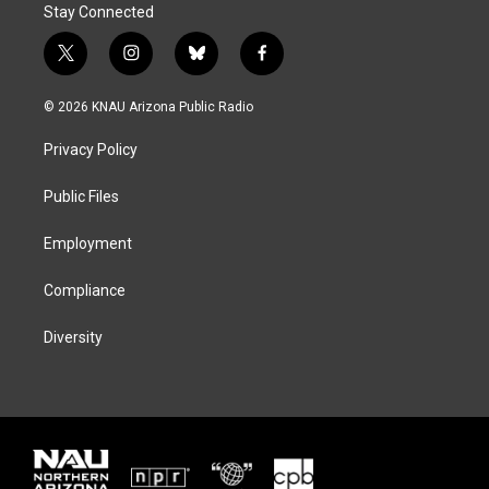
Stay Connected
t
i
b
f
w
n
l
a
i
s
u
c
© 2026 KNAU Arizona Public Radio
t
t
e
e
t
a
s
b
Privacy Policy
e
g
k
o
r
r
y
o
a
k
Public Files
m
Employment
Compliance
Diversity