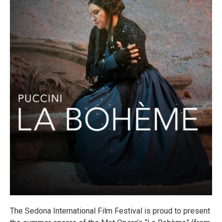
The Sedona International Film Festival is proud to present