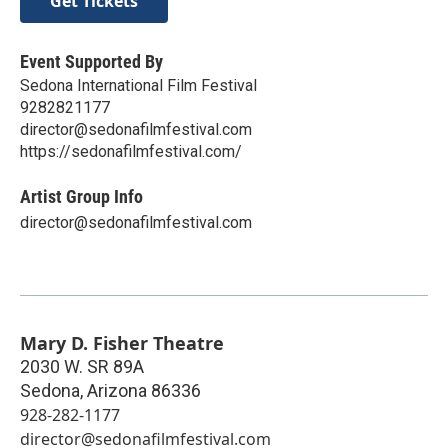
Get Tickets
Event Supported By
Sedona International Film Festival
9282821177
director@sedonafilmfestival.com
https://sedonafilmfestival.com/
Artist Group Info
director@sedonafilmfestival.com
Mary D. Fisher Theatre
2030 W. SR 89A
Sedona
,
Arizona
86336
928-282-1177
director@sedonafilmfestival.com