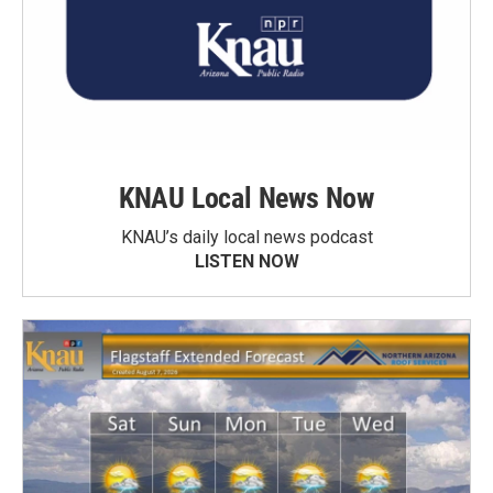
KNAU Local News Now
KNAU’s daily local news podcast
LISTEN NOW