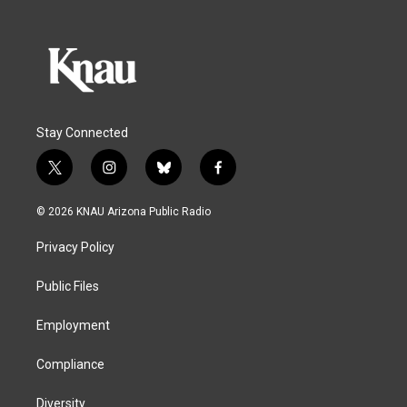
Stay Connected
t
i
b
f
w
n
l
a
i
s
u
c
© 2026 KNAU Arizona Public Radio
t
t
e
e
t
a
s
b
Privacy Policy
e
g
k
o
r
r
y
o
a
k
Public Files
m
Employment
Compliance
Diversity