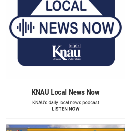
KNAU Local News Now
KNAU’s daily local news podcast
LISTEN NOW