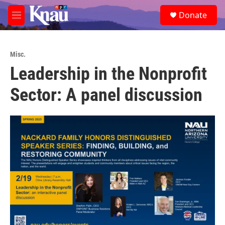
Skip to main content
S
Donate
e
M
a
e
r
n
c
u
h
Misc.
Leadership in the Nonprofit
u
e
Sector: A panel discussion
r
y