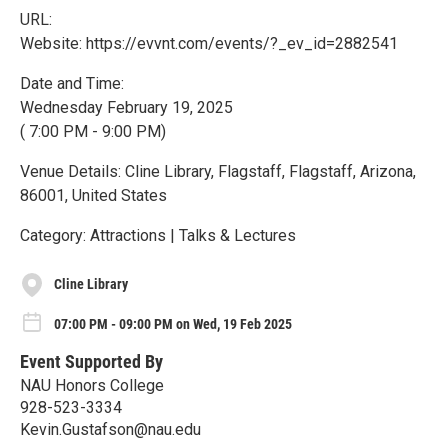
URL:
Website: https://evvnt.com/events/?_ev_id=2882541
Date and Time:
Wednesday February 19, 2025
( 7:00 PM - 9:00 PM)
Venue Details: Cline Library, Flagstaff, Flagstaff, Arizona,
86001, United States
Category: Attractions | Talks & Lectures
Cline Library
07:00 PM - 09:00 PM on Wed, 19 Feb 2025
Event Supported By
NAU Honors College
928-523-3334
Kevin.Gustafson@nau.edu