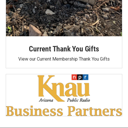
Current Thank You Gifts
View our Current Membership Thank You Gifts