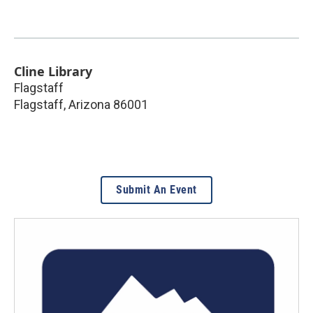
Cline Library
Flagstaff
Flagstaff
,
Arizona
86001
Submit An Event