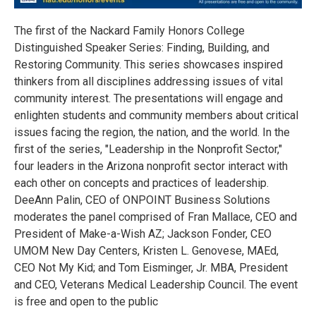
The first of the Nackard Family Honors College
Distinguished Speaker Series: Finding, Building, and
Restoring Community. This series showcases inspired
thinkers from all disciplines addressing issues of vital
community interest. The presentations will engage and
enlighten students and community members about critical
issues facing the region, the nation, and the world. In the
first of the series, "Leadership in the Nonprofit Sector,"
four leaders in the Arizona nonprofit sector interact with
each other on concepts and practices of leadership.
DeeAnn Palin, CEO of ONPOINT Business Solutions
moderates the panel comprised of Fran Mallace, CEO and
President of Make-a-Wish AZ; Jackson Fonder, CEO
UMOM New Day Centers, Kristen L. Genovese, MAEd,
CEO Not My Kid; and Tom Eisminger, Jr. MBA, President
and CEO, Veterans Medical Leadership Council. The event
is free and open to the public