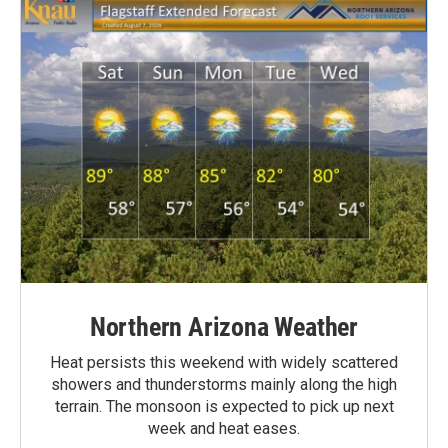
Northern Arizona Weather
Heat persists this weekend with widely scattered
showers and thunderstorms mainly along the high
terrain. The monsoon is expected to pick up next
week and heat eases.