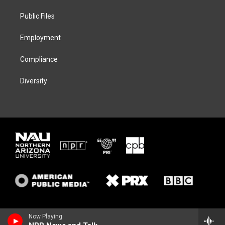
r
r
y
o
a
k
Public Files
m
Employment
Compliance
Diversity
Now Playing