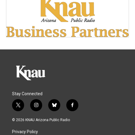
Stay Connected
t
i
b
f
w
n
l
a
i
s
u
c
© 2026 KNAU Arizona Public Radio
t
t
e
e
t
a
s
b
Privacy Policy
e
g
k
o