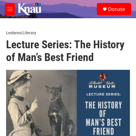
Skip to main content
S
Donate
e
M
a
e
r
n
c
u
h
Lectures/Literary
Lecture Series: The History
u
e
of Man’s Best Friend
r
y