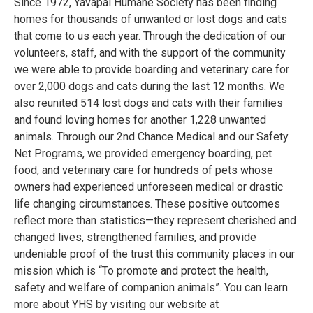
Since 1972, Yavapai Humane Society has been finding
homes for thousands of unwanted or lost dogs and cats
that come to us each year. Through the dedication of our
volunteers, staff, and with the support of the community
we were able to provide boarding and veterinary care for
over 2,000 dogs and cats during the last 12 months. We
also reunited 514 lost dogs and cats with their families
and found loving homes for another 1,228 unwanted
animals. Through our 2nd Chance Medical and our Safety
Net Programs, we provided emergency boarding, pet
food, and veterinary care for hundreds of pets whose
owners had experienced unforeseen medical or drastic
life changing circumstances. These positive outcomes
reflect more than statistics—they represent cherished and
changed lives, strengthened families, and provide
undeniable proof of the trust this community places in our
mission which is “To promote and protect the health,
safety and welfare of companion animals”. You can learn
more about YHS by visiting our website at