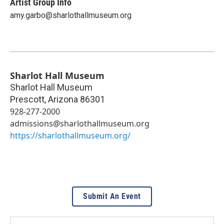
Artist Group Info
amy.garbo@sharlothallmuseum.org
Sharlot Hall Museum
Sharlot Hall Museum
Prescott
,
Arizona
86301
928-277-2000
admissions@sharlothallmuseum.org
https://sharlothallmuseum.org/
Submit An Event