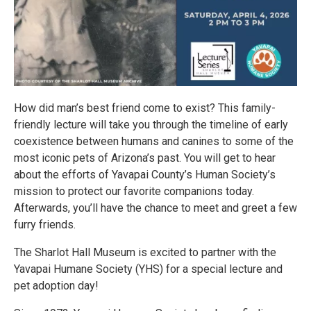
How did man’s best friend come to exist? This family-
friendly lecture will take you through the timeline of early
coexistence between humans and canines to some of the
most iconic pets of Arizona’s past. You will get to hear
about the efforts of Yavapai County’s Human Society’s
mission to protect our favorite companions today.
Afterwards, you’ll have the chance to meet and greet a few
furry friends.
The Sharlot Hall Museum is excited to partner with the
Yavapai Humane Society (YHS) for a special lecture and
pet adoption day!