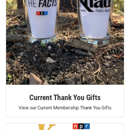
Current Thank You Gifts
View our Current Membership Thank You Gifts