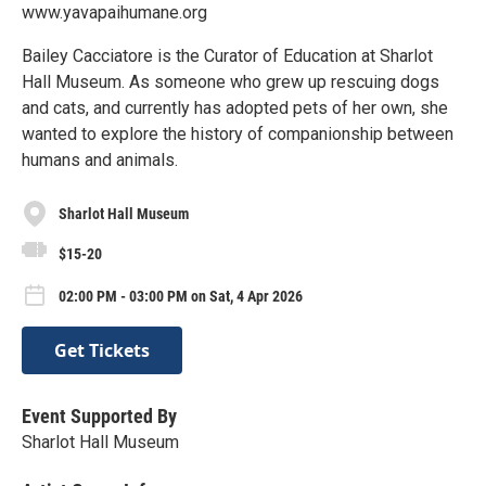
www.yavapaihumane.org
Bailey Cacciatore is the Curator of Education at Sharlot
Hall Museum. As someone who grew up rescuing dogs
and cats, and currently has adopted pets of her own, she
wanted to explore the history of companionship between
humans and animals.
Sharlot Hall Museum
$15-20
02:00 PM - 03:00 PM on Sat, 4 Apr 2026
Get Tickets
Event Supported By
Sharlot Hall Museum