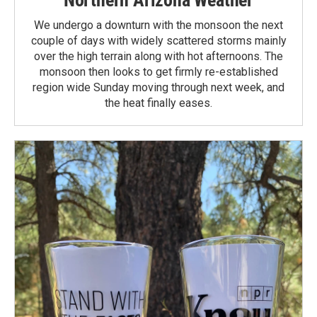
We undergo a downturn with the monsoon the next
couple of days with widely scattered storms mainly
over the high terrain along with hot afternoons. The
monsoon then looks to get firmly re-established
region wide Sunday moving through next week, and
the heat finally eases.