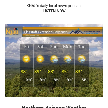
KNAU’s daily local news podcast
LISTEN NOW
Northern Arizona Weather