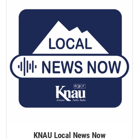
KNAU Local News Now