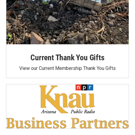
Current Thank You Gifts
View our Current Membership Thank You Gifts