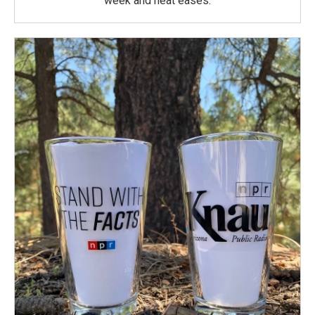
week and heat eases.