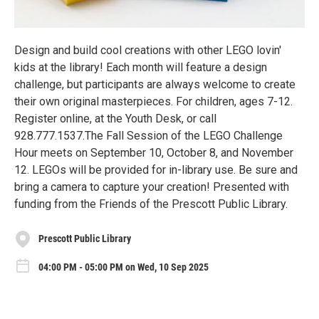
Design and build cool creations with other LEGO lovin'
kids at the library! Each month will feature a design
challenge, but participants are always welcome to create
their own original masterpieces. For children, ages 7-12.
Register online, at the Youth Desk, or call
928.777.1537.The Fall Session of the LEGO Challenge
Hour meets on September 10, October 8, and November
12. LEGOs will be provided for in-library use. Be sure and
bring a camera to capture your creation! Presented with
funding from the Friends of the Prescott Public Library.
Prescott Public Library
04:00 PM - 05:00 PM on Wed, 10 Sep 2025