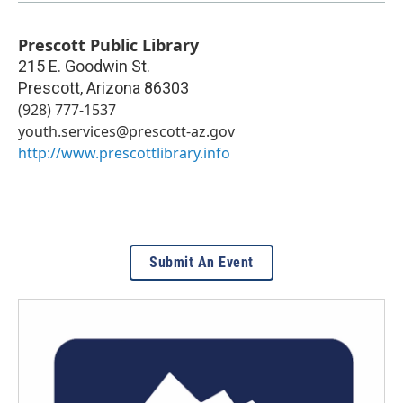
Prescott Public Library
215 E. Goodwin St.
Prescott
,
Arizona
86303
(928) 777-1537
youth.services@prescott-az.gov
http://www.prescottlibrary.info
Submit An Event