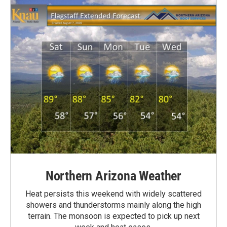
Northern Arizona Weather
Heat persists this weekend with widely scattered
showers and thunderstorms mainly along the high
terrain. The monsoon is expected to pick up next