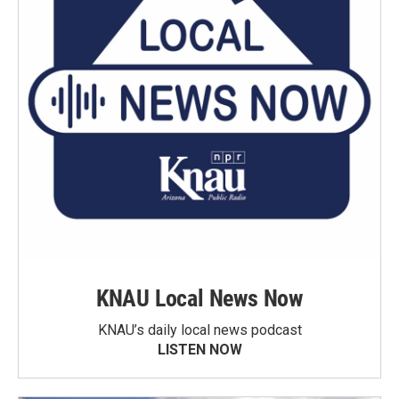
KNAU Local News Now
KNAU’s daily local news podcast
LISTEN NOW