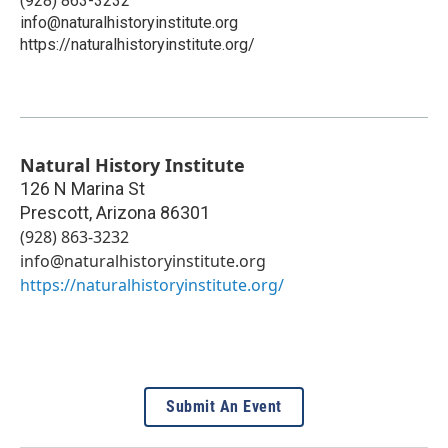
(928) 863-3232
info@naturalhistoryinstitute.org
https://naturalhistoryinstitute.org/
Natural History Institute
126 N Marina St
Prescott
,
Arizona
86301
(928) 863-3232
info@naturalhistoryinstitute.org
https://naturalhistoryinstitute.org/
Submit An Event