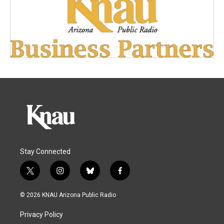
Stay Connected
t
i
b
f
w
n
l
a
i
s
u
c
© 2026 KNAU Arizona Public Radio
t
t
e
e
t
a
s
b
Privacy Policy
e
g
k
o