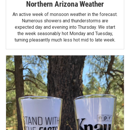
Northern Arizona Weather
An active week of monsoon weather in the forecast.
Numerous showers and thunderstorms are
expected day and evening into Thursday. We start
the week seasonably hot Monday and Tuesday,
turning pleasantly much less hot mid to late week.