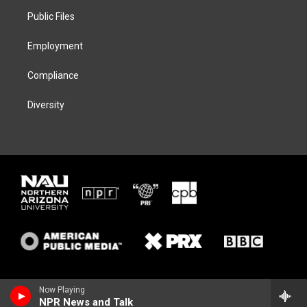
r
r
y
o
a
k
Public Files
m
Employment
Compliance
Diversity
Now Playing
NPR News and Talk