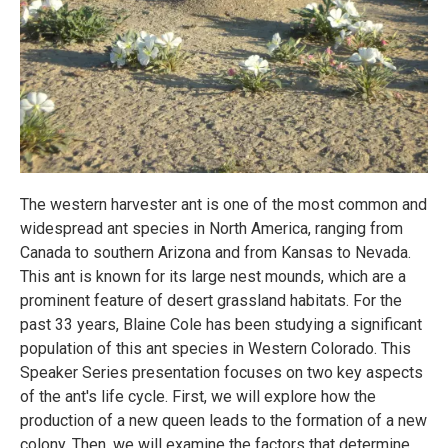
The western harvester ant is one of the most common and
widespread ant species in North America, ranging from
Canada to southern Arizona and from Kansas to Nevada.
This ant is known for its large nest mounds, which are a
prominent feature of desert grassland habitats. For the
past 33 years, Blaine Cole has been studying a significant
population of this ant species in Western Colorado. This
Speaker Series presentation focuses on two key aspects
of the ant's life cycle. First, we will explore how the
production of a new queen leads to the formation of a new
colony. Then, we will examine the factors that determine