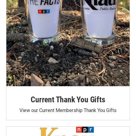
Current Thank You Gifts
View our Current Membership Thank You Gifts