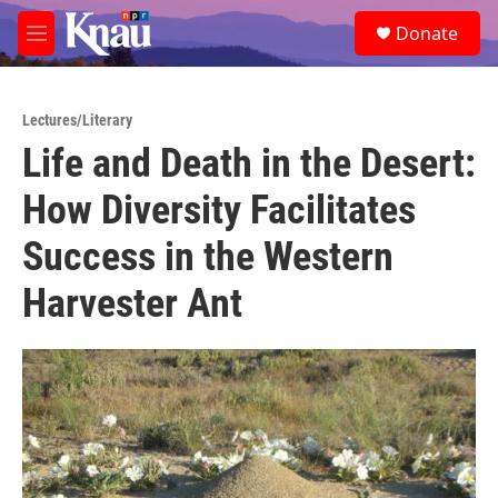
Skip to main content
S
Donate
e
M
a
e
r
n
c
u
h
Lectures/Literary
Life and Death in the Desert:
u
e
How Diversity Facilitates
r
y
Success in the Western
Harvester Ant