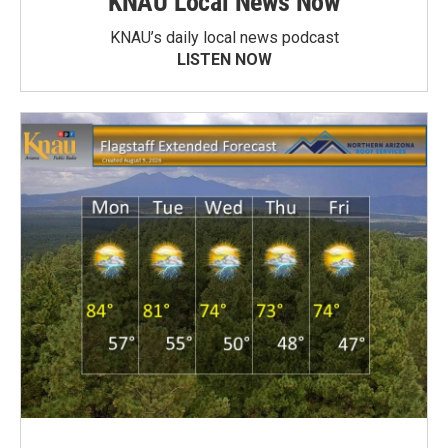
KNAU Local News Now
KNAU’s daily local news podcast
LISTEN NOW