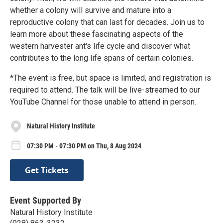
whether a colony will survive and mature into a
reproductive colony that can last for decades. Join us to
learn more about these fascinating aspects of the
western harvester ant's life cycle and discover what
contributes to the long life spans of certain colonies.
*The event is free, but space is limited, and registration is
required to attend. The talk will be live-streamed to our
YouTube Channel for those unable to attend in person.
Natural History Institute
07:30 PM - 07:30 PM on Thu, 8 Aug 2024
Get Tickets
Event Supported By
Natural History Institute