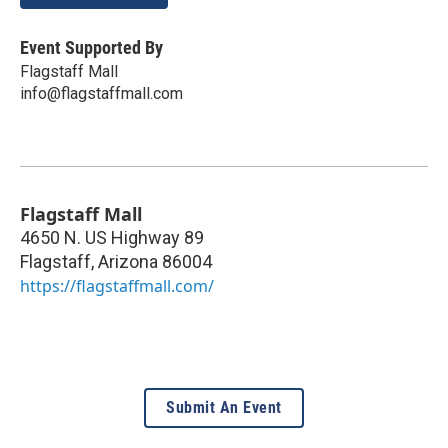
Event Supported By
Flagstaff Mall
info@flagstaffmall.com
Flagstaff Mall
4650 N. US Highway 89
Flagstaff
,
Arizona
86004
https://flagstaffmall.com/
Submit An Event