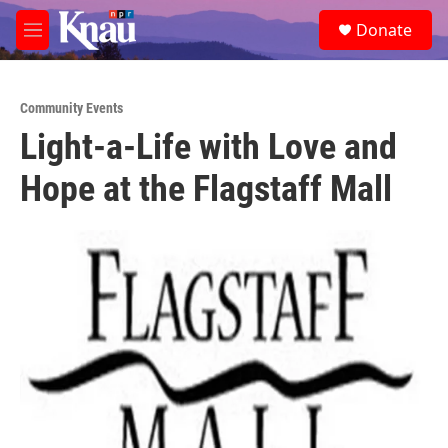
Skip to main content
S
Donate
e
M
a
e
r
n
c
u
h
Community Events
Light-a-Life with Love and
u
e
Hope at the Flagstaff Mall
r
y