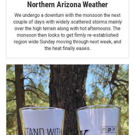
Northern Arizona Weather
We undergo a downturn with the monsoon the next
couple of days with widely scattered storms mainly
over the high terrain along with hot afternoons. The
monsoon then looks to get firmly re-established
region wide Sunday moving through next week, and
the heat finally eases.