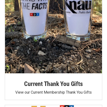
Current Thank You Gifts
View our Current Membership Thank You Gifts