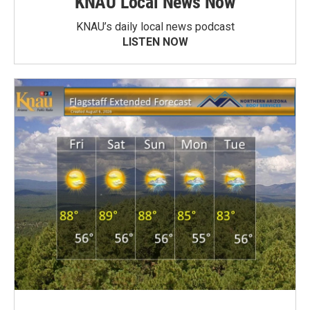
KNAU Local News Now
KNAU’s daily local news podcast
LISTEN NOW