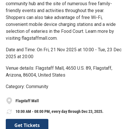
community hub and the site of numerous free family-
friendly events and activities throughout the year.
Shoppers can also take advantage of free Wi-Fi,
convenient mobile device charging stations and a wide
selection of eateries in the Food Court. Learn more by
visiting flagstaffmall.com.
Date and Time: On Fri, 21 Nov 2025 at 10:00 - Tue, 23 Dec
2025 at 20:00
Venue details: Flagstaff Mall, 4650 U.S. 89, Flagstaff,
Arizona, 86004, United States
Category: Community
Flagstaff Mall
10:00 AM - 08:00 PM, every day through Dec 23, 2025.
Get Tickets