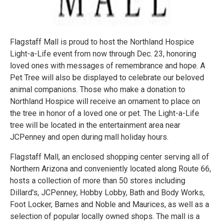
Flagstaff Mall is proud to host the Northland Hospice
Light-a-Life event from now through Dec. 23, honoring
loved ones with messages of remembrance and hope. A
Pet Tree will also be displayed to celebrate our beloved
animal companions. Those who make a donation to
Northland Hospice will receive an ornament to place on
the tree in honor of a loved one or pet. The Light-a-Life
tree will be located in the entertainment area near
JCPenney and open during mall holiday hours.
Flagstaff Mall, an enclosed shopping center serving all of
Northern Arizona and conveniently located along Route 66,
hosts a collection of more than 50 stores including
Dillard's, JCPenney, Hobby Lobby, Bath and Body Works,
Foot Locker, Barnes and Noble and Maurices, as well as a
selection of popular locally owned shops. The mall is a