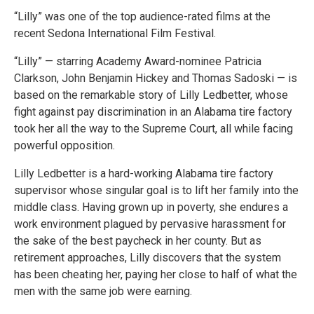
“Lilly” was one of the top audience-rated films at the
recent Sedona International Film Festival.
“Lilly” — starring Academy Award-nominee Patricia
Clarkson, John Benjamin Hickey and Thomas Sadoski — is
based on the remarkable story of Lilly Ledbetter, whose
fight against pay discrimination in an Alabama tire factory
took her all the way to the Supreme Court, all while facing
powerful opposition.
Lilly Ledbetter is a hard-working Alabama tire factory
supervisor whose singular goal is to lift her family into the
middle class. Having grown up in poverty, she endures a
work environment plagued by pervasive harassment for
the sake of the best paycheck in her county. But as
retirement approaches, Lilly discovers that the system
has been cheating her, paying her close to half of what the
men with the same job were earning.