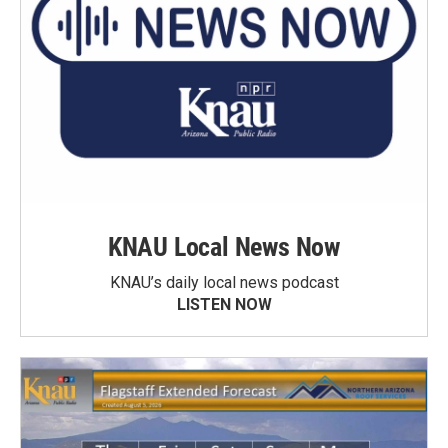
KNAU Local News Now
KNAU’s daily local news podcast
LISTEN NOW