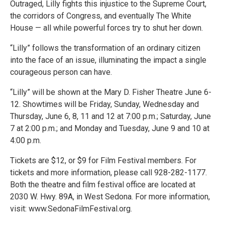
Outraged, Lilly fights this injustice to the Supreme Court,
the corridors of Congress, and eventually The White
House — all while powerful forces try to shut her down.
“Lilly” follows the transformation of an ordinary citizen
into the face of an issue, illuminating the impact a single
courageous person can have.
“Lilly” will be shown at the Mary D. Fisher Theatre June 6-
12. Showtimes will be Friday, Sunday, Wednesday and
Thursday, June 6, 8, 11 and 12 at 7:00 p.m.; Saturday, June
7 at 2:00 p.m.; and Monday and Tuesday, June 9 and 10 at
4:00 p.m.
Tickets are $12, or $9 for Film Festival members. For
tickets and more information, please call 928-282-1177.
Both the theatre and film festival office are located at
2030 W. Hwy. 89A, in West Sedona. For more information,
visit: www.SedonaFilmFestival.org.