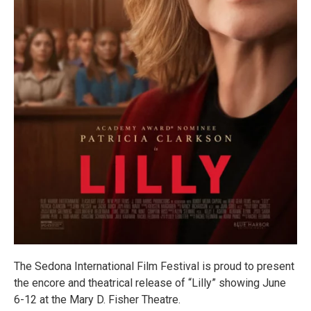
The Sedona International Film Festival is proud to present
the encore and theatrical release of “Lilly” showing June
6-12 at the Mary D. Fisher Theatre.