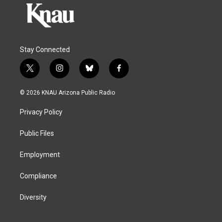
Stay Connected
t
i
b
f
w
n
l
a
i
s
u
c
© 2026 KNAU Arizona Public Radio
t
t
e
e
t
a
s
b
Privacy Policy
e
g
k
o
r
r
y
o
a
k
Public Files
m
Employment
Compliance
Diversity