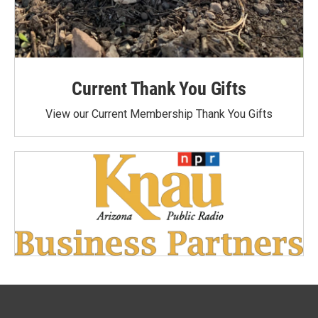
Current Thank You Gifts
View our Current Membership Thank You Gifts