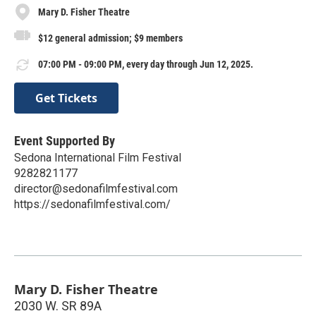
Mary D. Fisher Theatre
$12 general admission; $9 members
07:00 PM - 09:00 PM, every day through Jun 12, 2025.
Get Tickets
Event Supported By
Sedona International Film Festival
9282821177
director@sedonafilmfestival.com
https://sedonafilmfestival.com/
Mary D. Fisher Theatre
2030 W. SR 89A