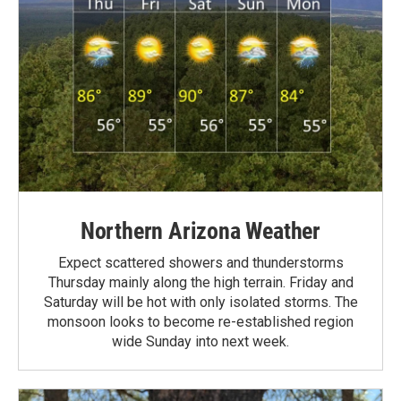
Northern Arizona Weather
Expect scattered showers and thunderstorms
Thursday mainly along the high terrain. Friday and
Saturday will be hot with only isolated storms. The
monsoon looks to become re-established region
wide Sunday into next week.