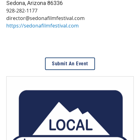
Sedona
,
Arizona
86336
928-282-1177
director@sedonafilmfestival.com
https://sedonafilmfestival.com
Submit An Event