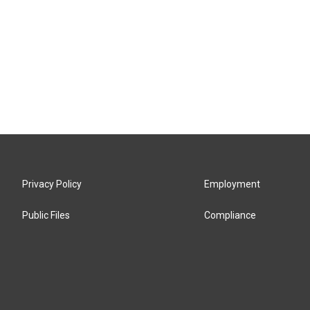
Privacy Policy
Employment
Public Files
Compliance