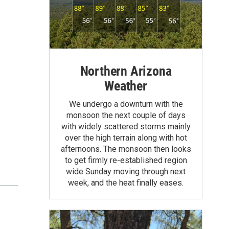
Northern Arizona
Weather
We undergo a downturn with the
monsoon the next couple of days
with widely scattered storms mainly
over the high terrain along with hot
afternoons. The monsoon then looks
to get firmly re-established region
wide Sunday moving through next
week, and the heat finally eases.