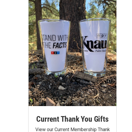
Current Thank You Gifts
View our Current Membership Thank