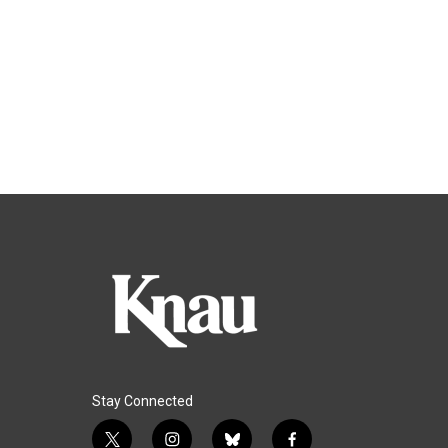
Stay Connected
t
i
b
f