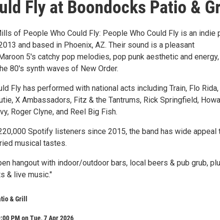
ld Fly at Boondocks Patio & Gri
lls of People Who Could Fly: People Who Could Fly is an indie
2013 and based in Phoenix, AZ. Their sound is a pleasant
Maroon 5's catchy pop melodies, pop punk aesthetic and energy,
the 80's synth waves of New Order.
 Fly has performed with national acts including Train, Flo Rida,
utie, X Ambassadors, Fitz & the Tantrums, Rick Springfield, How
vy, Roger Clyne, and Reel Big Fish.
220,000 Spotify listeners since 2015, the band has wide appeal 
ried musical tastes.
en hangout with indoor/outdoor bars, local beers & pub grub, pl
ts & live music."
io & Grill
:00 PM on Tue, 7 Apr 2026