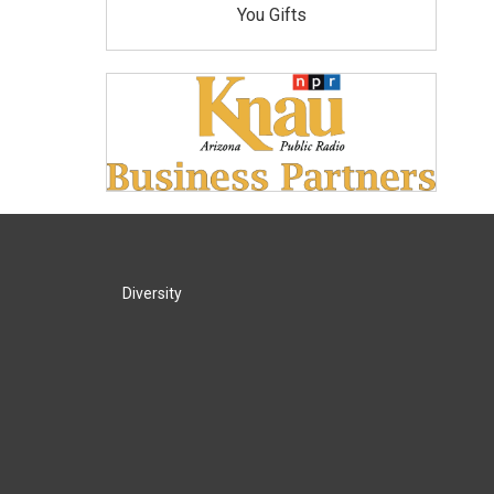
You Gifts
Diversity