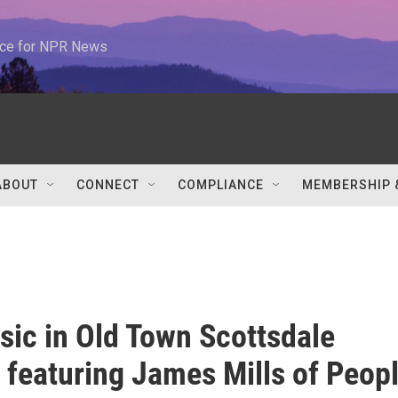
urce for NPR News
ABOUT
CONNECT
COMPLIANCE
MEMBERSHIP 
sic in Old Town Scottsdale
 featuring James Mills of Peop