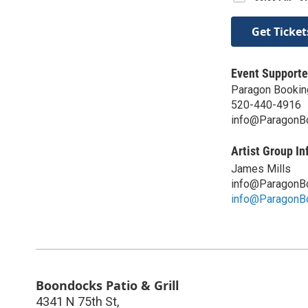
Get Ticket
Event Supporte
Paragon Bookin
520-440-4916
info@ParagonB
Artist Group In
James Mills
info@ParagonB
info@ParagonB
Boondocks Patio & Grill
4341 N 75th St,