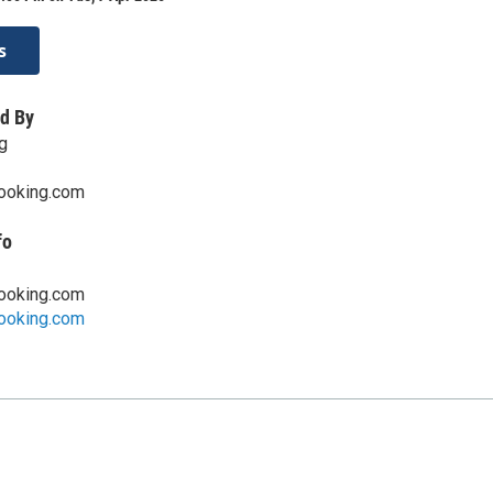
s
d By
g
ooking.com
fo
ooking.com
ooking.com