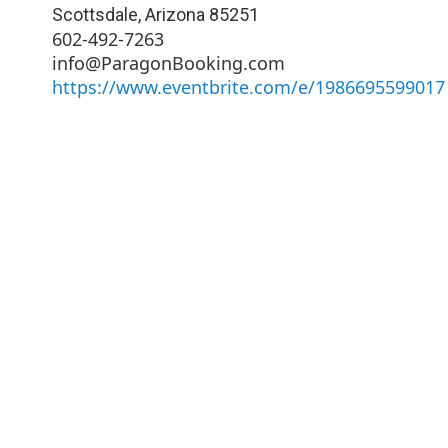
Scottsdale
,
Arizona
85251
602-492-7263
info@ParagonBooking.com
https://www.eventbrite.com/e/1986695599017