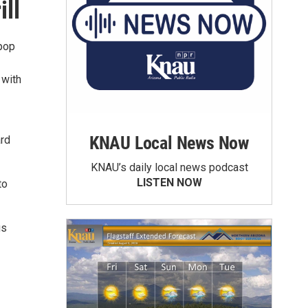
ll
 pop
 with
KNAU Local News Now
ard
KNAU’s daily local news podcast
LISTEN NOW
to
us