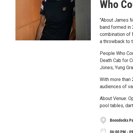
Who Cou
"About James Mi
band formed in 
combination of 
a throwback to 
People Who Could
Death Cab for C
Jones, Yung Gra
With more than 
audiences of va
About Venue: Op
pool tables, dar
Boondocks Pat
06:00 PM - 09