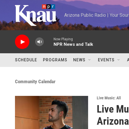
Skip to main content
Arizona Public Radio | Your So
Now Playing
NPR News and Talk
SCHEDULE
PROGRAMS
NEWS
EVENTS
Community Calendar
Live Music: All
Live Mu
Arizona