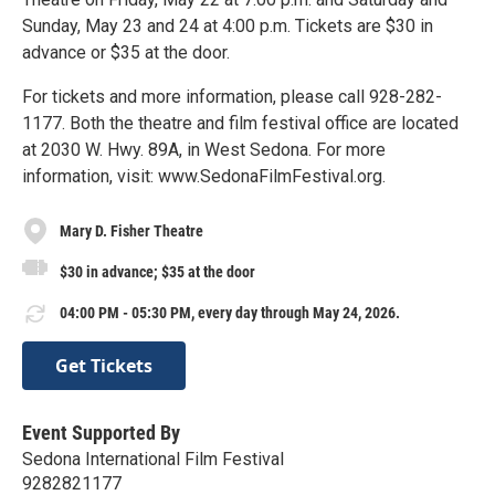
Sunday, May 23 and 24 at 4:00 p.m. Tickets are $30 in
advance or $35 at the door.
For tickets and more information, please call 928-282-
1177. Both the theatre and film festival office are located
at 2030 W. Hwy. 89A, in West Sedona. For more
information, visit: www.SedonaFilmFestival.org.
Mary D. Fisher Theatre
$30 in advance; $35 at the door
04:00 PM - 05:30 PM, every day through May 24, 2026.
Get Tickets
Event Supported By
Sedona International Film Festival
9282821177