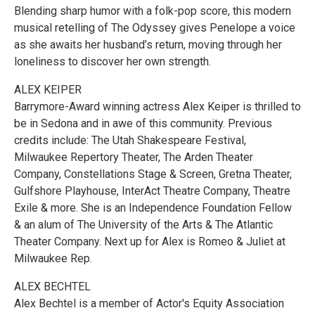
Blending sharp humor with a folk-pop score, this modern
musical retelling of The Odyssey gives Penelope a voice
as she awaits her husband’s return, moving through her
loneliness to discover her own strength.
ALEX KEIPER
Barrymore-Award winning actress Alex Keiper is thrilled to
be in Sedona and in awe of this community. Previous
credits include: The Utah Shakespeare Festival,
Milwaukee Repertory Theater, The Arden Theater
Company, Constellations Stage & Screen, Gretna Theater,
Gulfshore Playhouse, InterAct Theatre Company, Theatre
Exile & more. She is an Independence Foundation Fellow
& an alum of The University of the Arts & The Atlantic
Theater Company. Next up for Alex is Romeo & Juliet at
Milwaukee Rep.
ALEX BECHTEL
Alex Bechtel is a member of Actor's Equity Association