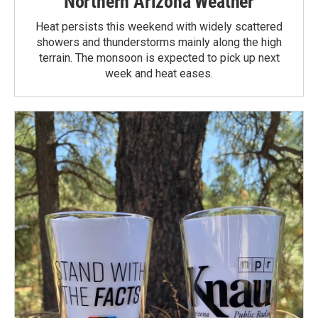
Northern Arizona Weather
Heat persists this weekend with widely scattered
showers and thunderstorms mainly along the high
terrain. The monsoon is expected to pick up next
week and heat eases.