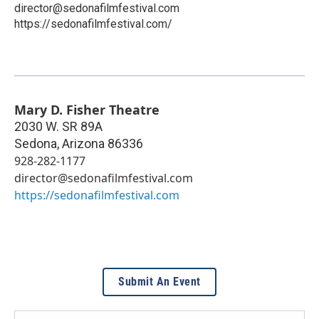
director@sedonafilmfestival.com
https://sedonafilmfestival.com/
Mary D. Fisher Theatre
2030 W. SR 89A
Sedona
,
Arizona
86336
928-282-1177
director@sedonafilmfestival.com
https://sedonafilmfestival.com
Submit An Event