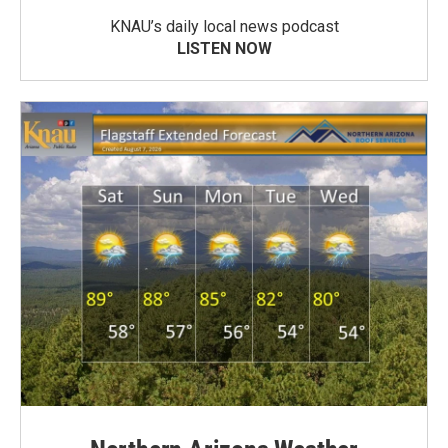
KNAU’s daily local news podcast
LISTEN NOW