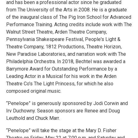
and has been a professional actor since he graduated
from The University of the Arts in 2008. He is a graduate
of the inaugural class of The Pig Iron School for Advanced
Performance Training. Acting credits include work with The
Walnut Street Theatre, Arden Theatre Company,
Pennsylvania Shakespeare Festival, People's Light &
Theatre Company, 1812 Productions, Theatre Horizon,
New Paradise Laboratories, and narration work with The
Philadelphia Orchestra. In 2018, Bechtel was awarded a
Barrymore Award for Outstanding Performance by a
Leading Actor in a Musical for his work in the Arden
Theatre Co's The Light Princess, for which he also
composed original music.
“Penelope” is generously sponsored by Jodi Corwin and
Irv Duchowny. Season sponsors are Renee and Doug
Leuthold and Chuck Marr.
“Penelope” will take the stage at the Mary D. Fisher
Theatre on Friday, May 22 at 7:00 p.m. and Saturday and