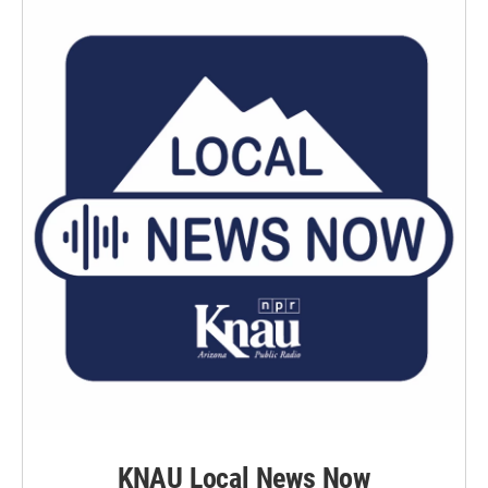
KNAU Local News Now