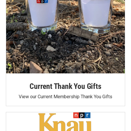
Current Thank You Gifts
View our Current Membership Thank You Gifts