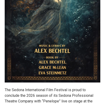
The Sedona International Film Festival is proud to
conclude the 2026 season of its Sedona Professional
Theatre Company with “Penelope” live on stage at the