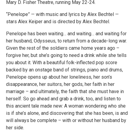
Mary D. Fisher Theatre, running May 22-24.
“Penelope” — with music and lyrics by Alex Bechtel —
stars Alex Keiper and is directed by Alex Bechtel.
Penelope has been waiting… and waiting… and waiting for
her husband, Odysseus, to return from a decade-long war.
Given the rest of the soldiers came home years ago –
forgive her, but she’s going to need a drink while she tells
you about it. With a beautiful folk-inflected pop score
backed by an onstage band of strings, piano and drums,
Penelope opens up about her loneliness, her son’s
disappearance, her suitors, her gods, her faith in her
marriage – and ultimately, the faith that she must have in
herself. So go ahead and grab a drink, too, and listen to
this ancient tale made new: A woman wondering who she
is if she’s alone, and discovering that she has been, is and
will always be complete – with or without her husband by
her side.