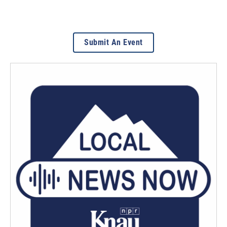
Submit An Event