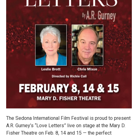
The Sedona International Film Festival is proud to present
A.R. Gurney’s “Love Letters” live on stage at the Mary D.
Fisher Theatre on Feb. 8, 14 and 15 — the perfect