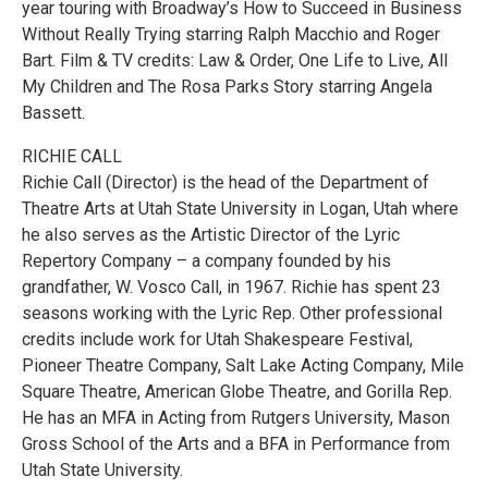
year touring with Broadway’s How to Succeed in Business
Without Really Trying starring Ralph Macchio and Roger
Bart. Film & TV credits: Law & Order, One Life to Live, All
My Children and The Rosa Parks Story starring Angela
Bassett.
RICHIE CALL
Richie Call (Director) is the head of the Department of
Theatre Arts at Utah State University in Logan, Utah where
he also serves as the Artistic Director of the Lyric
Repertory Company – a company founded by his
grandfather, W. Vosco Call, in 1967. Richie has spent 23
seasons working with the Lyric Rep. Other professional
credits include work for Utah Shakespeare Festival,
Pioneer Theatre Company, Salt Lake Acting Company, Mile
Square Theatre, American Globe Theatre, and Gorilla Rep.
He has an MFA in Acting from Rutgers University, Mason
Gross School of the Arts and a BFA in Performance from
Utah State University.