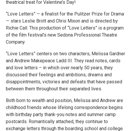
theatrical treat for Valentine’s Day!
“Love Letters” — a finalist for the Pulitzer Prize for Drama
— stars Leslie Brott and Chris Mixon and is directed by
Richie Call. This production of “Love Letters” is a program
of the film festival’s new Sedona Professional Theatre
Company.
“Love Letters” centers on two characters, Melissa Gardner
and Andrew Makepeace Ladd III. They read notes, cards
and love letters – in which over nearly 50 years, they
discussed their feelings and ambitions, dreams and
disappointments, victories and defeats that have passed
between them throughout their separated lives.
Both born to wealth and position, Melissa and Andrew are
childhood friends whose lifelong correspondence begins
with birthday party thank-you notes and summer camp
postcards. Romantically attached, they continue to
exchange letters through the boarding school and college