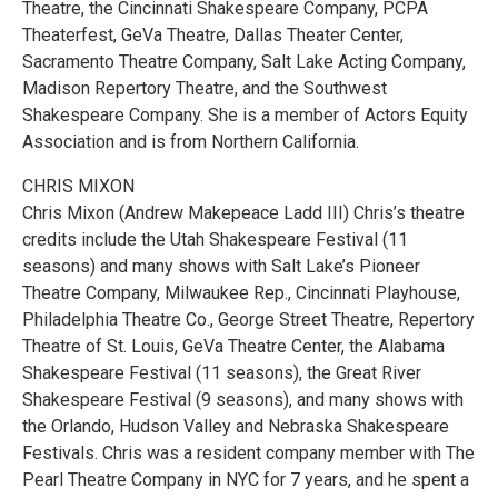
Theatre, the Cincinnati Shakespeare Company, PCPA
Theaterfest, GeVa Theatre, Dallas Theater Center,
Sacramento Theatre Company, Salt Lake Acting Company,
Madison Repertory Theatre, and the Southwest
Shakespeare Company. She is a member of Actors Equity
Association and is from Northern California.
CHRIS MIXON
Chris Mixon (Andrew Makepeace Ladd III) Chris’s theatre
credits include the Utah Shakespeare Festival (11
seasons) and many shows with Salt Lake’s Pioneer
Theatre Company, Milwaukee Rep., Cincinnati Playhouse,
Philadelphia Theatre Co., George Street Theatre, Repertory
Theatre of St. Louis, GeVa Theatre Center, the Alabama
Shakespeare Festival (11 seasons), the Great River
Shakespeare Festival (9 seasons), and many shows with
the Orlando, Hudson Valley and Nebraska Shakespeare
Festivals. Chris was a resident company member with The
Pearl Theatre Company in NYC for 7 years, and he spent a