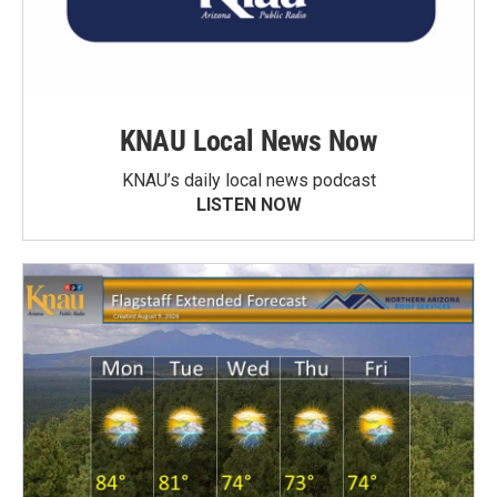
KNAU Local News Now
KNAU’s daily local news podcast
LISTEN NOW