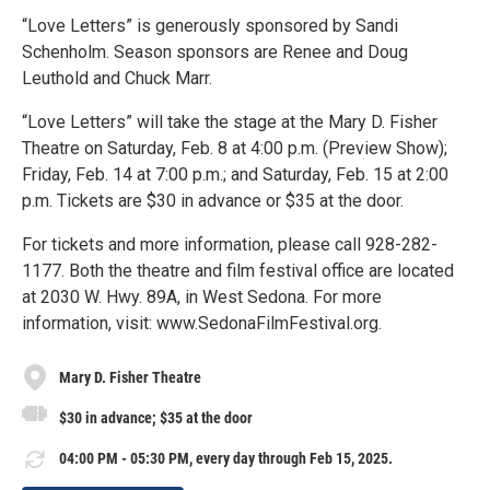
“Love Letters” is generously sponsored by Sandi
Schenholm. Season sponsors are Renee and Doug
Leuthold and Chuck Marr.
“Love Letters” will take the stage at the Mary D. Fisher
Theatre on Saturday, Feb. 8 at 4:00 p.m. (Preview Show);
Friday, Feb. 14 at 7:00 p.m.; and Saturday, Feb. 15 at 2:00
p.m. Tickets are $30 in advance or $35 at the door.
For tickets and more information, please call 928-282-
1177. Both the theatre and film festival office are located
at 2030 W. Hwy. 89A, in West Sedona. For more
information, visit: www.SedonaFilmFestival.org.
Mary D. Fisher Theatre
$30 in advance; $35 at the door
04:00 PM - 05:30 PM, every day through Feb 15, 2025.