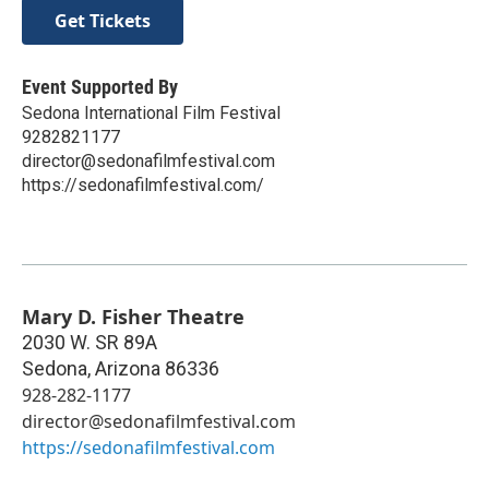
Get Tickets
Event Supported By
Sedona International Film Festival
9282821177
director@sedonafilmfestival.com
https://sedonafilmfestival.com/
Mary D. Fisher Theatre
2030 W. SR 89A
Sedona
,
Arizona
86336
928-282-1177
director@sedonafilmfestival.com
https://sedonafilmfestival.com