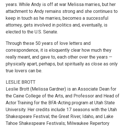
years. While Andy is off at war Melissa marries, but her
attachment to Andy remains strong and she continues to
keep in touch as he marries, becomes a successful
attorney, gets involved in politics and, eventually, is
elected to the U.S. Senate.
Through these 50 years of love letters and
correspondence, it is eloquently clear how much they
really meant, and gave to, each other over the years —
physically apart, perhaps, but spiritually as close as only
true lovers can be.
LESLIE BROTT
Leslie Brott (Melissa Gardner) is an Associate Dean for
the Caine College of the Arts, and Professor and Head of
Actor Training for the BFA-Acting program at Utah State
University. Her credits include 17 seasons with the Utah
Shakespeare Festival; the Great River, Idaho, and Lake
Tahoe Shakespeare Festivals; Milwaukee Repertory