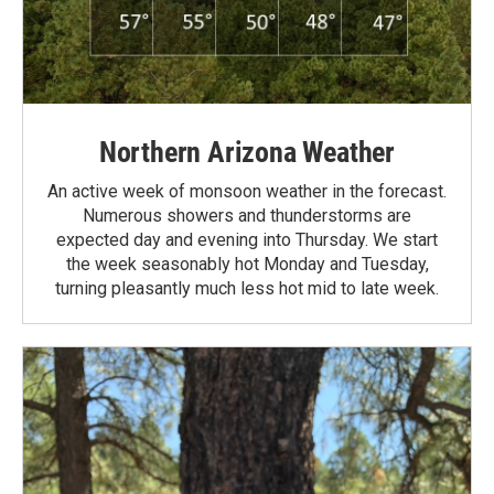
Northern Arizona Weather
An active week of monsoon weather in the forecast.
Numerous showers and thunderstorms are
expected day and evening into Thursday. We start
the week seasonably hot Monday and Tuesday,
turning pleasantly much less hot mid to late week.