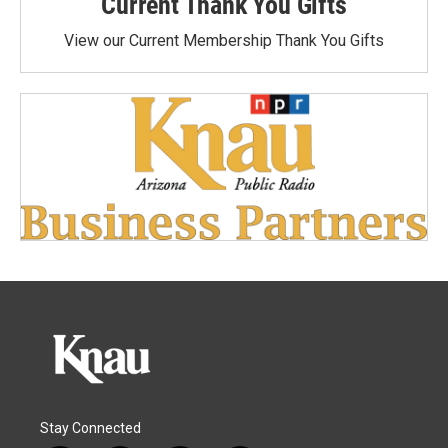
Current Thank You Gifts
View our Current Membership Thank You Gifts
Stay Connected