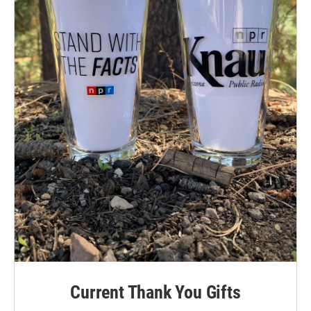
Current Thank You Gifts