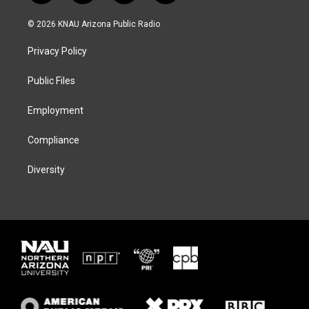
w
n
l
a
i
s
u
c
© 2026 KNAU Arizona Public Radio
t
t
e
e
t
a
s
b
Privacy Policy
e
g
k
o
r
r
y
o
a
k
Public Files
m
Employment
Compliance
Diversity