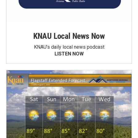
KNAU Local News Now
KNAU’s daily local news podcast
LISTEN NOW