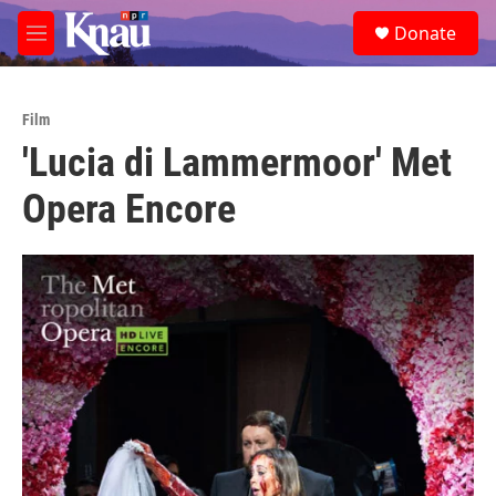
Skip to main content
S
Donate
e
M
a
e
r
n
c
u
h
Film
'Lucia di Lammermoor' Met
u
e
Opera Encore
r
y