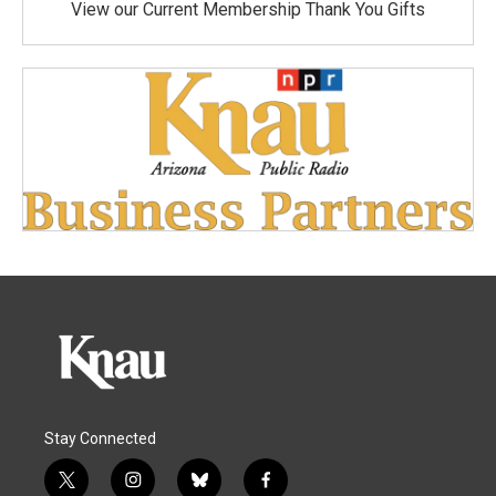
View our Current Membership Thank You Gifts
Stay Connected
t
i
b
f