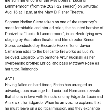
the summer encore of the Met Opera’s “Lucia di
Lammermoor” (from the 2021-22 season) on Saturday,
Aug. 16 at 1 p.m. at the Mary D. Fisher Theatre.
Soprano Nadine Sierra takes on one of the repertory’s
most formidable and storied roles, the haunted heroine of
Donizetti’s “Lucia di Lammermoor”, in an electrifying new
staging by Australian theater and film director Simon
Stone, conducted by Riccardo Frizza. Tenor Javier
Camarena adds to the bel canto fireworks as Lucia’s
beloved, Edgardo, with baritone Artur Rucinski as her
overbearing brother, Enrico, and bass Matthew Rose as
her tutor, Raimondo.
ACT I
Having fallen on hard times, Enrico has arranged an
advantageous marriage for Lucia, but Normanno reveals
that she is in love with Enrico’s enemy Edgardo. Lucia and
Alisa wait for Edgardo. When he arrives, he explains that
he must leave on a political mission, and they exchange