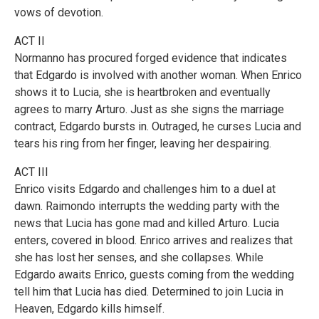
vows of devotion.
ACT II
Normanno has procured forged evidence that indicates
that Edgardo is involved with another woman. When Enrico
shows it to Lucia, she is heartbroken and eventually
agrees to marry Arturo. Just as she signs the marriage
contract, Edgardo bursts in. Outraged, he curses Lucia and
tears his ring from her finger, leaving her despairing.
ACT III
Enrico visits Edgardo and challenges him to a duel at
dawn. Raimondo interrupts the wedding party with the
news that Lucia has gone mad and killed Arturo. Lucia
enters, covered in blood. Enrico arrives and realizes that
she has lost her senses, and she collapses. While
Edgardo awaits Enrico, guests coming from the wedding
tell him that Lucia has died. Determined to join Lucia in
Heaven, Edgardo kills himself.