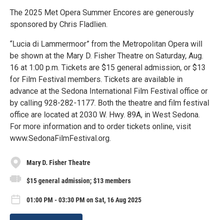
The 2025 Met Opera Summer Encores are generously
sponsored by Chris Fladlien.
“Lucia di Lammermoor” from the Metropolitan Opera will
be shown at the Mary D. Fisher Theatre on Saturday, Aug.
16 at 1:00 p.m. Tickets are $15 general admission, or $13
for Film Festival members. Tickets are available in
advance at the Sedona International Film Festival office or
by calling 928-282-1177. Both the theatre and film festival
office are located at 2030 W. Hwy. 89A, in West Sedona.
For more information and to order tickets online, visit
www.SedonaFilmFestival.org.
Mary D. Fisher Theatre
$15 general admission; $13 members
01:00 PM - 03:30 PM on Sat, 16 Aug 2025