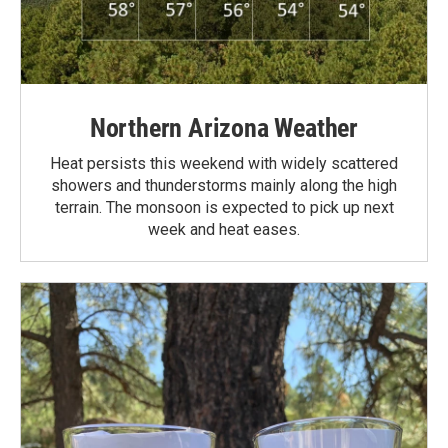
Northern Arizona Weather
Heat persists this weekend with widely scattered
showers and thunderstorms mainly along the high
terrain. The monsoon is expected to pick up next
week and heat eases.