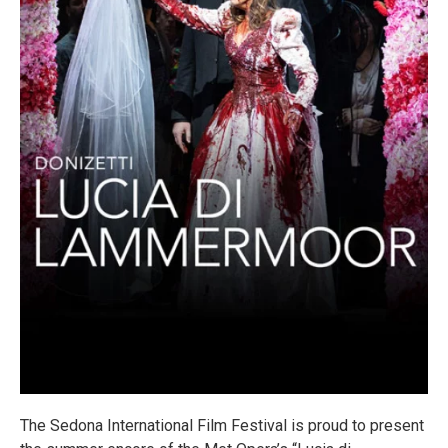
The Sedona International Film Festival is proud to present