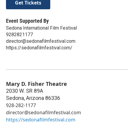
Get Tickets
Event Supported By
Sedona International Film Festival
9282821177
director@sedonafilmfestival.com
https://sedonafilmfestival.com/
Mary D. Fisher Theatre
2030 W. SR 89A
Sedona
,
Arizona
86336
928-282-1177
director@sedonafilmfestival.com
https://sedonafilmfestival.com