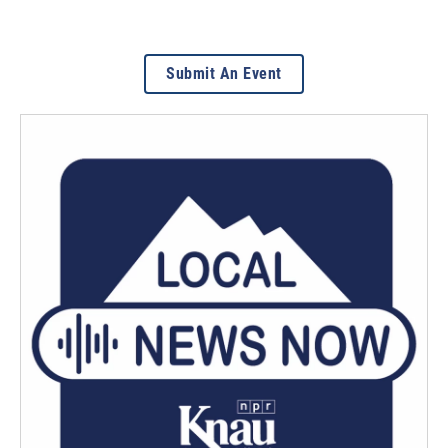
Submit An Event