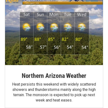
Northern Arizona Weather
Heat persists this weekend with widely scattered
showers and thunderstorms mainly along the high
terrain. The monsoon is expected to pick up next
week and heat eases.