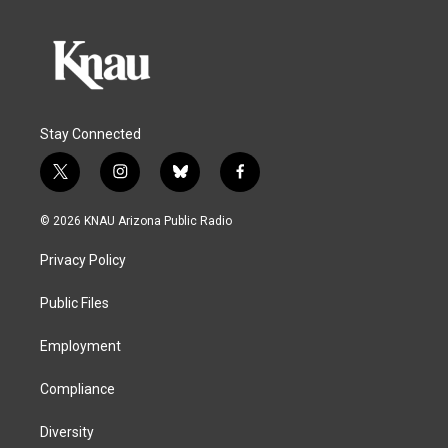
Stay Connected
t
i
b
f
w
n
l
a
i
s
u
c
© 2026 KNAU Arizona Public Radio
t
t
e
e
t
a
s
b
Privacy Policy
e
g
k
o
r
r
y
o
a
k
Public Files
m
Employment
Compliance
Diversity