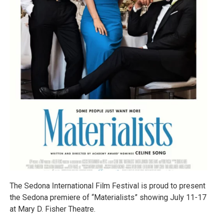
The Sedona International Film Festival is proud to present
the Sedona premiere of “Materialists” showing July 11-17
at Mary D. Fisher Theatre.