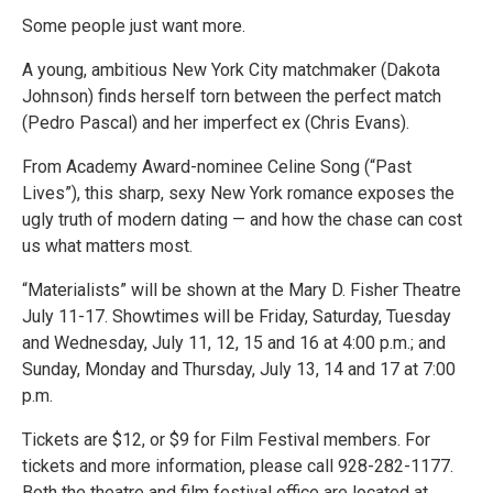
Some people just want more.
A young, ambitious New York City matchmaker (Dakota
Johnson) finds herself torn between the perfect match
(Pedro Pascal) and her imperfect ex (Chris Evans).
From Academy Award-nominee Celine Song (“Past
Lives”), this sharp, sexy New York romance exposes the
ugly truth of modern dating — and how the chase can cost
us what matters most.
“Materialists” will be shown at the Mary D. Fisher Theatre
July 11-17. Showtimes will be Friday, Saturday, Tuesday
and Wednesday, July 11, 12, 15 and 16 at 4:00 p.m.; and
Sunday, Monday and Thursday, July 13, 14 and 17 at 7:00
p.m.
Tickets are $12, or $9 for Film Festival members. For
tickets and more information, please call 928-282-1177.
Both the theatre and film festival office are located at