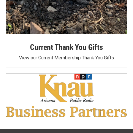
Current Thank You Gifts
View our Current Membership Thank You Gifts