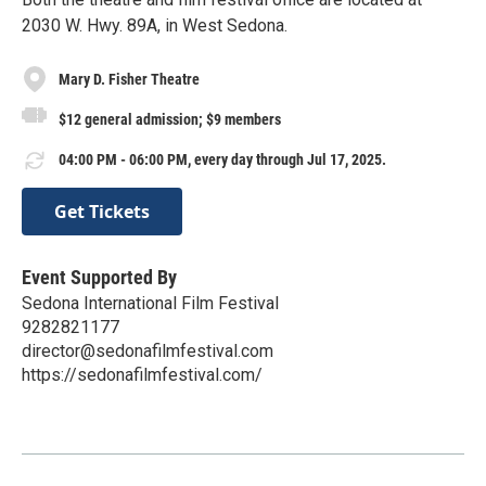
2030 W. Hwy. 89A, in West Sedona.
Mary D. Fisher Theatre
$12 general admission; $9 members
04:00 PM - 06:00 PM, every day through Jul 17, 2025.
Get Tickets
Event Supported By
Sedona International Film Festival
9282821177
director@sedonafilmfestival.com
https://sedonafilmfestival.com/