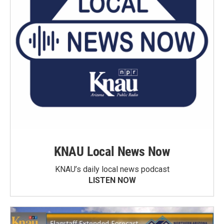
KNAU Local News Now
KNAU’s daily local news podcast
LISTEN NOW