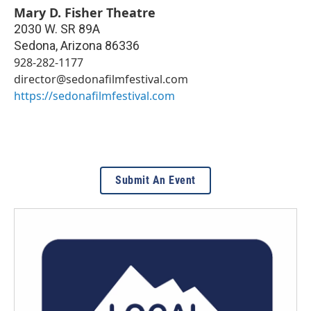
Mary D. Fisher Theatre
2030 W. SR 89A
Sedona
,
Arizona
86336
928-282-1177
director@sedonafilmfestival.com
https://sedonafilmfestival.com
Submit An Event