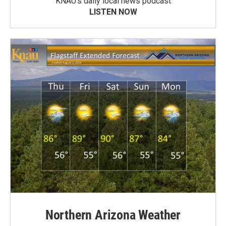
KNAU’s daily local news podcast
LISTEN NOW
Northern Arizona Weather