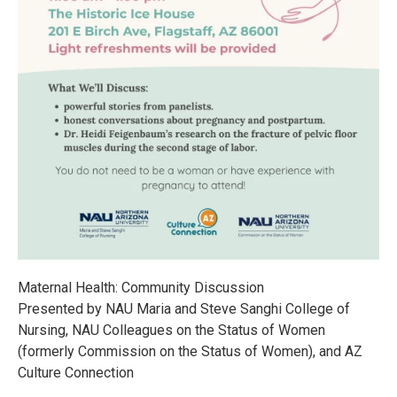
Maternal Health: Community Discussion
Presented by NAU Maria and Steve Sanghi College of
Nursing, NAU Colleagues on the Status of Women
(formerly Commission on the Status of Women), and AZ
Culture Connection