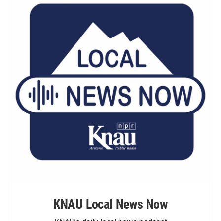
KNAU Local News Now