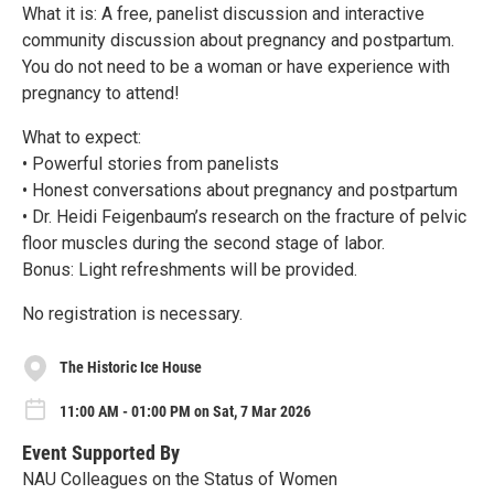
What it is: A free, panelist discussion and interactive
community discussion about pregnancy and postpartum.
You do not need to be a woman or have experience with
pregnancy to attend!
What to expect:
• Powerful stories from panelists
• Honest conversations about pregnancy and postpartum
• Dr. Heidi Feigenbaum’s research on the fracture of pelvic
floor muscles during the second stage of labor.
Bonus: Light refreshments will be provided.
No registration is necessary.
The Historic Ice House
11:00 AM - 01:00 PM on Sat, 7 Mar 2026
Event Supported By
NAU Colleagues on the Status of Women