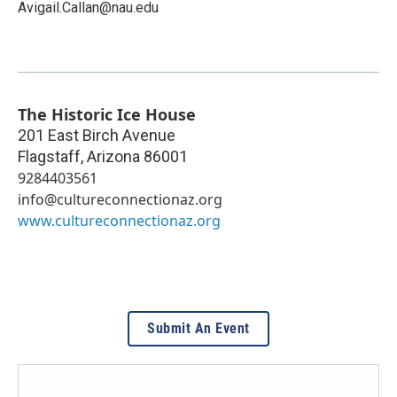
Avigail.Callan@nau.edu
The Historic Ice House
201 East Birch Avenue
Flagstaff
,
Arizona
86001
9284403561
info@cultureconnectionaz.org
www.cultureconnectionaz.org
Submit An Event