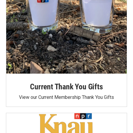
Current Thank You Gifts
View our Current Membership Thank You Gifts