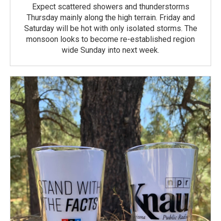
Expect scattered showers and thunderstorms
Thursday mainly along the high terrain. Friday and
Saturday will be hot with only isolated storms. The
monsoon looks to become re-established region
wide Sunday into next week.