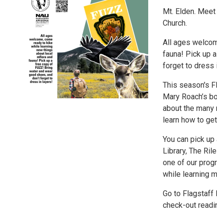
Mt. Elden. Meet
Church.
All ages welcom
fauna! Pick up 
forget to dress 
This season's Fl
Mary Roach’s bo
about the many 
learn how to get 
You can pick up 
Library, The Ril
one of our pro
while learning 
Go to Flagstaff
check-out readin