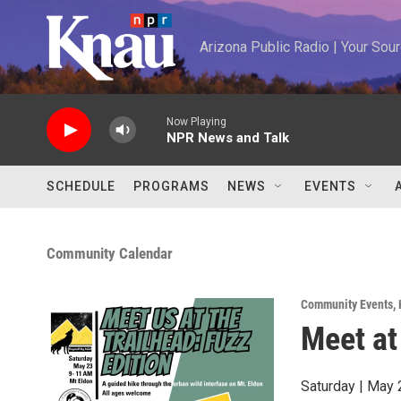
Skip to main content
Arizona Public Radio | Your So
Now Playing
NPR News and Talk
SCHEDULE
PROGRAMS
NEWS
EVENTS
Community Calendar
Community Events
,
Meet at
Saturday | May 