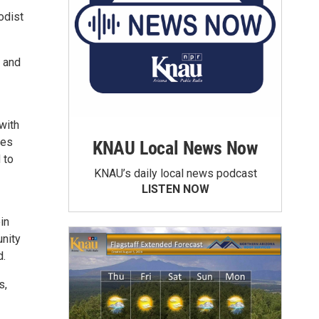
odist
a and
with
ies
KNAU Local News Now
 to
KNAU’s daily local news podcast
LISTEN NOW
in
nity
d.
s,