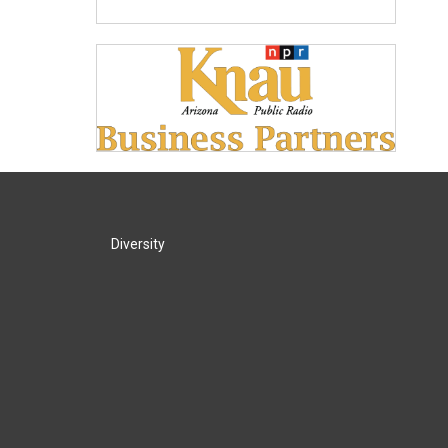
Diversity