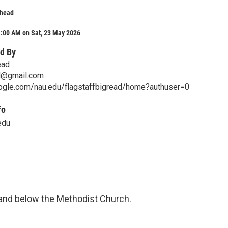
lhead
1:00 AM on Sat, 23 May 2026
d By
ead
ad@gmail.com
oogle.com/nau.edu/flagstaffbigread/home?authuser=0
fo
edu
 and below the Methodist Church.