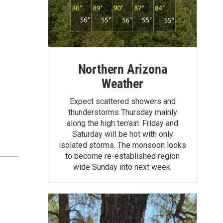
Northern Arizona
Weather
Expect scattered showers and
thunderstorms Thursday mainly
along the high terrain. Friday and
Saturday will be hot with only
isolated storms. The monsoon looks
to become re-established region
wide Sunday into next week.