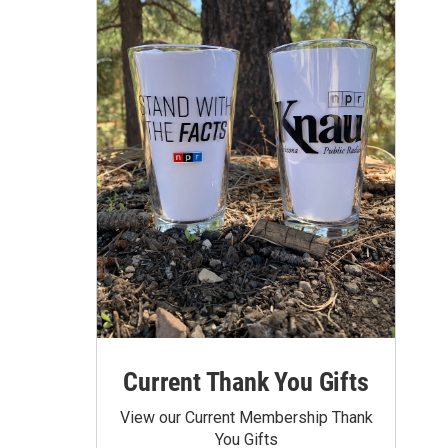
Current Thank You Gifts
View our Current Membership Thank
You Gifts