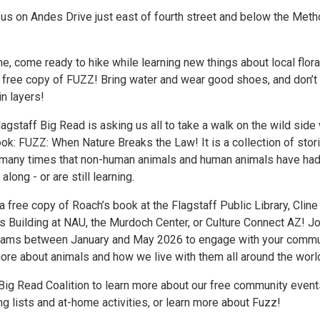
 us on Andes Drive just east of fourth street and below the Meth
e, come ready to hike while learning new things about local flor
a free copy of FUZZ! Bring water and wear good shoes, and don’t
in layers!
agstaff Big Read is asking us all to take a walk on the wild side 
ok: FUZZ: When Nature Breaks the Law! It is a collection of stor
many times that non-human animals and human animals have had
along - or are still learning.
a free copy of Roach’s book at the Flagstaff Public Library, Cline
es Building at NAU, the Murdoch Center, or Culture Connect AZ! Jo
grams between January and May 2026 to engage with your commu
more about animals and how we live with them all around the worl
 Big Read Coalition to learn more about our free community event
g lists and at-home activities, or learn more about Fuzz!