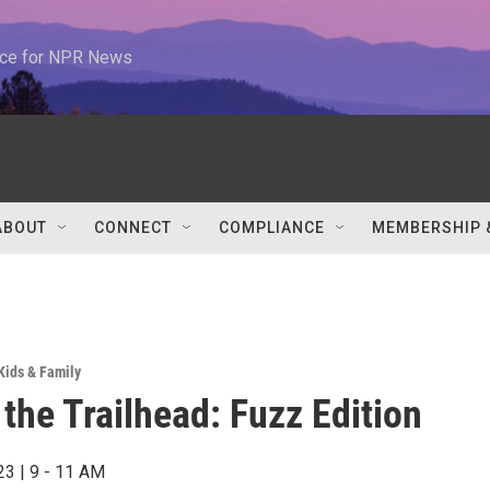
urce for NPR News
ABOUT
CONNECT
COMPLIANCE
MEMBERSHIP 
Kids & Family
 the Trailhead: Fuzz Edition
23 | 9 - 11 AM