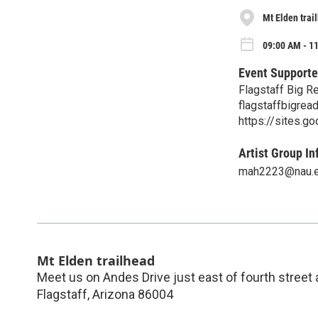
Mt Elden trai
09:00 AM - 1
Event Supporte
Flagstaff Big R
flagstaffbigre
https://sites.g
Artist Group In
mah2223@nau.
Mt Elden trailhead
Meet us on Andes Drive just east of fourth street
Flagstaff
,
Arizona
86004