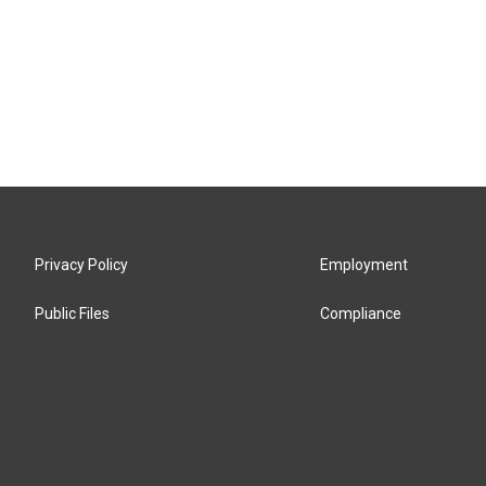
Privacy Policy
Employment
Public Files
Compliance