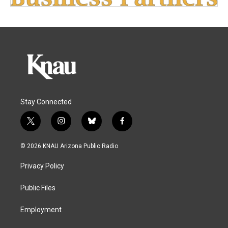
Stay Connected
t
i
b
f
w
n
l
a
i
s
u
c
© 2026 KNAU Arizona Public Radio
t
t
e
e
t
a
s
b
Privacy Policy
e
g
k
o
r
r
y
o
a
k
Public Files
m
Employment