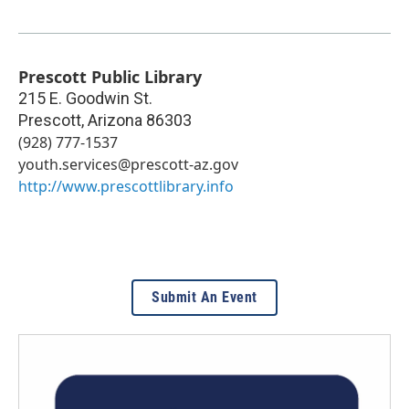
Prescott Public Library
215 E. Goodwin St.
Prescott
,
Arizona
86303
(928) 777-1537
youth.services@prescott-az.gov
http://www.prescottlibrary.info
Submit An Event