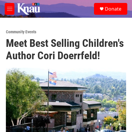
Skip to main content
S
Donate
e
M
a
e
r
n
c
u
h
Community Events
Meet Best Selling Children's
u
e
Author Cori Doerrfeld!
r
y