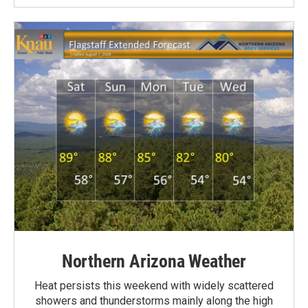
Northern Arizona Weather
Heat persists this weekend with widely scattered
showers and thunderstorms mainly along the high