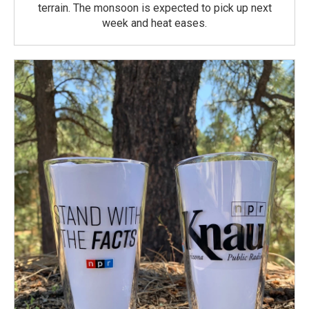
terrain. The monsoon is expected to pick up next
week and heat eases.