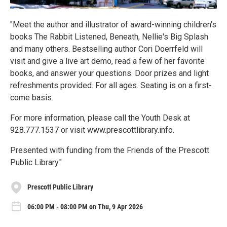
"Meet the author and illustrator of award-winning children's
books The Rabbit Listened, Beneath, Nellie's Big Splash
and many others. Bestselling author Cori Doerrfeld will
visit and give a live art demo, read a few of her favorite
books, and answer your questions. Door prizes and light
refreshments provided. For all ages. Seating is on a first-
come basis.
For more information, please call the Youth Desk at
928.777.1537 or visit www.prescottlibrary.info.
Presented with funding from the Friends of the Prescott
Public Library."
Prescott Public Library
06:00 PM - 08:00 PM on Thu, 9 Apr 2026