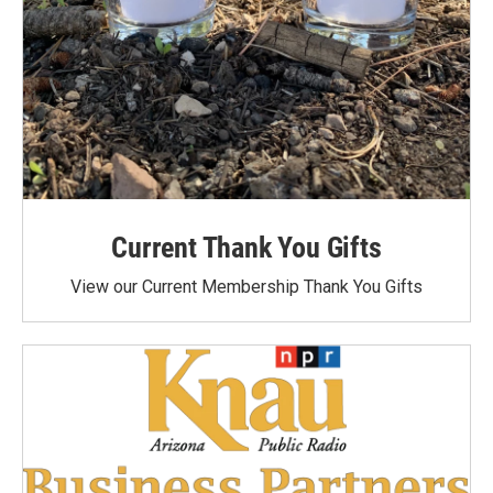
Current Thank You Gifts
View our Current Membership Thank You Gifts