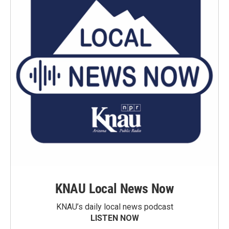
KNAU Local News Now
KNAU’s daily local news podcast
LISTEN NOW