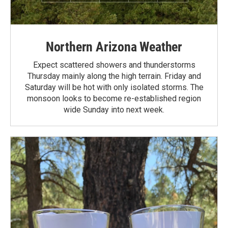
Northern Arizona Weather
Expect scattered showers and thunderstorms
Thursday mainly along the high terrain. Friday and
Saturday will be hot with only isolated storms. The
monsoon looks to become re-established region
wide Sunday into next week.