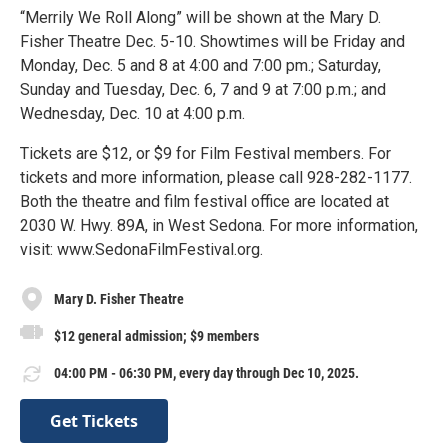
“Merrily We Roll Along” will be shown at the Mary D.
Fisher Theatre Dec. 5-10. Showtimes will be Friday and
Monday, Dec. 5 and 8 at 4:00 and 7:00 pm.; Saturday,
Sunday and Tuesday, Dec. 6, 7 and 9 at 7:00 p.m.; and
Wednesday, Dec. 10 at 4:00 p.m.
Tickets are $12, or $9 for Film Festival members. For
tickets and more information, please call 928-282-1177.
Both the theatre and film festival office are located at
2030 W. Hwy. 89A, in West Sedona. For more information,
visit: www.SedonaFilmFestival.org.
Mary D. Fisher Theatre
$12 general admission; $9 members
04:00 PM - 06:30 PM, every day through Dec 10, 2025.
Get Tickets