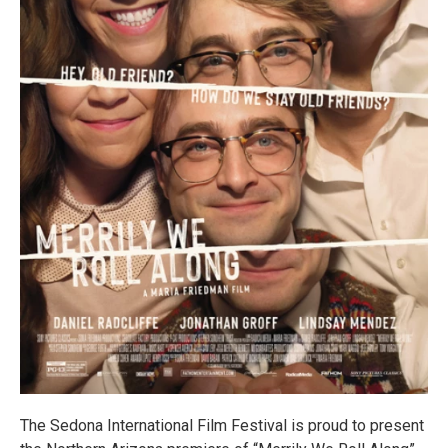
The Sedona International Film Festival is proud to present