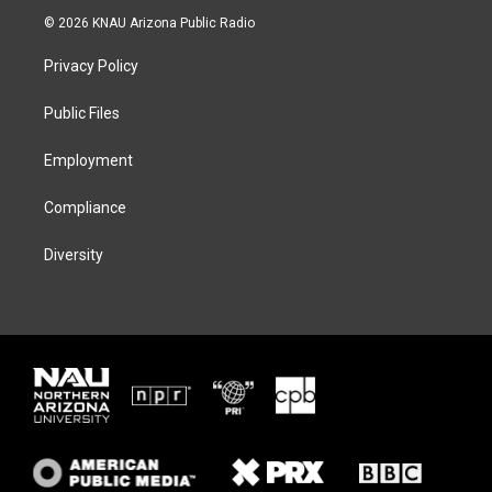
i
s
u
c
© 2026 KNAU Arizona Public Radio
t
t
e
e
t
a
s
b
Privacy Policy
e
g
k
o
r
r
y
o
a
k
Public Files
m
Employment
Compliance
Diversity