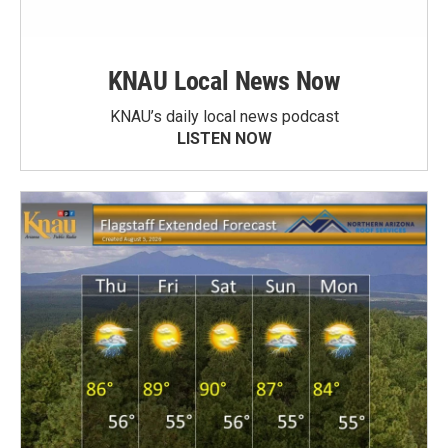
KNAU Local News Now
KNAU’s daily local news podcast
LISTEN NOW