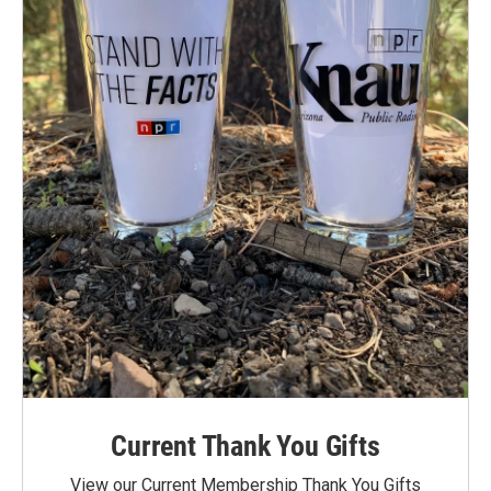
Current Thank You Gifts
View our Current Membership Thank You Gifts