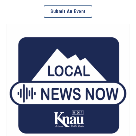
Submit An Event