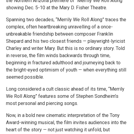
the Northern Arizona premiere of “Merrily We Roll Along”
showing Dec. 5-10 at the Mary D. Fisher Theatre.
Spanning two decades, “Merrily We Roll Along” traces the
complex, often heartbreaking unravelling of a once-
unbreakable friendship between composer Franklin
Shepard and his two closest friends — playwright-lyricist
Charley and writer Mary. But this is no ordinary story. Told
in reverse, the film winds backwards through time,
beginning in fractured adulthood and journeying back to
the bright-eyed optimism of youth — when everything still
seemed possible.
Long considered a cult classic ahead of its time, “Merrily
We Roll Along” features some of Stephen Sondheim’s
most personal and piercing songs.
Now, in a bold new cinematic interpretation of the Tony
Award-winning musical, the film invites audiences into the
heart of the story — not just watching it unfold, but