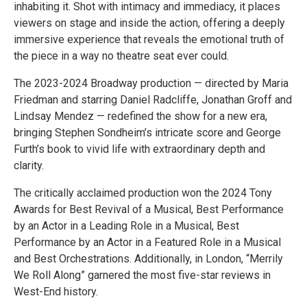
inhabiting it. Shot with intimacy and immediacy, it places
viewers on stage and inside the action, offering a deeply
immersive experience that reveals the emotional truth of
the piece in a way no theatre seat ever could.
The 2023-2024 Broadway production — directed by Maria
Friedman and starring Daniel Radcliffe, Jonathan Groff and
Lindsay Mendez — redefined the show for a new era,
bringing Stephen Sondheim’s intricate score and George
Furth’s book to vivid life with extraordinary depth and
clarity.
The critically acclaimed production won the 2024 Tony
Awards for Best Revival of a Musical, Best Performance
by an Actor in a Leading Role in a Musical, Best
Performance by an Actor in a Featured Role in a Musical
and Best Orchestrations. Additionally, in London, “Merrily
We Roll Along” garnered the most five-star reviews in
West-End history.