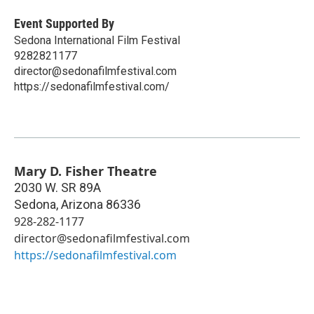
Event Supported By
Sedona International Film Festival
9282821177
director@sedonafilmfestival.com
https://sedonafilmfestival.com/
Mary D. Fisher Theatre
2030 W. SR 89A
Sedona
,
Arizona
86336
928-282-1177
director@sedonafilmfestival.com
https://sedonafilmfestival.com