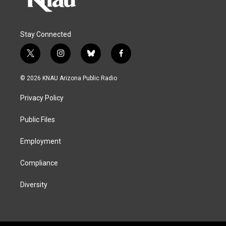
Stay Connected
t
i
b
f
w
n
l
a
i
s
u
c
© 2026 KNAU Arizona Public Radio
t
t
e
e
t
a
s
b
Privacy Policy
e
g
k
o
r
r
y
o
a
k
Public Files
m
Employment
Compliance
Diversity