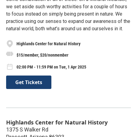
we set aside such worthy activities for a couple of hours
to focus instead on simply being present in nature. We
practice using our senses to expand our awareness of the
natural world, both what’s around us and ourselves in it.
Highlands Center for Natural History
$15/member, $20/nonmember
02:00 PM - 11:59 PM on Tue, 1 Apr 2025
Get Tickets
Highlands Center for Natural History
1375 S Walker Rd
Prescott
,
Arizona
86303