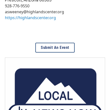
928-776-9550
asweeney@highlandscenter.org
https://highlandscenter.org
Submit An Event