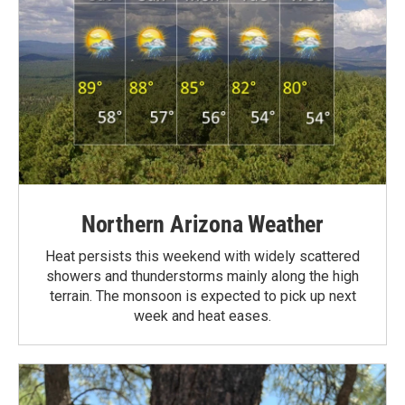
Northern Arizona Weather
Heat persists this weekend with widely scattered
showers and thunderstorms mainly along the high
terrain. The monsoon is expected to pick up next
week and heat eases.