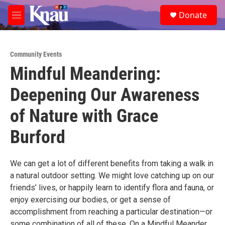
Skip to main content
S
Donate
e
M
a
e
r
n
c
u
h
Community Events
Mindful Meandering:
u
e
Deepening Our Awareness
r
y
of Nature with Grace
Burford
We can get a lot of different benefits from taking a walk in
a natural outdoor setting. We might love catching up on our
friends’ lives, or happily learn to identify flora and fauna, or
enjoy exercising our bodies, or get a sense of
accomplishment from reaching a particular destination—or
some combination of all of these. On a Mindful Meander,