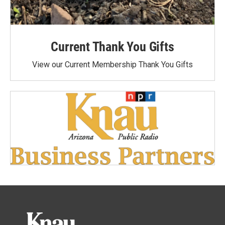
Current Thank You Gifts
View our Current Membership Thank You Gifts