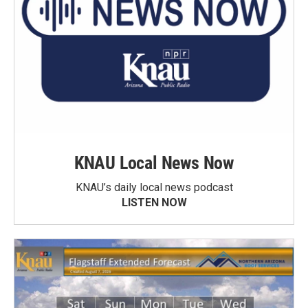
KNAU Local News Now
KNAU’s daily local news podcast
LISTEN NOW