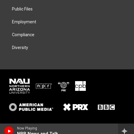
r
r
y
o
a
k
Public Files
m
Employment
Compliance
Diversity
Now Playing
NPR News and Talk