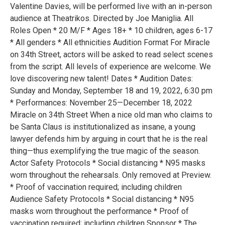
Valentine Davies, will be performed live with an in-person
audience at Theatrikos. Directed by Joe Maniglia. All
Roles Open * 20 M/F * Ages 18+ * 10 children, ages 6-17
* All genders * All ethnicities Audition Format For Miracle
on 34th Street, actors will be asked to read select scenes
from the script. All levels of experience are welcome. We
love discovering new talent! Dates * Audition Dates:
Sunday and Monday, September 18 and 19, 2022, 6:30 pm
* Performances: November 25—December 18, 2022
Miracle on 34th Street When a nice old man who claims to
be Santa Claus is institutionalized as insane, a young
lawyer defends him by arguing in court that he is the real
thing—thus exemplifying the true magic of the season.
Actor Safety Protocols * Social distancing * N95 masks
worn throughout the rehearsals. Only removed at Preview.
* Proof of vaccination required; including children
Audience Safety Protocols * Social distancing * N95
masks worn throughout the performance * Proof of
vaccination required; including children Sponsor * The