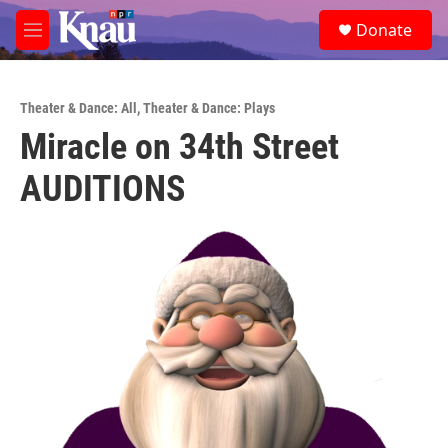
Skip to main content
S
Donate
e
M
a
e
r
n
c
u
h
Theater & Dance: All
,
Theater & Dance: Plays
Miracle on 34th Street
u
e
AUDITIONS
r
y