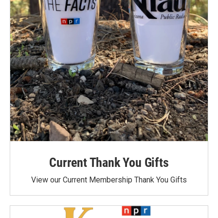
Current Thank You Gifts
View our Current Membership Thank You Gifts