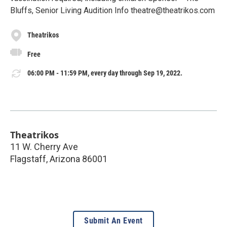
Bluffs, Senior Living Audition Info theatre@theatrikos.com
Theatrikos
Free
06:00 PM - 11:59 PM, every day through Sep 19, 2022.
Theatrikos
11 W. Cherry Ave
Flagstaff
,
Arizona
86001
Submit An Event