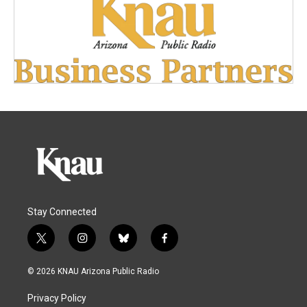
Stay Connected
t
i
b
f
w
n
l
a
i
s
u
c
© 2026 KNAU Arizona Public Radio
t
t
e
e
t
a
s
b
Privacy Policy
e
g
k
o