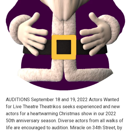
AUDITIONS September 18 and 19, 2022 Actors Wanted
for Live Theatre Theatrikos seeks experienced and new
actors for a heartwarming Christmas show in our 2022
50th anniversary season. Diverse actors from all walks of
life are encouraged to audition. Miracle on 34th Street, by