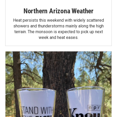
Northern Arizona Weather
Heat persists this weekend with widely scattered
showers and thunderstorms mainly along the high
terrain. The monsoon is expected to pick up next
week and heat eases.