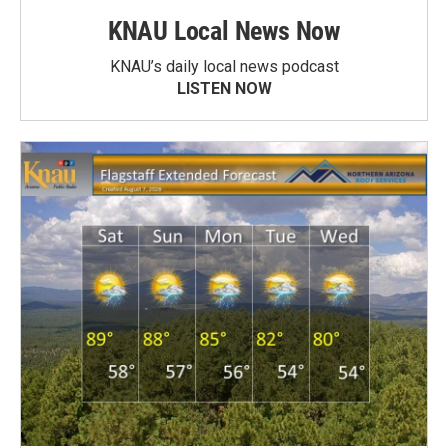
KNAU Local News Now
KNAU’s daily local news podcast
LISTEN NOW