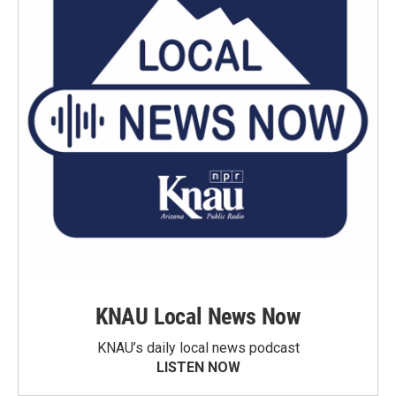
KNAU Local News Now
KNAU’s daily local news podcast
LISTEN NOW