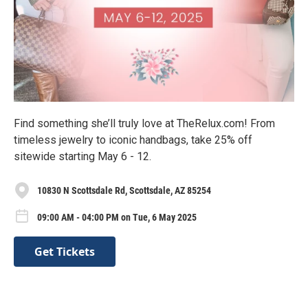
Find something she’ll truly love at TheRelux.com! From
timeless jewelry to iconic handbags, take 25% off
sitewide starting May 6 - 12.
10830 N Scottsdale Rd, Scottsdale, AZ 85254
09:00 AM - 04:00 PM on Tue, 6 May 2025
Get Tickets