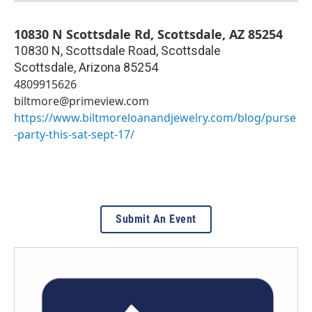
10830 N Scottsdale Rd, Scottsdale, AZ 85254
10830 N, Scottsdale Road, Scottsdale
Scottsdale
,
Arizona
85254
4809915626
biltmore@primeview.com
https://www.biltmoreloanandjewelry.com/blog/purse
-party-this-sat-sept-17/
Submit An Event