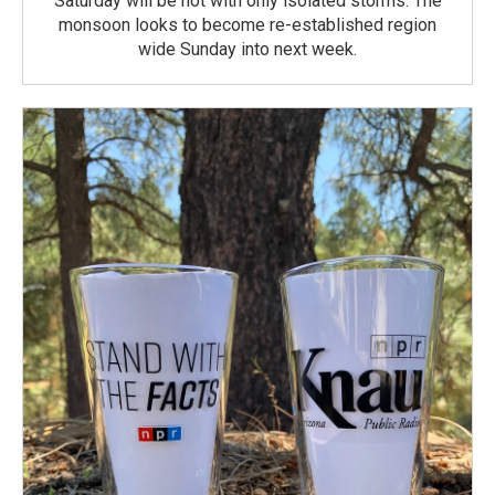
Saturday will be hot with only isolated storms. The
monsoon looks to become re-established region
wide Sunday into next week.