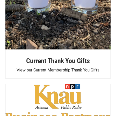
Current Thank You Gifts
View our Current Membership Thank You Gifts