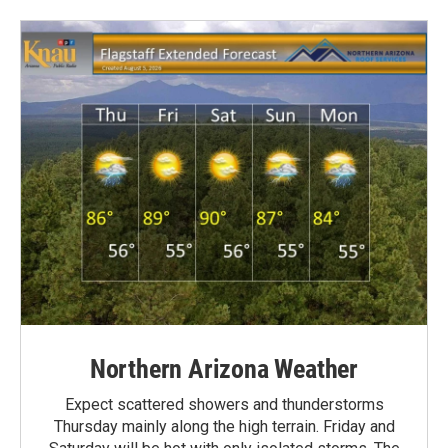
Northern Arizona Weather
Expect scattered showers and thunderstorms
Thursday mainly along the high terrain. Friday and