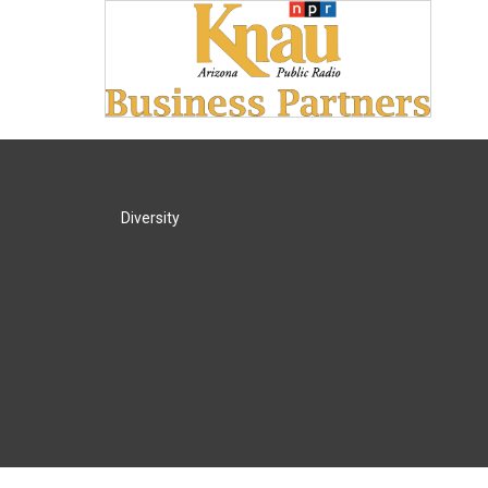
Diversity