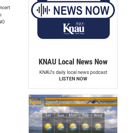
ncert
o.
*NO
KNAU Local News Now
KNAU’s daily local news podcast
LISTEN NOW