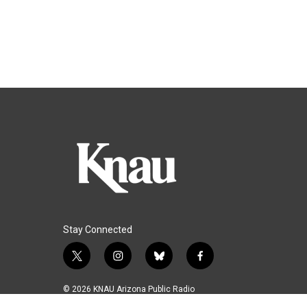
Stay Connected
t
i
b
f
w
n
l
a
i
s
u
c
© 2026 KNAU Arizona Public Radio
t
t
e
e