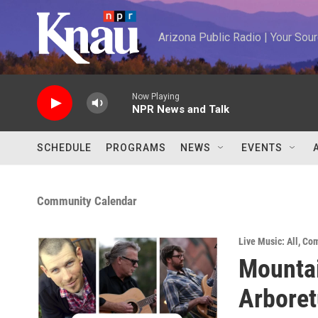
Skip to main content
Arizona Public Radio | Your So
Now Playing
NPR News and Talk
SCHEDULE
PROGRAMS
NEWS
EVENTS
Community Calendar
Live Music: All
,
Com
Mountai
Arbore