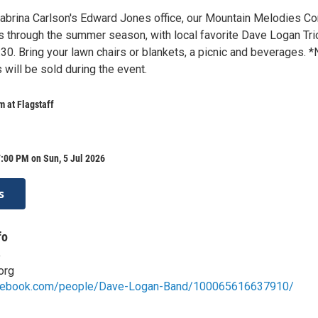
brina Carlson's Edward Jones office, our Mountain Melodies Co
s through the summer season, with local favorite Dave Logan Tri
30. Bring your lawn chairs or blankets, a picnic and beverages. 
will be sold during the event.
 at Flagstaff
:00 PM on Sun, 5 Jul 2026
s
fo
o
org
acebook.com/people/Dave-Logan-Band/100065616637910/