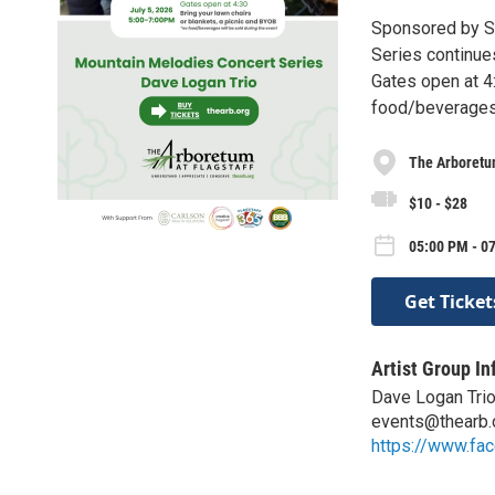
Sponsored by Sa
Series continue
Gates open at 4:
food/beverages 
The Arboretum
$10 - $28
05:00 PM - 07
Get Ticket
Artist Group In
Dave Logan Tri
events@thearb.
https://www.f