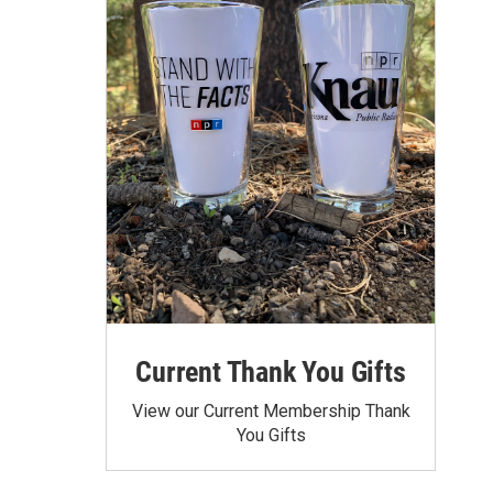
Current Thank You Gifts
View our Current Membership Thank
You Gifts