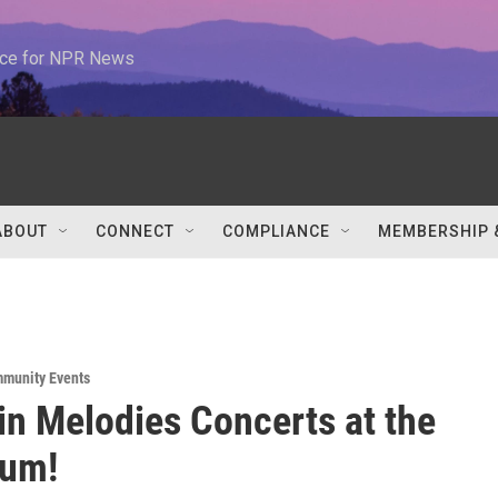
urce for NPR News
ABOUT
CONNECT
COMPLIANCE
MEMBERSHIP 
munity Events
n Melodies Concerts at the
tum!