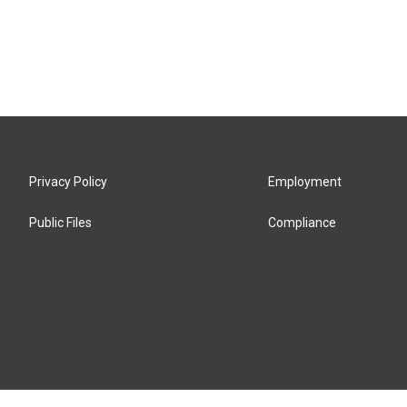
Privacy Policy
Employment
Public Files
Compliance