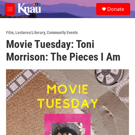
Skip to main content
S
Donate
e
M
a
e
r
n
c
u
h
Film
,
Lectures/Literary
,
Community Events
Movie Tuesday: Toni
u
e
Morrison: The Pieces I Am
r
y