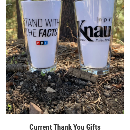
Current Thank You Gifts