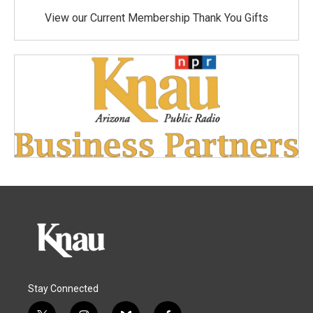
View our Current Membership Thank You Gifts
Stay Connected