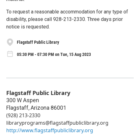
To request a reasonable accommodation for any type of
disability, please call 928-213-2330. Three days prior
notice is requested.
Flagstaff Public Library
05:30 PM - 07:30 PM on Tue, 15 Aug 2023
Flagstaff Public Library
300 W Aspen
Flagstaff
,
Arizona
86001
(928) 213-2330
libraryprograms@flagstaffpubliclibrary.org
http://www.flagstaffpubliclibrary.org