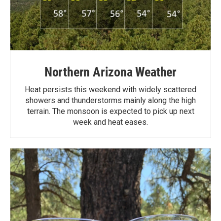
Northern Arizona Weather
Heat persists this weekend with widely scattered
showers and thunderstorms mainly along the high
terrain. The monsoon is expected to pick up next
week and heat eases.