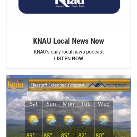
KNAU Local News Now
KNAU’s daily local news podcast
LISTEN NOW