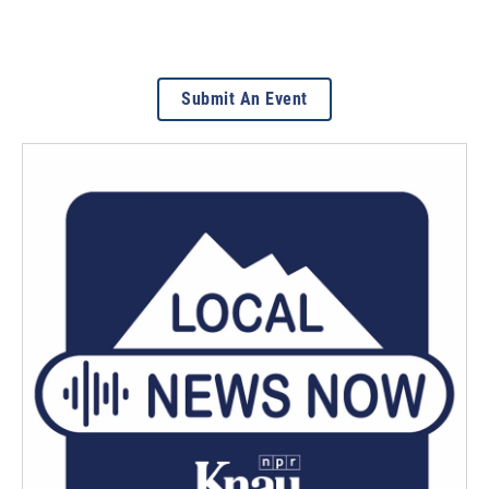
Submit An Event