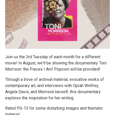
Join us the 3rd Tuesday of each month for a different
movie! In August, we'll be showing the documentary Toni
Morrison: the Pieces I Am! Popcorn will be provided!
Through a trove of archival material, evocative works of
contemporary art, and interviews with Oprah Winfrey,
Angela Davis, and Morrison herself, this documentary
explores the inspiration for her writing.
Rated PG-13 for some disturbing images and thematic
material.