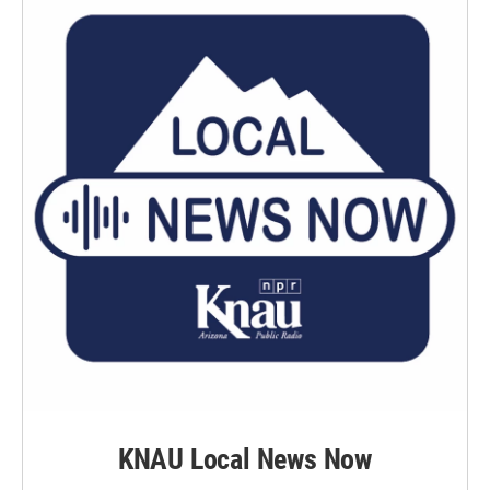
KNAU Local News Now