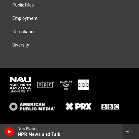
r
r
y
o
a
k
Public Files
m
Employment
Compliance
Diversity
Now Playing
NPR News and Talk