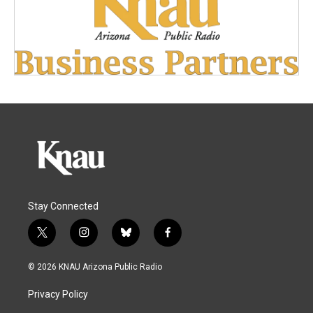
Stay Connected
t
i
b
f
w
n
l
a
i
s
u
c
© 2026 KNAU Arizona Public Radio
t
t
e
e
t
a
s
b
Privacy Policy
e
g
k
o