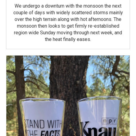
We undergo a downturn with the monsoon the next
couple of days with widely scattered storms mainly
over the high terrain along with hot afternoons. The
monsoon then looks to get firmly re-established
region wide Sunday moving through next week, and
the heat finally eases.