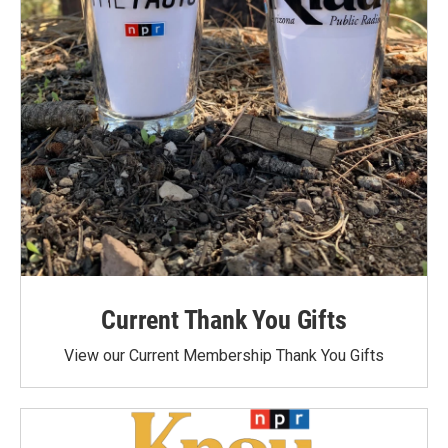
Current Thank You Gifts
View our Current Membership Thank You Gifts