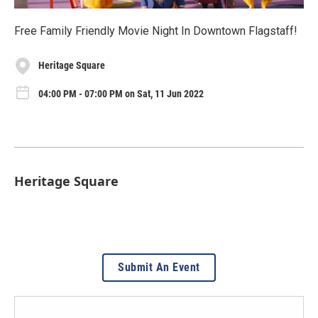
Free Family Friendly Movie Night In Downtown Flagstaff!
Heritage Square
04:00 PM - 07:00 PM on Sat, 11 Jun 2022
Heritage Square
Submit An Event