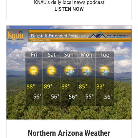
KNAU’s daily local news podcast
LISTEN NOW
Northern Arizona Weather