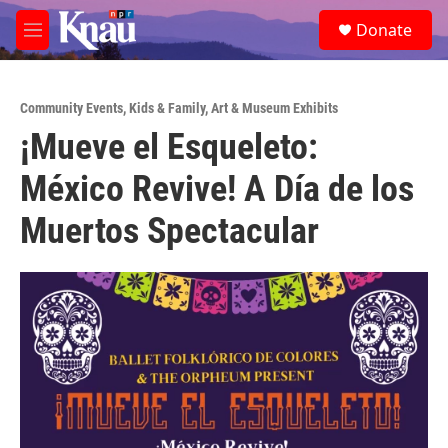
Skip to main content
S
Donate
e
M
a
e
r
n
c
u
h
Community Events
,
Kids & Family
,
Art & Museum Exhibits
¡Mueve el Esqueleto:
u
e
México Revive! A Día de los
r
y
Muertos Spectacular