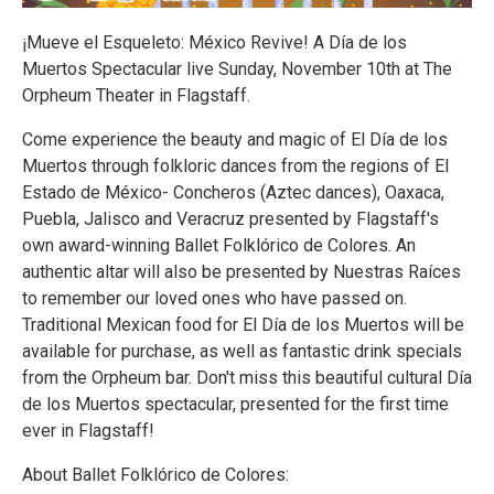
¡Mueve el Esqueleto: México Revive! A Día de los
Muertos Spectacular live Sunday, November 10th at The
Orpheum Theater in Flagstaff.
Come experience the beauty and magic of El Día de los
Muertos through folkloric dances from the regions of El
Estado de México- Concheros (Aztec dances), Oaxaca,
Puebla, Jalisco and Veracruz presented by Flagstaff's
own award-winning Ballet Folklórico de Colores. An
authentic altar will also be presented by Nuestras Raíces
to remember our loved ones who have passed on.
Traditional Mexican food for El Día de los Muertos will be
available for purchase, as well as fantastic drink specials
from the Orpheum bar. Don't miss this beautiful cultural Día
de los Muertos spectacular, presented for the first time
ever in Flagstaff!
About Ballet Folklórico de Colores: