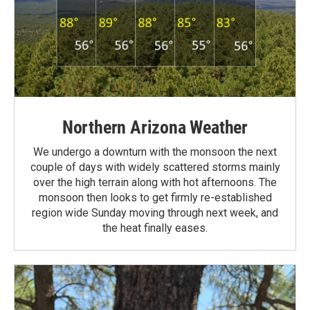
Northern Arizona Weather
We undergo a downturn with the monsoon the next
couple of days with widely scattered storms mainly
over the high terrain along with hot afternoons. The
monsoon then looks to get firmly re-established
region wide Sunday moving through next week, and
the heat finally eases.