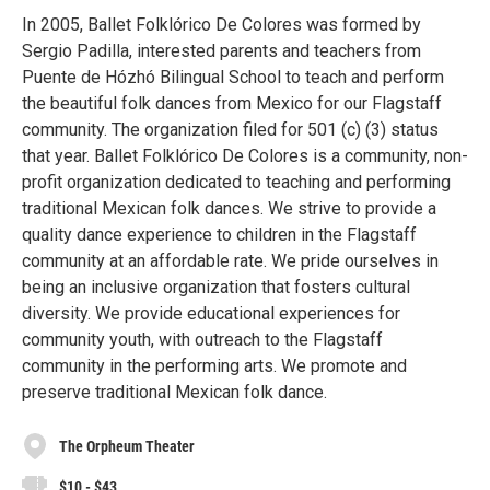
In 2005, Ballet Folklórico De Colores was formed by
Sergio Padilla, interested parents and teachers from
Puente de Hózhó Bilingual School to teach and perform
the beautiful folk dances from Mexico for our Flagstaff
community. The organization filed for 501 (c) (3) status
that year. Ballet Folklórico De Colores is a community, non-
profit organization dedicated to teaching and performing
traditional Mexican folk dances. We strive to provide a
quality dance experience to children in the Flagstaff
community at an affordable rate. We pride ourselves in
being an inclusive organization that fosters cultural
diversity. We provide educational experiences for
community youth, with outreach to the Flagstaff
community in the performing arts. We promote and
preserve traditional Mexican folk dance.
The Orpheum Theater
$10 - $43