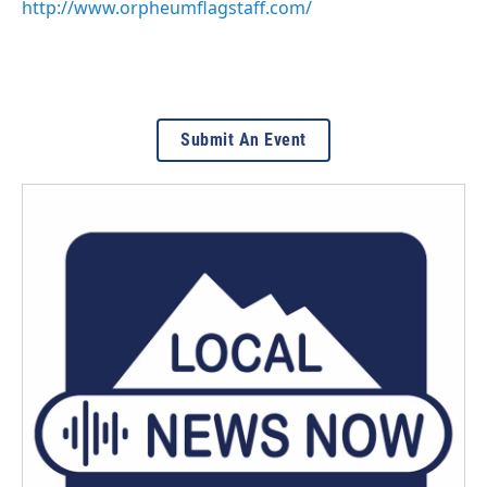
http://www.orpheumflagstaff.com/
Submit An Event