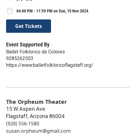
04:00 PM - 11:59 PM on Sun, 10 Nov 2024
Get Tickets
Event Supported By
Ballet Folklorico de Colores
9285262503
https://www.balletfolkloricoflagstaff.org/
The Orpheum Theater
15 W Aspen Ave
Flagstaff
,
Arizona
86004
(928) 556-1580
susan.orpheum@gmail.com