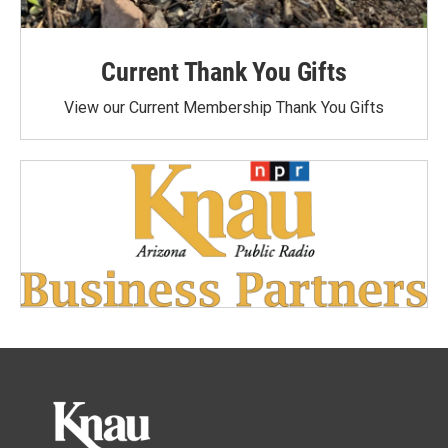
Current Thank You Gifts
View our Current Membership Thank You Gifts