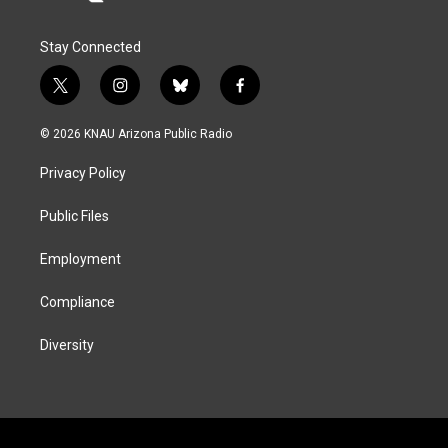
Stay Connected
t
i
b
f
w
n
l
a
i
s
u
c
© 2026 KNAU Arizona Public Radio
t
t
e
e
t
a
s
b
Privacy Policy
e
g
k
o
r
r
y
o
a
k
Public Files
m
Employment
Compliance
Diversity