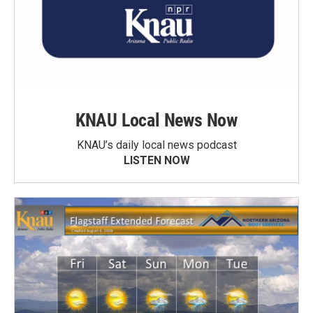
KNAU Local News Now
KNAU’s daily local news podcast
LISTEN NOW