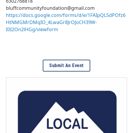
6302768818
bluffcommunityfoundation@gmail.com
https://docs.google.com/forms/d/e/1FAIpQLSdPOfz6
HtNMGMrDMqIO_4LwaGr8JrOJoCH39W-
I0I2On2lHGg/viewform
Submit An Event