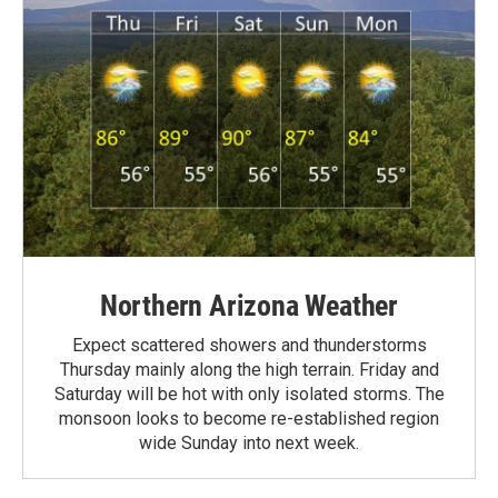
Northern Arizona Weather
Expect scattered showers and thunderstorms
Thursday mainly along the high terrain. Friday and
Saturday will be hot with only isolated storms. The
monsoon looks to become re-established region
wide Sunday into next week.