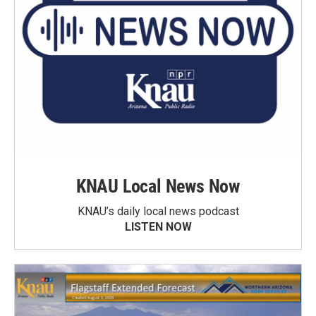
KNAU Local News Now
KNAU’s daily local news podcast
LISTEN NOW