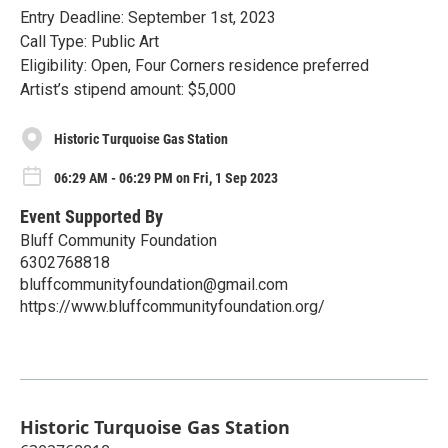
Entry Deadline: September 1st, 2023
Call Type: Public Art
Eligibility: Open, Four Corners residence preferred
Artist’s stipend amount: $5,000
Historic Turquoise Gas Station
06:29 AM - 06:29 PM on Fri, 1 Sep 2023
Event Supported By
Bluff Community Foundation
6302768818
bluffcommunityfoundation@gmail.com
https://www.bluffcommunityfoundation.org/
Historic Turquoise Gas Station