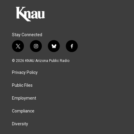
Stay Connected
t
i
b
f
w
n
l
a
i
s
u
c
© 2026 KNAU Arizona Public Radio
t
t
e
e
t
a
s
b
Privacy Policy
e
g
k
o
r
r
y
o
a
k
Public Files
m
Employment
Compliance
Diversity