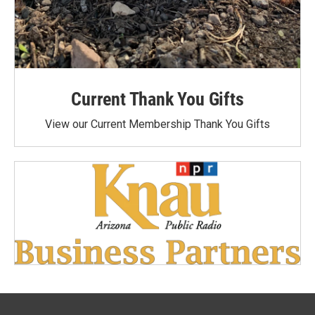
Current Thank You Gifts
View our Current Membership Thank You Gifts