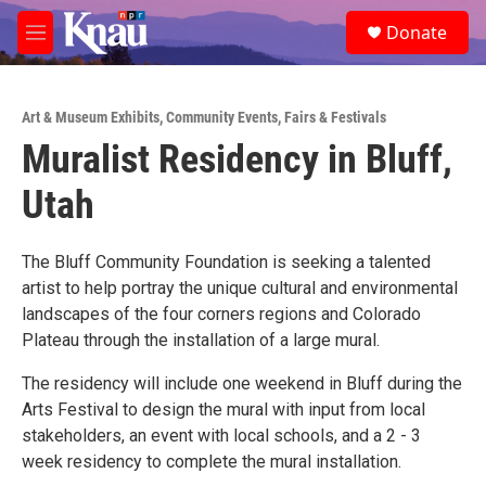
Skip to main content
S
Donate
e
M
a
e
r
n
c
u
h
Art & Museum Exhibits
,
Community Events
,
Fairs & Festivals
Muralist Residency in Bluff,
u
e
Utah
r
y
The Bluff Community Foundation is seeking a talented
artist to help portray the unique cultural and environmental
landscapes of the four corners regions and Colorado
Plateau through the installation of a large mural.
The residency will include one weekend in Bluff during the
Arts Festival to design the mural with input from local
stakeholders, an event with local schools, and a 2 - 3
week residency to complete the mural installation.