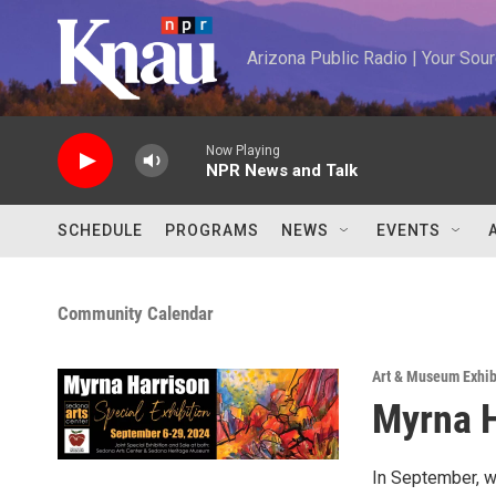
Skip to main content
Arizona Public Radio | Your So
Now Playing
NPR News and Talk
SCHEDULE
PROGRAMS
NEWS
EVENTS
Community Calendar
Art & Museum Exhib
Myrna H
In September, we