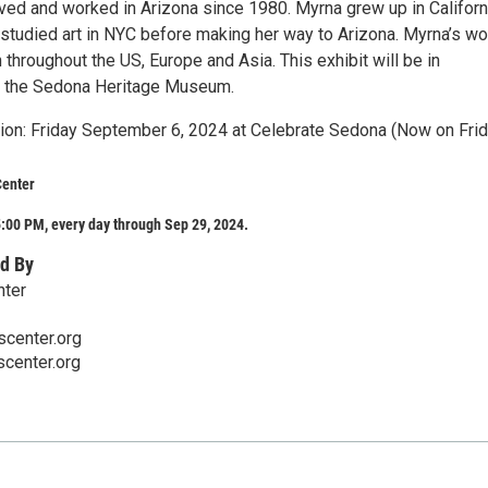
ived and worked in Arizona since 1980. Myrna grew up in Californ
 studied art in NYC before making her way to Arizona. Myrna’s wo
hroughout the US, Europe and Asia. This exhibit will be in
h the Sedona Heritage Museum.
on: Friday September 6, 2024 at Celebrate Sedona (Now on Frid
Center
:00 PM, every day through Sep 29, 2024.
d By
nter
center.org
center.org