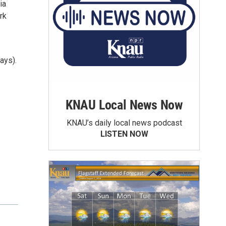
ia
rk
ays).
KNAU Local News Now
KNAU’s daily local news podcast
LISTEN NOW