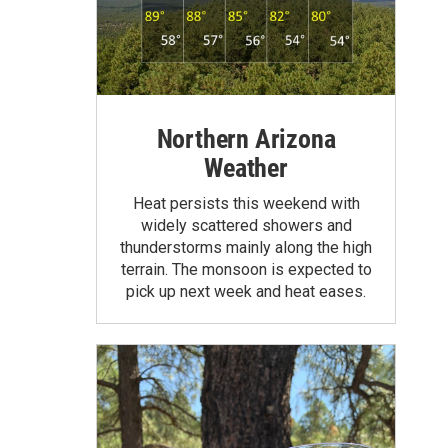
Northern Arizona
Weather
Heat persists this weekend with
widely scattered showers and
thunderstorms mainly along the high
terrain. The monsoon is expected to
pick up next week and heat eases.