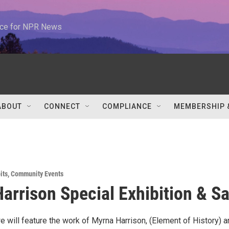
urce for NPR News
ABOUT
CONNECT
COMPLIANCE
MEMBERSHIP 
its
,
Community Events
arrison Special Exhibition & Sa
 will feature the work of Myrna Harrison, (Element of History) a