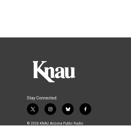
Stay Connected
t
i
b
f
w
n
l
a
i
s
u
c
© 2026 KNAU Arizona Public Radio
t
t
e
e