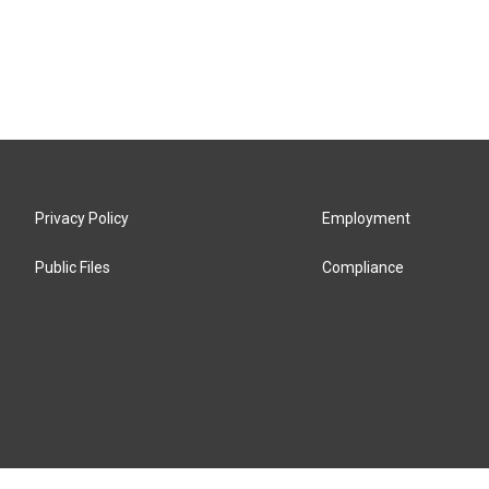
Privacy Policy
Employment
Public Files
Compliance