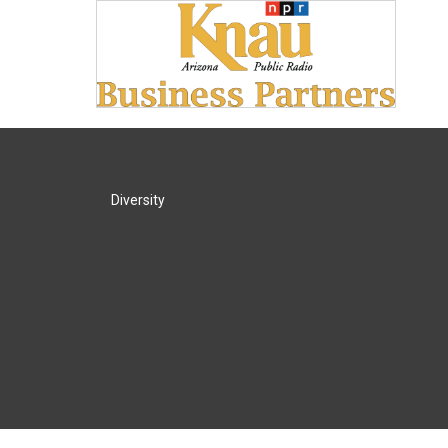
Diversity