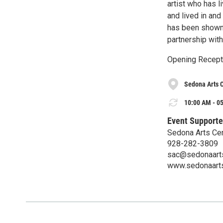
artist who has l
and lived in and
has been shown t
partnership wit
Opening Recepti
Sedona Arts 
10:00 AM - 05
Event Supporte
Sedona Arts Ce
928-282-3809
sac@sedonaarts
www.sedonaarts