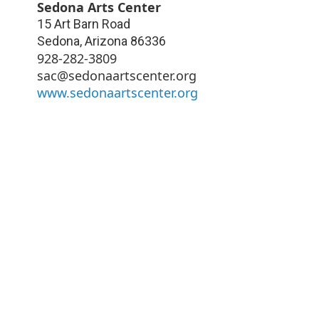
Sedona Arts Center
15 Art Barn Road
Sedona
,
Arizona
86336
928-282-3809
sac@sedonaartscenter.org
www.sedonaartscenter.org