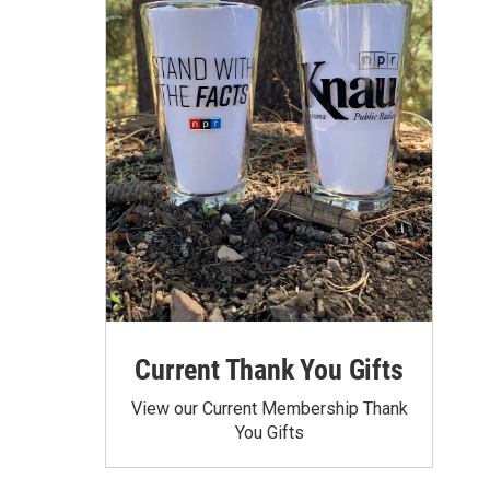
Current Thank You Gifts
View our Current Membership Thank
You Gifts