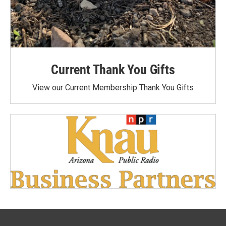
Current Thank You Gifts
View our Current Membership Thank You Gifts