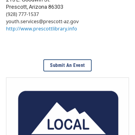
Prescott
,
Arizona
86303
(928) 777-1537
youth.services@prescott-az.gov
http://www.prescottlibrary.info
Submit An Event