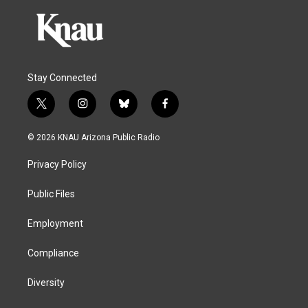
Stay Connected
t
i
b
f
w
n
l
a
i
s
u
c
© 2026 KNAU Arizona Public Radio
t
t
e
e
t
a
s
b
Privacy Policy
e
g
k
o
r
r
y
o
a
k
Public Files
m
Employment
Compliance
Diversity