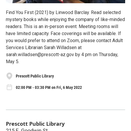
Find You First (2021) by Linwood Barclay. Read selected
mystery books while enjoying the company of like-minded
readers. This is an in-person event. Meeting rooms will
have limited capacity. Face coverings will be available. If
you would prefer to attend on Zoom, please contact Adult
Services Librarian Sarah Willadsen at
sarah.willadsen@prescott-az.gov by 4 pm on Thursday,
May 5.
Prescott Public Library
02:00 PM - 03:30 PM on Fri, 6 May 2022
Prescott Public Library
215 E. Goodwin St.