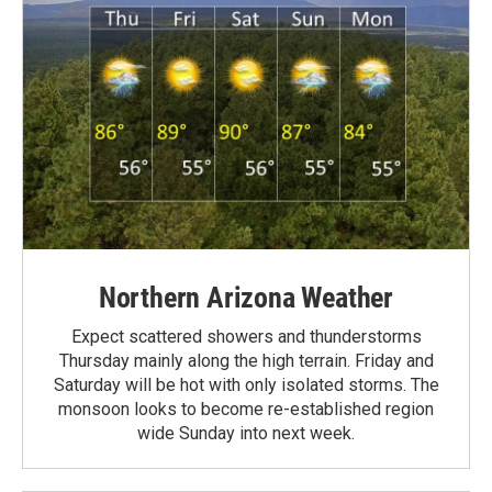
Northern Arizona Weather
Expect scattered showers and thunderstorms
Thursday mainly along the high terrain. Friday and
Saturday will be hot with only isolated storms. The
monsoon looks to become re-established region
wide Sunday into next week.