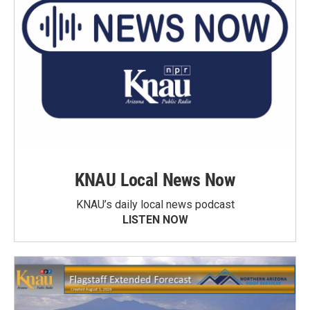
KNAU Local News Now
KNAU’s daily local news podcast
LISTEN NOW