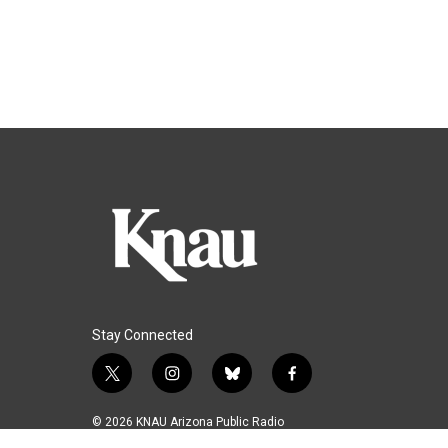
Stay Connected
t
i
b
f
w
n
l
a
i
s
u
c
© 2026 KNAU Arizona Public Radio
t
t
e
e