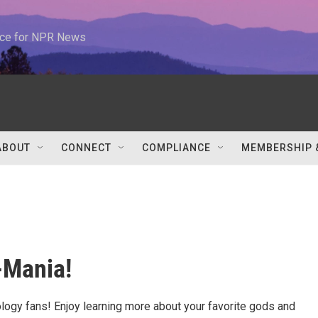
urce for NPR News
ABOUT
CONNECT
COMPLIANCE
MEMBERSHIP 
-Mania!
ology fans! Enjoy learning more about your favorite gods and