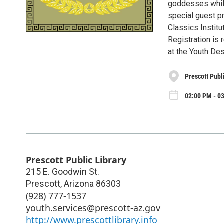
goddesses while
special guest p
Classics Institu
Registration is 
at the Youth Des
Prescott Publ
02:00 PM - 0
Prescott Public Library
215 E. Goodwin St.
Prescott
,
Arizona
86303
(928) 777-1537
youth.services@prescott-az.gov
http://www.prescottlibrary.info