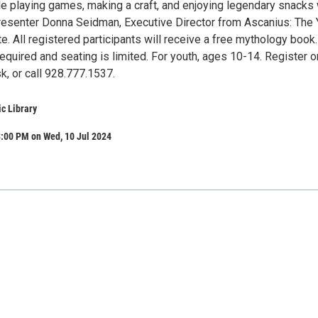
 playing games, making a craft, and enjoying legendary snacks 
resenter Donna Seidman, Executive Director from Ascanius: The 
te. All registered participants will receive a free mythology book.
required and seating is limited. For youth, ages 10-14. Register o
k, or call 928.777.1537.
ic Library
3:00 PM on Wed, 10 Jul 2024