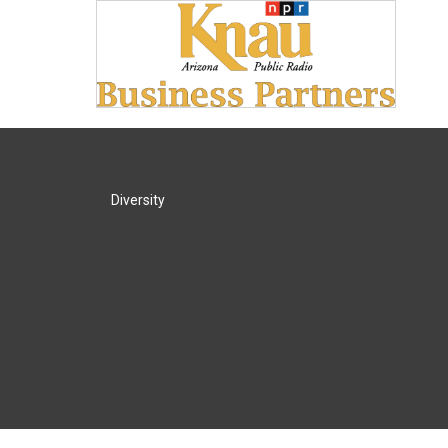
Diversity