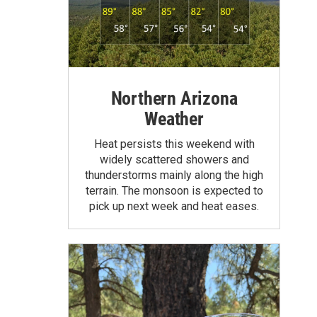
Northern Arizona
Weather
Heat persists this weekend with
widely scattered showers and
thunderstorms mainly along the high
terrain. The monsoon is expected to
pick up next week and heat eases.