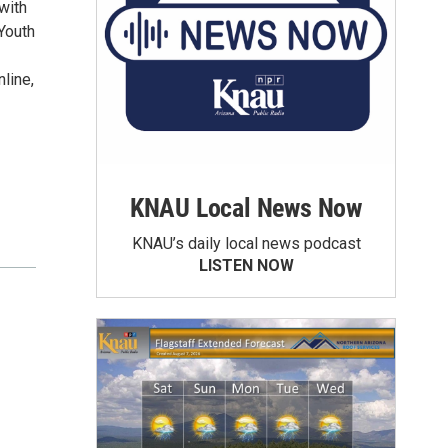
with
Youth
nline,
KNAU Local News Now
KNAU’s daily local news podcast
LISTEN NOW