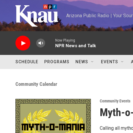
Skip to main content
Arizona Public Radio | Your So
Now Playing
NPR News and Talk
SCHEDULE
PROGRAMS
NEWS
EVENTS
Community Calendar
Community Events
Myth-o
Calling all myth