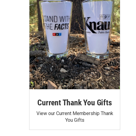
Current Thank You Gifts
View our Current Membership Thank
You Gifts