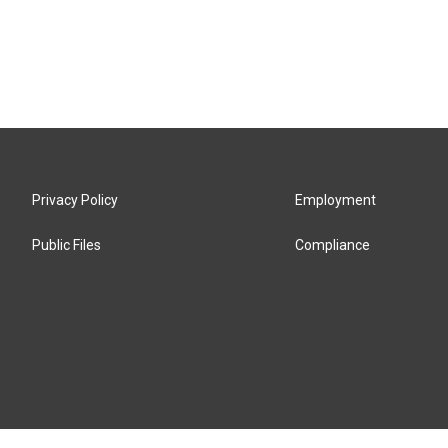
Privacy Policy
Employment
Public Files
Compliance