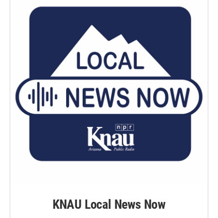
KNAU Local News Now