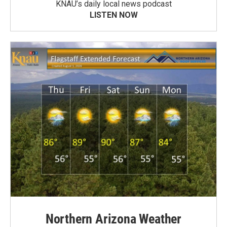
KNAU’s daily local news podcast
LISTEN NOW
Northern Arizona Weather