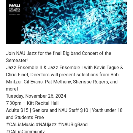
Join NAU Jazz for the final Big band Concert of the
Semester!
Jazz Ensemble II & Jazz Ensemble I with Kevin Tague &
Chris Finet, Directors will present selections from Bob
Mintzer, Gil Evans, Pat Metheny, Sherisse Rogers, and
more!
Tuesday, November 26, 2024
7:30pm – Kitt Recital Hall
Adults $15 | Seniors and NAU Staff $10 | Youth under 18
and Students Free
#CALisMusic #NAUjazz #NAUBigBand
#CALisCommunity