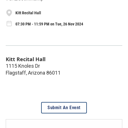
Kitt Recital Hall
07:30 PM - 11:59 PM on Tue, 26 Nov 2024
Kitt Recital Hall
1115 Knoles Dr
Flagstaff
,
Arizona
86011
Submit An Event