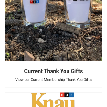
Current Thank You Gifts
View our Current Membership Thank You Gifts