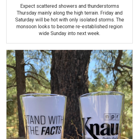
Expect scattered showers and thunderstorms
Thursday mainly along the high terrain. Friday and
Saturday will be hot with only isolated storms. The
monsoon looks to become re-established region
wide Sunday into next week.