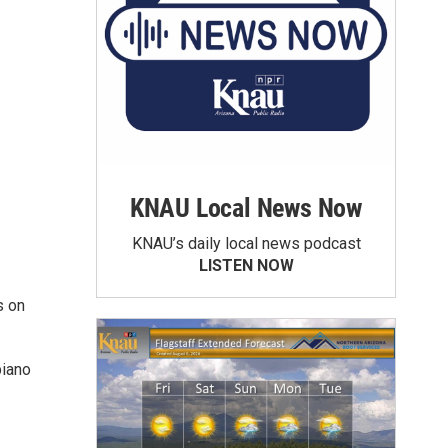
KNAU Local News Now
KNAU’s daily local news podcast
LISTEN NOW
s on
piano