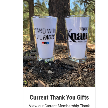
Current Thank You Gifts
View our Current Membership Thank