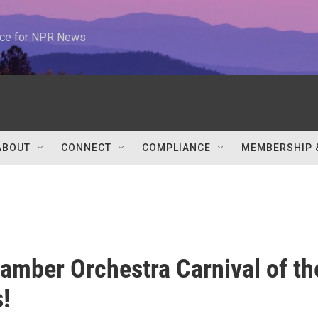
urce for NPR News
ABOUT
CONNECT
COMPLIANCE
MEMBERSHIP 
mber Orchestra Carnival of th
!