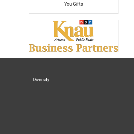
You Gifts
Diversity