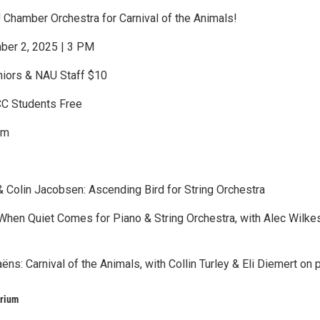
 Chamber Orchestra for Carnival of the Animals!
ber 2, 2025 | 3 PM
niors & NAU Staff $10
CC Students Free
um
 Colin Jacobsen: Ascending Bird for String Orchestra
 When Quiet Comes for Piano & String Orchestra, with Alec Wilke
ëns: Carnival of the Animals, with Collin Turley & Eli Diemert on 
orium