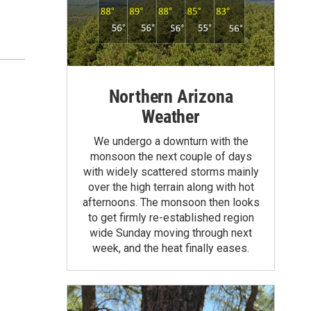
Northern Arizona
Weather
We undergo a downturn with the
monsoon the next couple of days
with widely scattered storms mainly
over the high terrain along with hot
afternoons. The monsoon then looks
to get firmly re-established region
wide Sunday moving through next
week, and the heat finally eases.