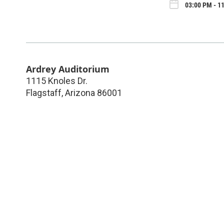
03:00 PM - 1
Ardrey Auditorium
1115 Knoles Dr.
Flagstaff
,
Arizona
86001