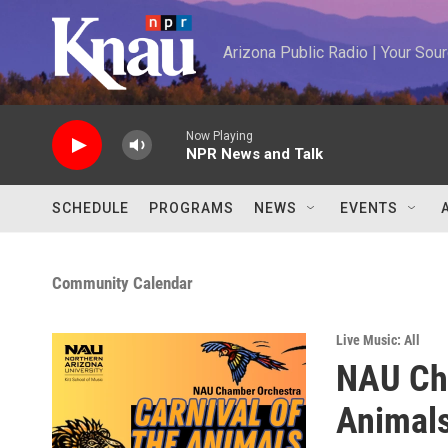
Skip to main content
Arizona Public Radio | Your So
Now Playing
NPR News and Talk
SCHEDULE
PROGRAMS
NEWS
EVENTS
Community Calendar
Live Music: All
NAU Cha
Animals