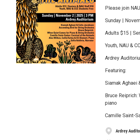
Please join NAU
Sunday | Novem
Adults $15 | Se
Youth, NAU & C
Ardrey Auditori
Featuring:
Siamak Aghaei &
Bruce Reiprich:
piano
Camille Saint-Sa
Ardrey Audit