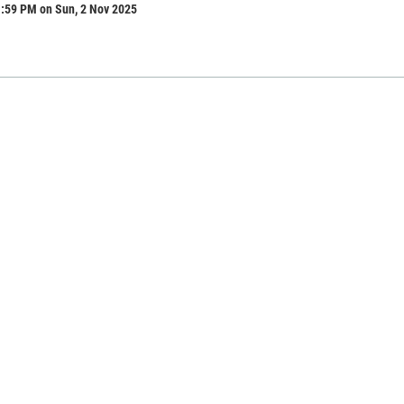
1:59 PM on Sun, 2 Nov 2025