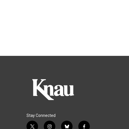
Stay Connected
t
i
b
f