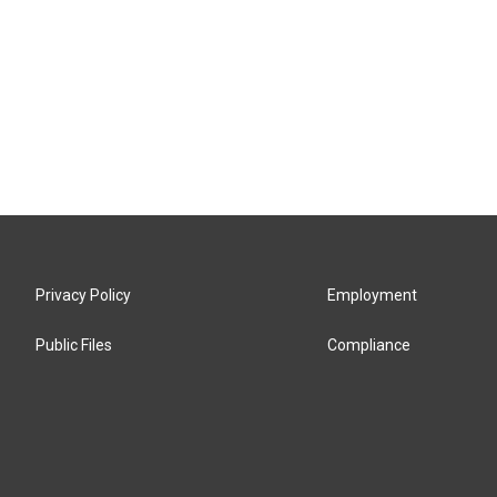
Privacy Policy
Employment
Public Files
Compliance