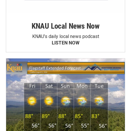
KNAU Local News Now
KNAU’s daily local news podcast
LISTEN NOW