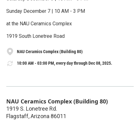
Sunday December 7 | 10 AM - 3 PM
at the NAU Ceramics Complex
1919 South Lonetree Road
NAU Ceramics Complex (Building 80)
10:00 AM - 03:00 PM, every day through Dec 08, 2025.
NAU Ceramics Complex (Building 80)
1919 S. Lonetree Rd.
Flagstaff
,
Arizona
86011