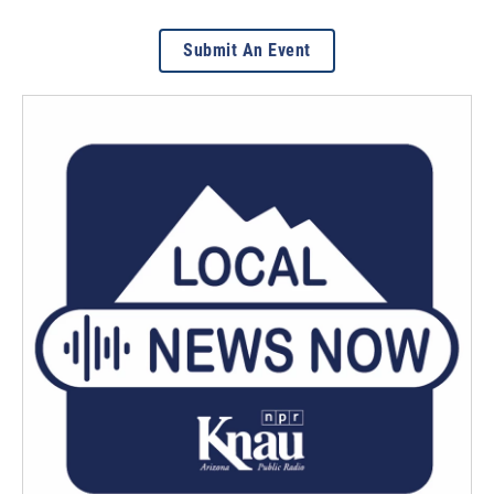
Submit An Event