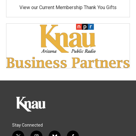
View our Current Membership Thank You Gifts
Stay Connected