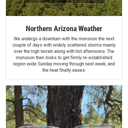
Northern Arizona Weather
We undergo a downturn with the monsoon the next
couple of days with widely scattered storms mainly
over the high terrain along with hot afternoons. The
monsoon then looks to get firmly re-established
region wide Sunday moving through next week, and
the heat finally eases.