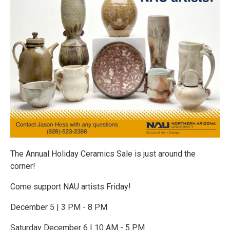
The Annual Holiday Ceramics Sale is just around the
corner!
Come support NAU artists Friday!
December 5 | 3 PM - 8 PM
Saturday December 6 | 10 AM - 5 PM