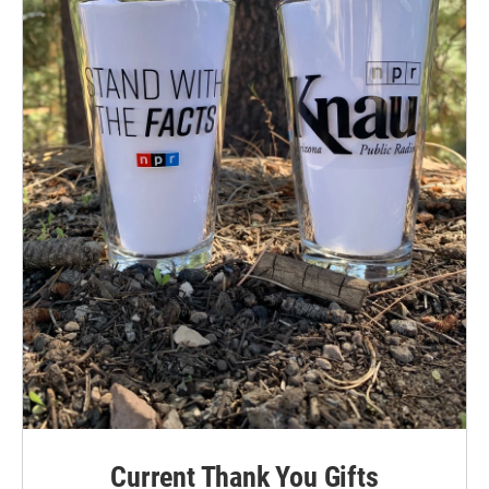
Current Thank You Gifts