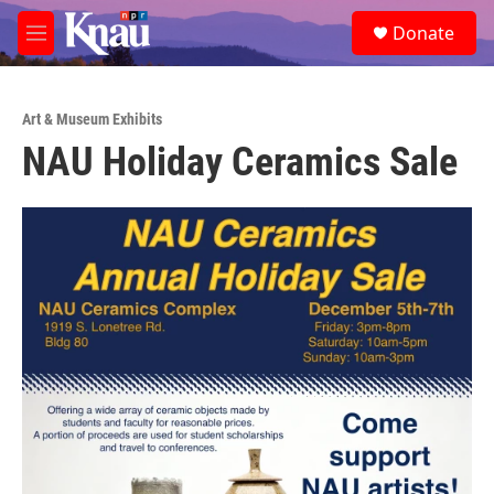
Skip to main content
S
Donate
e
M
a
e
r
n
c
u
h
Art & Museum Exhibits
NAU Holiday Ceramics Sale
u
e
r
y