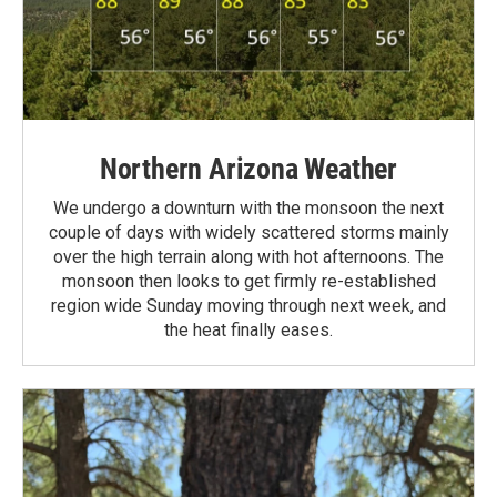
Northern Arizona Weather
We undergo a downturn with the monsoon the next
couple of days with widely scattered storms mainly
over the high terrain along with hot afternoons. The
monsoon then looks to get firmly re-established
region wide Sunday moving through next week, and
the heat finally eases.