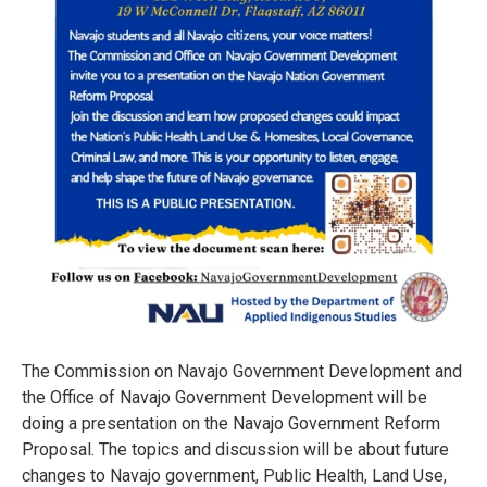
The Commission on Navajo Government Development and
the Office of Navajo Government Development will be
doing a presentation on the Navajo Government Reform
Proposal. The topics and discussion will be about future
changes to Navajo government, Public Health, Land Use,