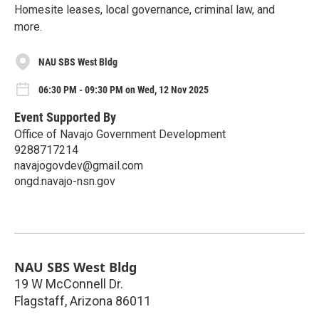
Homesite leases, local governance, criminal law, and
more.
NAU SBS West Bldg
06:30 PM - 09:30 PM on Wed, 12 Nov 2025
Event Supported By
Office of Navajo Government Development
9288717214
navajogovdev@gmail.com
ongd.navajo-nsn.gov
NAU SBS West Bldg
19 W McConnell Dr.
Flagstaff
,
Arizona
86011