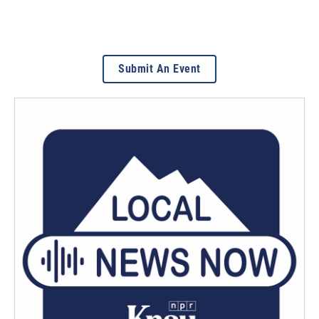
Submit An Event