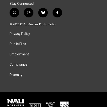
Stay Connected
t
i
b
f
w
n
l
a
i
s
u
c
© 2026 KNAU Arizona Public Radio
t
t
e
e
t
a
s
b
Privacy Policy
e
g
k
o
r
r
y
o
a
k
Public Files
m
Employment
Compliance
Diversity