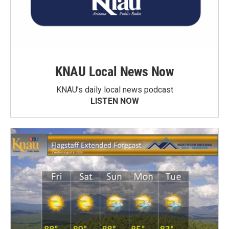
KNAU Local News Now
KNAU’s daily local news podcast
LISTEN NOW