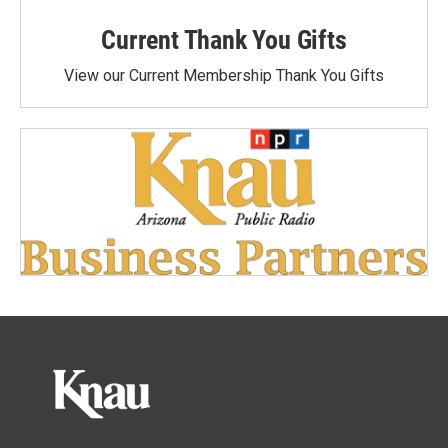
Current Thank You Gifts
View our Current Membership Thank You Gifts