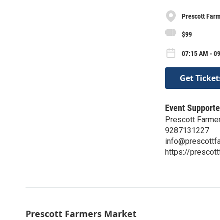
Prescott Far
$99
07:15 AM - 09
Get Ticket
Event Supporte
Prescott Farme
9287131227
info@prescottf
https://prescot
Prescott Farmers Market