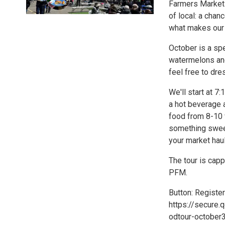
Farmers Market 
of local: a cha
what makes our 
October is a sp
watermelons and
feel free to dre
We'll start at 7
a hot beverage a
food from 8-10 
something sweet 
your market haul
The tour is capp
PFM.
Button: Register
https://secure.
odtour-october