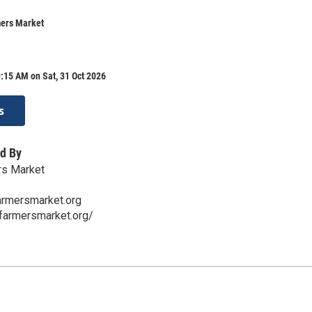
mers Market
:15 AM on Sat, 31 Oct 2026
s
d By
rs Market
armersmarket.org
tfarmersmarket.org/