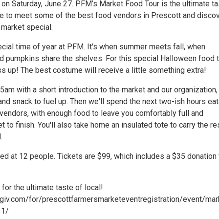
on Saturday, June 27. PFM’s Market Food Tour is the ultimate ta
nce to meet some of the best food vendors in Prescott and disco
market special.
ecial time of year at PFM. It's when summer meets fall, when
 pumpkins share the shelves. For this special Halloween food t
ss up! The best costume will receive a little something extra!
:15am with a short introduction to the market and our organization,
nd snack to fuel up. Then we'll spend the next two-ish hours eat
vendors, with enough food to leave you comfortably full and
to finish. You'll also take home an insulated tote to carry the re
.
ed at 12 people. Tickets are $99, which includes a $35 donation 
 for the ultimate taste of local!
qgiv.com/for/prescottfarmersmarketeventregistration/event/mar
31/