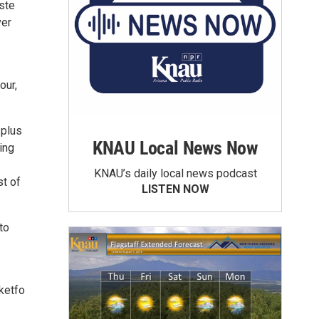
ste
ver
our,
 plus
KNAU Local News Now
ing
KNAU’s daily local news podcast
st of
LISTEN NOW
to
ketfo