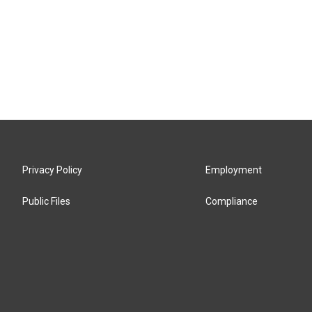
Privacy Policy
Employment
Public Files
Compliance