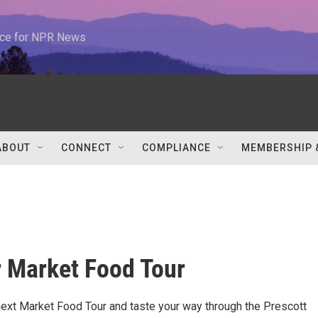
urce for NPR News
ABOUT
CONNECT
COMPLIANCE
MEMBERSHIP 
 Market Food Tour
 next Market Food Tour and taste your way through the Prescott