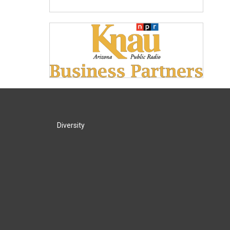
Diversity