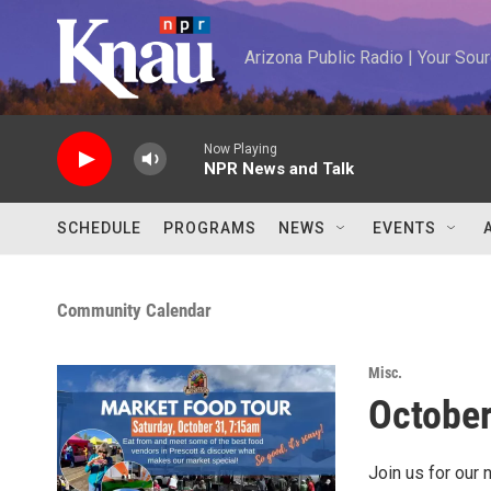
Skip to main content
Arizona Public Radio | Your So
Now Playing
NPR News and Talk
SCHEDULE
PROGRAMS
NEWS
EVENTS
Community Calendar
Misc.
October
Join us for our