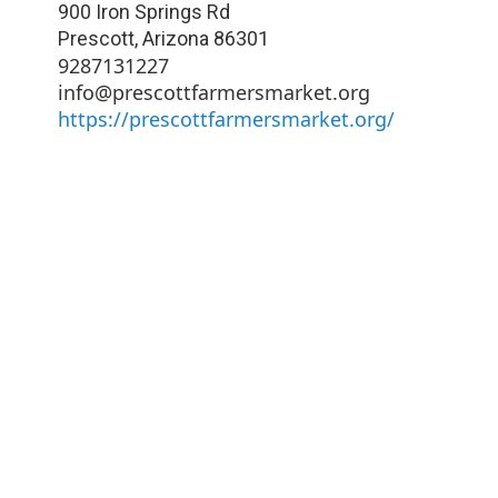
900 Iron Springs Rd
Prescott
,
Arizona
86301
9287131227
info@prescottfarmersmarket.org
https://prescottfarmersmarket.org/