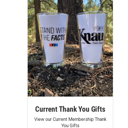
Current Thank You Gifts
View our Current Membership Thank
You Gifts