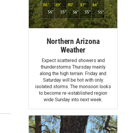
Northern Arizona
Weather
Expect scattered showers and
thunderstorms Thursday mainly
along the high terrain. Friday and
Saturday will be hot with only
isolated storms. The monsoon looks
to become re-established region
wide Sunday into next week.