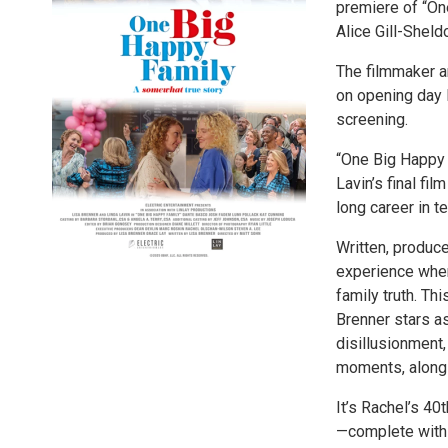
premiere of “On
Alice Gill-Sheld
The filmmaker an
on opening day F
screening.
“One Big Happy
Lavin’s final fi
long career in te
Written, produce
experience when
family truth. Th
Brenner stars a
disillusionment,
moments, along 
It’s Rachel’s 40
—complete with a