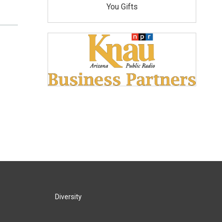
You Gifts
Diversity