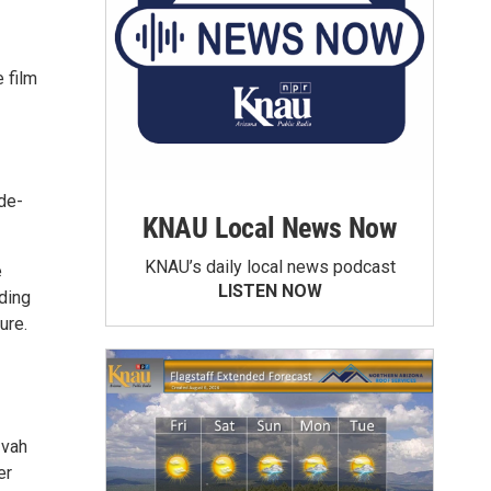
e film
ade-
KNAU Local News Now
KNAU’s daily local news podcast
e
LISTEN NOW
ding
ure.
zvah
er