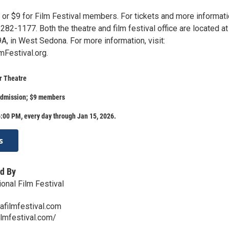
 or $9 for Film Festival members. For tickets and more informati
282-1177. Both the theatre and film festival office are located at
A, in West Sedona. For more information, visit:
Festival.org.
r Theatre
admission; $9 members
:00 PM, every day through Jan 15, 2026.
s
d By
onal Film Festival
afilmfestival.com
ilmfestival.com/