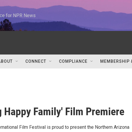
urce for NPR News
ABOUT
CONNECT
COMPLIANCE
MEMBERSHIP 
g Happy Family' Film Premiere
national Film Festival is proud to present the Northern Arizona