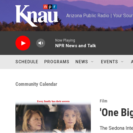
Skip to main content
Arizona Public Radio | Your So
Now Playing
NPR News and Talk
SCHEDULE
PROGRAMS
NEWS
EVENTS
Community Calendar
Film
'One Bi
The Sedona Inter