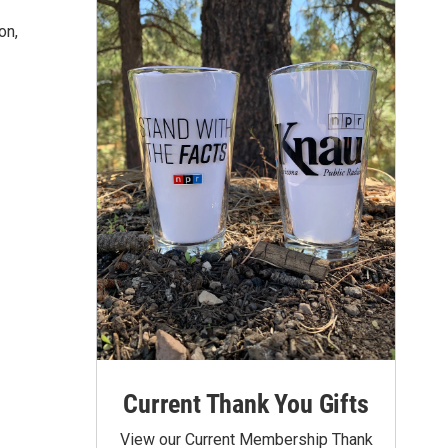
on,
Current Thank You Gifts
View our Current Membership Thank