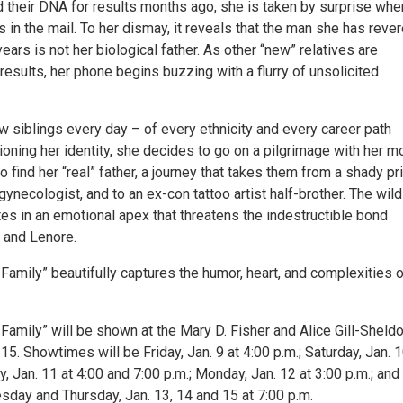
d their DNA for results months ago, she is taken by surprise whe
 in the mail. To her dismay, it reveals that the man she has reve
years is not her biological father. As other “new” relatives are
results, her phone begins buzzing with a flurry of unsolicited
w siblings every day – of every ethnicity and every career path
oning her identity, she decides to go on a pilgrimage with her mo
to find her “real” father, a journey that takes them from a shady pr
 gynecologist, and to an ex-con tattoo artist half-brother. The wild
es in an emotional apex that threatens the indestructible bond
 and Lenore.
amily” beautifully captures the humor, heart, and complexities of
Family” will be shown at the Mary D. Fisher and Alice Gill-Sheld
15. Showtimes will be Friday, Jan. 9 at 4:00 p.m.; Saturday, Jan. 1
y, Jan. 11 at 4:00 and 7:00 p.m.; Monday, Jan. 12 at 3:00 p.m.; and
day and Thursday, Jan. 13, 14 and 15 at 7:00 p.m.