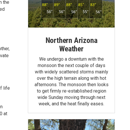
n the
red
Northern Arizona
Weather
ther,
ivate
We undergo a downturn with the
monsoon the next couple of days
with widely scattered storms mainly
over the high terrain along with hot
afternoons. The monsoon then looks
 life
to get firmly re-established region
wide Sunday moving through next
week, and the heat finally eases.
on
0 at