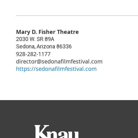
Mary D. Fisher Theatre
2030 W. SR 89A
Sedona
,
Arizona
86336
928-282-1177
director@sedonafilmfestival.com
https://sedonafilmfestival.com