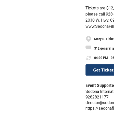
Tickets are $12,
please call 928-
2030 W. Hwy. 89
www.SedonaFilm
Mary D. Fishe
$12 general 
04:00 PM - 06
Get Ticket
Event Supporte
Sedona Internati
9282821177
director@sedon
https://sedonaf