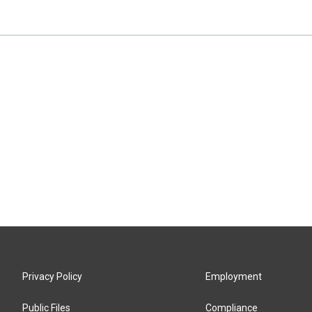
Privacy Policy
Employment
Public Files
Compliance