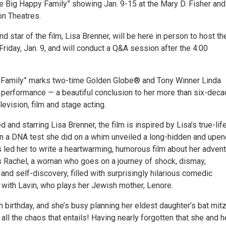
e Big Happy Family” showing Jan. 9-15 at the Mary D. Fisher and
on Theatres.
d star of the film, Lisa Brenner, will be here in person to host th
riday, Jan. 9, and will conduct a Q&A session after the 4:00
 Family” marks two-time Golden Globe® and Tony Winner Linda
lm performance — a beautiful conclusion to her more than six-dec
levision, film and stage acting.
d and starring Lisa Brenner, the film is inspired by Lisa’s true-lif
 a DNA test she did on a whim unveiled a long-hidden and upen
is led her to write a heartwarming, humorous film about her advent
s Rachel, a woman who goes on a journey of shock, dismay,
 and self-discovery, filled with surprisingly hilarious comedic
with Lavin, who plays her Jewish mother, Lenore.
th birthday, and she’s busy planning her eldest daughter’s bat mit
ll the chaos that entails! Having nearly forgotten that she and h