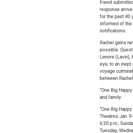
friend submitte
response arrives
for the past 40 
informed of the 
notifications.
Rachel gains ne
possible. Questi
Lenore (Lavin), 
eye, to an inept
voyage culminat
between Rachel
“One Big Happy F
and family.
“One Big Happy 
Theatres Jan. 9-
6:30 p.m.; Sunda
Tuesday, Wednes