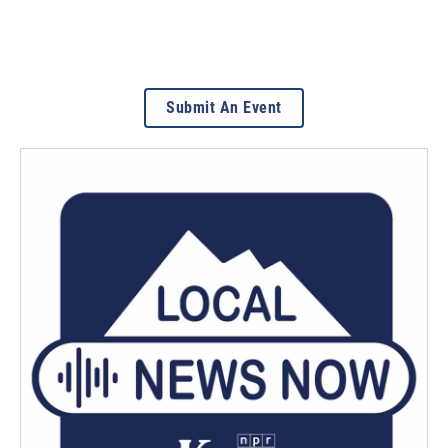
Submit An Event