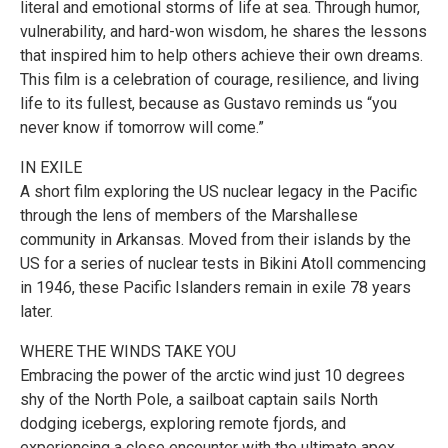
literal and emotional storms of life at sea. Through humor,
vulnerability, and hard-won wisdom, he shares the lessons
that inspired him to help others achieve their own dreams.
This film is a celebration of courage, resilience, and living
life to its fullest, because as Gustavo reminds us “you
never know if tomorrow will come.”
IN EXILE
A short film exploring the US nuclear legacy in the Pacific
through the lens of members of the Marshallese
community in Arkansas. Moved from their islands by the
US for a series of nuclear tests in Bikini Atoll commencing
in 1946, these Pacific Islanders remain in exile 78 years
later.
WHERE THE WINDS TAKE YOU
Embracing the power of the arctic wind just 10 degrees
shy of the North Pole, a sailboat captain sails North
dodging icebergs, exploring remote fjords, and
experiencing a close encounter with the ultimate apex