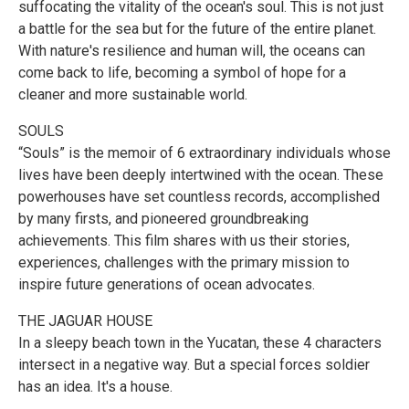
suffocating the vitality of the ocean's soul. This is not just
a battle for the sea but for the future of the entire planet.
With nature's resilience and human will, the oceans can
come back to life, becoming a symbol of hope for a
cleaner and more sustainable world.
SOULS
“Souls” is the memoir of 6 extraordinary individuals whose
lives have been deeply intertwined with the ocean. These
powerhouses have set countless records, accomplished
by many firsts, and pioneered groundbreaking
achievements. This film shares with us their stories,
experiences, challenges with the primary mission to
inspire future generations of ocean advocates.
THE JAGUAR HOUSE
In a sleepy beach town in the Yucatan, these 4 characters
intersect in a negative way. But a special forces soldier
has an idea. It's a house.