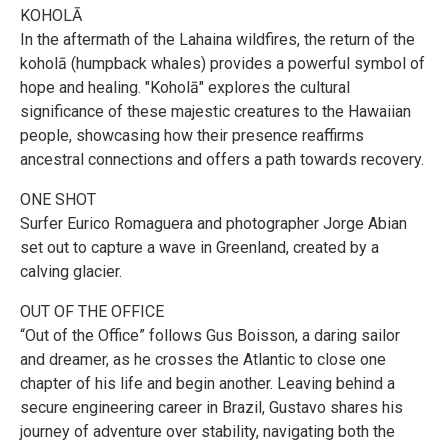
KOHOLĀ
In the aftermath of the Lahaina wildfires, the return of the
koholā (humpback whales) provides a powerful symbol of
hope and healing. "Koholā" explores the cultural
significance of these majestic creatures to the Hawaiian
people, showcasing how their presence reaffirms
ancestral connections and offers a path towards recovery.
ONE SHOT
Surfer Eurico Romaguera and photographer Jorge Abian
set out to capture a wave in Greenland, created by a
calving glacier.
OUT OF THE OFFICE
“Out of the Office” follows Gus Boisson, a daring sailor
and dreamer, as he crosses the Atlantic to close one
chapter of his life and begin another. Leaving behind a
secure engineering career in Brazil, Gustavo shares his
journey of adventure over stability, navigating both the