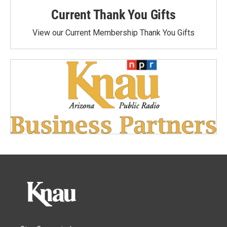
Current Thank You Gifts
View our Current Membership Thank You Gifts