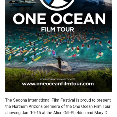
The Sedona International Film Festival is proud to present
the Northern Arizona premiere of the One Ocean Film Tour
showing Jan. 10-15 at the Alice Gill-Sheldon and Mary D.