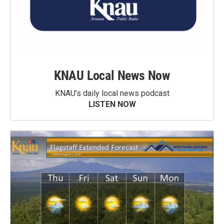
KNAU Local News Now
KNAU’s daily local news podcast
LISTEN NOW