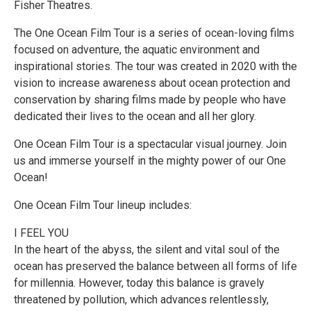
Fisher Theatres.
The One Ocean Film Tour is a series of ocean-loving films
focused on adventure, the aquatic environment and
inspirational stories. The tour was created in 2020 with the
vision to increase awareness about ocean protection and
conservation by sharing films made by people who have
dedicated their lives to the ocean and all her glory.
One Ocean Film Tour is a spectacular visual journey. Join
us and immerse yourself in the mighty power of our One
Ocean!
One Ocean Film Tour lineup includes:
I FEEL YOU
In the heart of the abyss, the silent and vital soul of the
ocean has preserved the balance between all forms of life
for millennia. However, today this balance is gravely
threatened by pollution, which advances relentlessly,