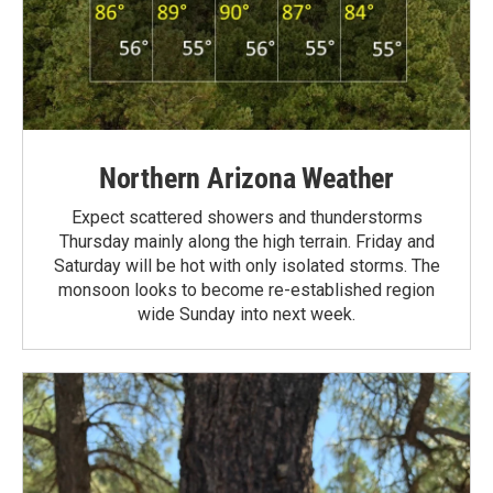
Northern Arizona Weather
Expect scattered showers and thunderstorms
Thursday mainly along the high terrain. Friday and
Saturday will be hot with only isolated storms. The
monsoon looks to become re-established region
wide Sunday into next week.