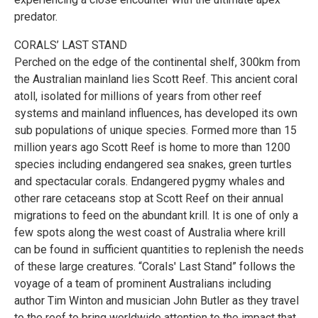
predator.
CORALS’ LAST STAND
Perched on the edge of the continental shelf, 300km from
the Australian mainland lies Scott Reef. This ancient coral
atoll, isolated for millions of years from other reef
systems and mainland influences, has developed its own
sub populations of unique species. Formed more than 15
million years ago Scott Reef is home to more than 1200
species including endangered sea snakes, green turtles
and spectacular corals. Endangered pygmy whales and
other rare cetaceans stop at Scott Reef on their annual
migrations to feed on the abundant krill. It is one of only a
few spots along the west coast of Australia where krill
can be found in sufficient quantities to replenish the needs
of these large creatures. “Corals' Last Stand” follows the
voyage of a team of prominent Australians including
author Tim Winton and musician John Butler as they travel
to the reef to bring worldwide attention to the impact that