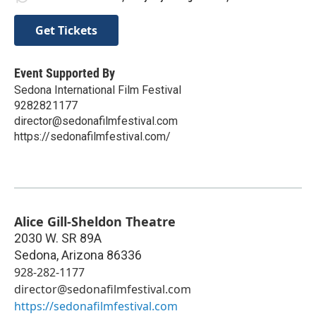
Get Tickets
Event Supported By
Sedona International Film Festival
9282821177
director@sedonafilmfestival.com
https://sedonafilmfestival.com/
Alice Gill-Sheldon Theatre
2030 W. SR 89A
Sedona
,
Arizona
86336
928-282-1177
director@sedonafilmfestival.com
https://sedonafilmfestival.com