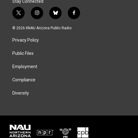
Stay Connected
t
i
b
f
w
n
l
a
i
s
u
c
© 2026 KNAU Arizona Public Radio
t
t
e
e
t
a
s
b
Privacy Policy
e
g
k
o
r
r
y
o
a
k
Public Files
m
Employment
Compliance
Diversity