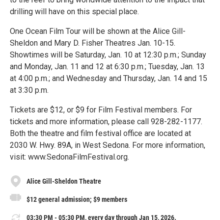
drilling will have on this special place.
One Ocean Film Tour will be shown at the Alice Gill-
Sheldon and Mary D. Fisher Theatres Jan. 10-15.
Showtimes will be Saturday, Jan. 10 at 12:30 p.m.; Sunday
and Monday, Jan. 11 and 12 at 6:30 p.m.; Tuesday, Jan. 13
at 4:00 p.m.; and Wednesday and Thursday, Jan. 14 and 15
at 3:30 p.m.
Tickets are $12, or $9 for Film Festival members. For
tickets and more information, please call 928-282-1177.
Both the theatre and film festival office are located at
2030 W. Hwy. 89A, in West Sedona. For more information,
visit: www.SedonaFilmFestival.org.
Alice Gill-Sheldon Theatre
$12 general admission; $9 members
03:30 PM - 05:30 PM, every day through Jan 15, 2026.