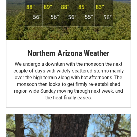
Northern Arizona Weather
We undergo a downturn with the monsoon the next
couple of days with widely scattered storms mainly
over the high terrain along with hot afternoons. The
monsoon then looks to get firmly re-established
region wide Sunday moving through next week, and
the heat finally eases.