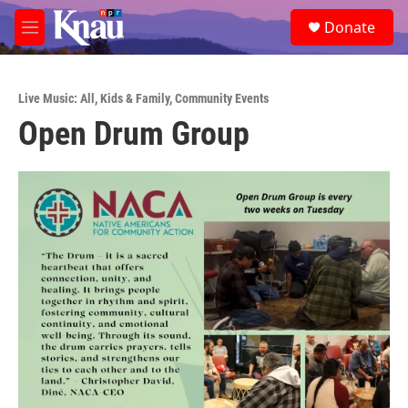
Skip to main content
S
Donate
e
M
a
e
r
n
c
u
h
Live Music: All
,
Kids & Family
,
Community Events
Open Drum Group
u
e
r
y