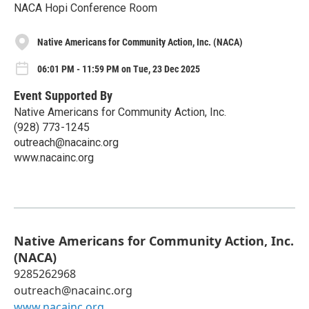
NACA Hopi Conference Room
Native Americans for Community Action, Inc. (NACA)
06:01 PM - 11:59 PM on Tue, 23 Dec 2025
Event Supported By
Native Americans for Community Action, Inc.
(928) 773-1245
outreach@nacainc.org
www.nacainc.org
Native Americans for Community Action, Inc.
(NACA)
9285262968
outreach@nacainc.org
www.nacainc.org