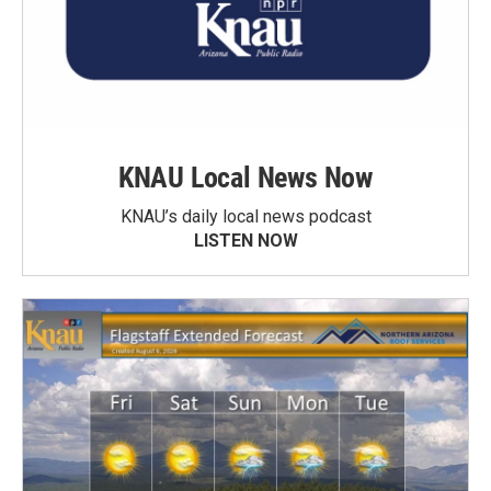
KNAU Local News Now
KNAU’s daily local news podcast
LISTEN NOW