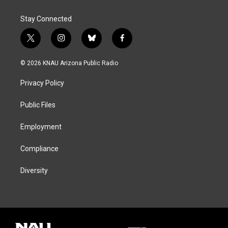
Stay Connected
t
i
b
f
w
n
l
a
i
s
u
c
© 2026 KNAU Arizona Public Radio
t
t
e
e
t
a
s
b
Privacy Policy
e
g
k
o
r
r
y
o
a
k
Public Files
m
Employment
Compliance
Diversity