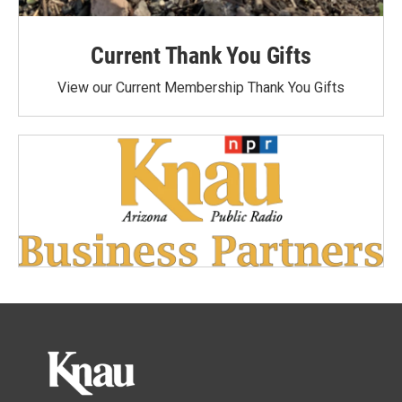
Current Thank You Gifts
View our Current Membership Thank You Gifts