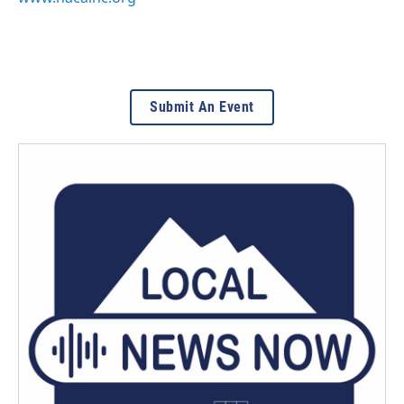
Submit An Event