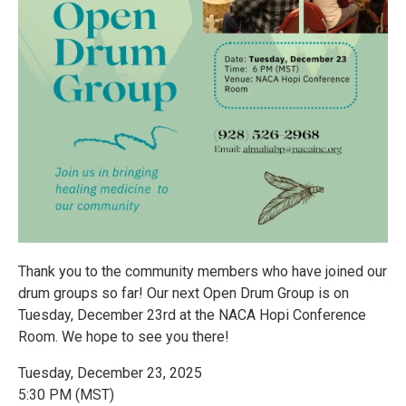
Thank you to the community members who have joined our
drum groups so far! Our next Open Drum Group is on
Tuesday, December 23rd at the NACA Hopi Conference
Room. We hope to see you there!
Tuesday, December 23, 2025
5:30 PM (MST)